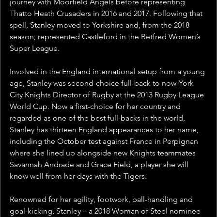
journey with Moorfield Angels before representing 
Thatto Heath Crusaders in 2016 and 2017. Following that 
spell, Stanley moved to Yorkshire and, from the 2018 
season, represented Castleford in the Betfred Women’s 
Super League.
Involved in the England international setup from a young 
age, Stanley was second-choice full-back to now-York 
City Knights Director of Rugby at the 2013 Rugby League 
World Cup. Now a first-choice for her country and 
regarded as one of the best full-backs in the world, 
Stanley has thirteen England appearances to her name, 
including the October test against France in Perpignan 
where she lined up alongside new Knights teammates 
Savannah Andrade and Grace Field, a player she will 
know well from her days with the Tigers.
Renowned for her agility, footwork, ball-handling and 
goal-kicking, Stanley – a 2018 Woman of Steel nominee 