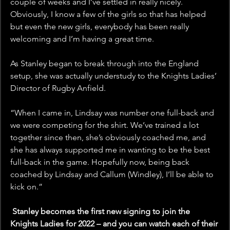
couple of weeks and I’ve settled in really nicely. 
Obviously, I know a few of the girls so that has helped 
but even the new girls, everybody has been really 
welcoming and I’m having a great time.
As Stanley began to break through into the England 
setup, she was actually understudy to the Knights Ladies’ 
Director of Rugby Anfield.
“When I came in, Lindsay was number one full-back and 
we were competing for the shirt. We’ve trained a lot 
together since then, she’s obviously coached me, and 
she has always supported me in wanting to be the best 
full-back in the game. Hopefully now, being back 
coached by Lindsay and Callum (Windley), I’ll be able to 
kick on.”
 Stanley becomes the first new signing to join the 
Knights Ladies for 2022 – and you can watch each of their 