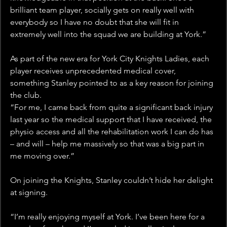
brilliant team player, socially gets on really well with 
everybody so I have no doubt that she will fit in 
extremely well into the squad we are building at York.”
As part of the new era for York City Knights Ladies, each 
player receives unprecedented medical cover, 
something Stanley pointed to as a key reason for joining 
the club.
“For me, I came back from quite a significant back injury 
last year so the medical support that I have received, the 
physio access and all the rehabilitation work I can do has 
– and will – help me massively so that was a big part in 
me moving over.”
On joining the Knights, Stanley couldn’t hide her delight 
at signing.
“I’m really enjoying myself at York. I’ve been here for a 