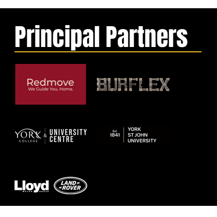
Principal Partners