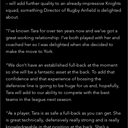
– will add further quality to an already-impressive Knights 
squad, something Director of Rugby Anfield is delighted 
about.
“I’ve known Tara for over ten years now and we’ve got a 
great working relationship. I’ve both played with her and 
coached her so I was delighted when she decided to 
make the move to York.
“We don’t have an established full-back at the moment 
so she will be a fantastic asset at the back. To add that 
confidence and that experience of bossing the 
defensive line is going to be huge for us and, hopefully, 
Tara will add to our ability to compete with the best 
teams in the league next season.
“As a player, Tara is as safe a full-back as you can get. She 
is great technically, defensively really strong and is really 
knowledgeable in that position at the back. She’s a 