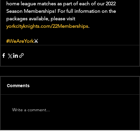
home league matches as part of each of our 2022 
Season Memberships! For full information on the 
packages available, please visit 
yorkcityknights.com/22Memberships
.
#WeAreYork
⚔️
Comments
Write a comment...