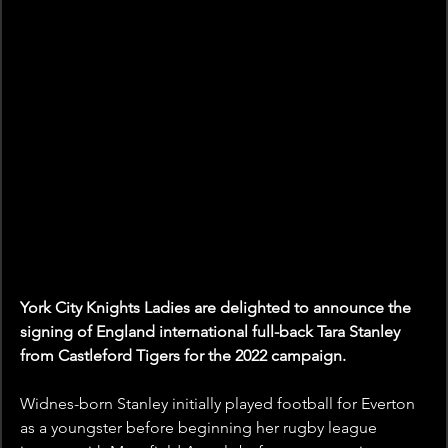
York City Knights Ladies are delighted to announce the 
signing of England international full-back Tara Stanley 
from Castleford Tigers for the 2022 campaign.
Widnes-born Stanley initially played football for Everton 
as a youngster before beginning her rugby league 