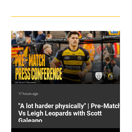
Recent News
17 hours ago
19 
"A lot harder physically" | Pre-Match
2
Vs Leigh Leopards with Scott
Y
Galeano