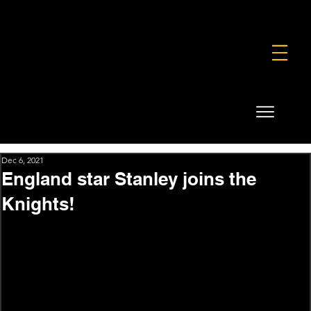
FOUNDATION
COMMERCIAL
SHOP
Dec 6, 2021
England star Stanley joins the
Knights!