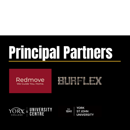
Principal Partners