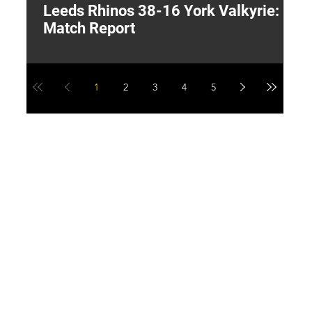
Leeds Rhinos 38-16 York Valkyrie:
H
Match Report
Y
1
2
3
4
5