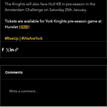
The Knights will also face Hull KR in pre-season in the 
Amsterdam Challenge on Saturday 25th January.
Tickets are available for York Knights pre-season game at 
Hunslet 
HERE
!
#RiseUp
 | 
#WeAreYork
Comments
Write a comment...