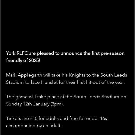
York RLFC are pleased to announce the first pre-season 
friendly of 2025!
Mark Applegarth will take his Knights to the South Leeds 
Stadium to face Hunslet for their first hit-out of the year. 
The game will take place at the South Leeds Stadium on 
Sunday 12th January (3pm).
Tickets are £10 for adults and free for under 16s 
accompanied by an adult. 