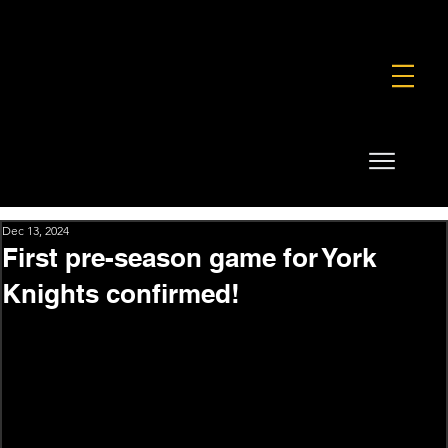
FOUNDATION
COMMERCIAL
SHOP
Dec 13, 2024
First pre-season game for York
Knights confirmed!