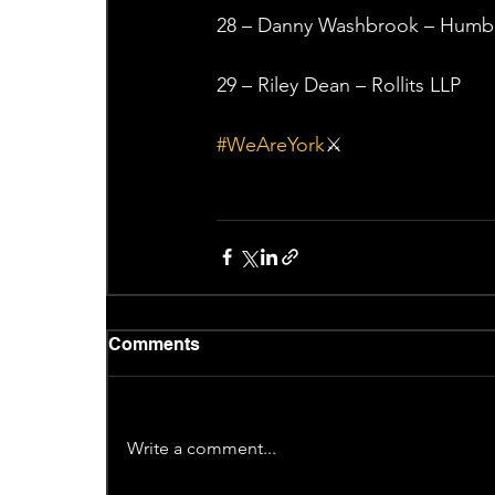
28 – Danny Washbrook – Humber
29 – Riley Dean – Rollits LLP
#WeAreYork
⚔️
Comments
Write a comment...