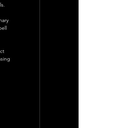
ls.
nary 
ell 
ct 
sing 