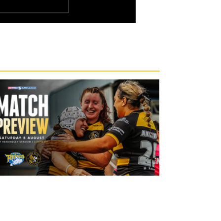
1 day ago
Leeds Rhinos v York Valkyrie: Match