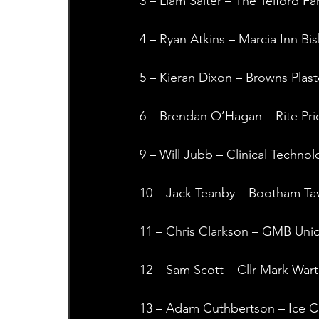
3 – Liam Salter – The Telford Fa
4 – Ryan Atkins – Marcia Inn B
5 – Kieran Dixon – Browns Plast
6 – Brendan O’Hagan – Rite Pri
9 – Will Jubb – Clinical Technol
10 – Jack Teanby – Bootham Tav
11 – Chris Clarkson – GMB Uni
12 – Sam Scott – Cllr Mark Wart
13 – Adam Cuthbertson – Ice C