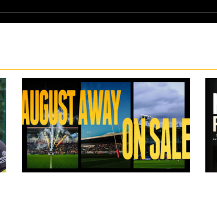
19 hours ago
ms
Tickets for Warrington Wolves and