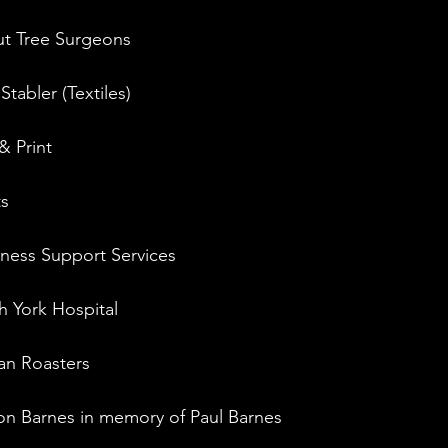
Out Tree Surgeons
tabler (Textiles)
& Print
ts
iness Support Services
h York Hospital
an Roasters
on Barnes in memory of Paul Barnes