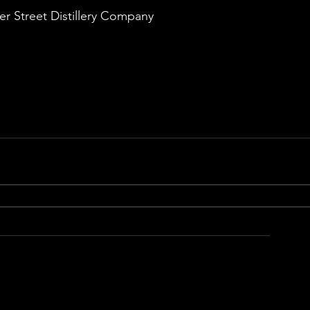
 Street Distillery Company