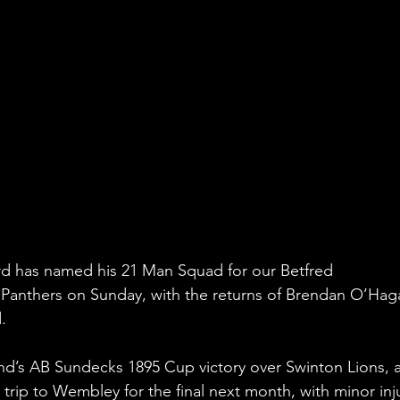
 has named his 21 Man Squad for our Betfred 
Panthers on Sunday, with the returns of Brendan O’Hag
.
nd’s AB Sundecks 1895 Cup victory over Swinton Lions, a
trip to Wembley for the final next month, with minor inju