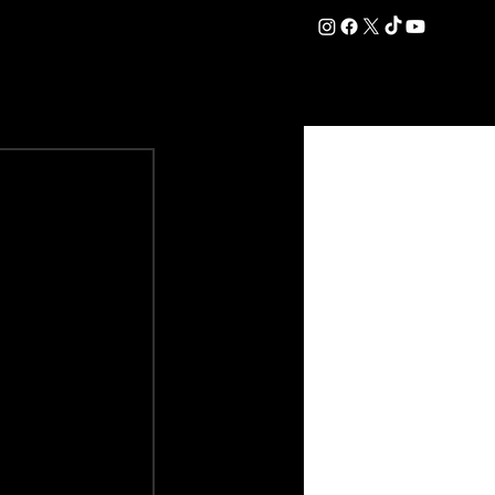
DATION
COMMERCIAL
SHOP
#OurEra | #ThisIsYork ⚔️