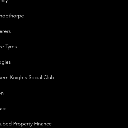
mily
ishopthorpe
erers
ce Tyres
ogies
ern Knights Social Club
on
ers
ubed Property Finance