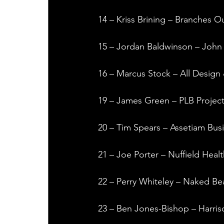
14 – Kriss Brining – Branches 
15 – Jordan Baldwinson – John S
16 – Marcus Stock – All Design 
19 – James Green – PLB Projec
20 – Tim Spears – Assetiam Bus
21 – Joe Porter – Nuffield Healt
22 – Perry Whiteley – Naked Be
23 – Ben Jones-Bishop – Harris