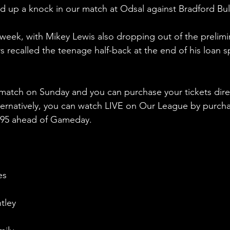
d up a knock in our match at Odsal against Bradford Bul
week, with Mikey Lewis also dropping out of the prelimi
 recalled the teenage half-back at the end of his loan sp
 match on Sunday and you can purchase your tickets dire
ternatively, you can watch LIVE on Our League by purcha
4.95 ahead of Gameday.
es
tley