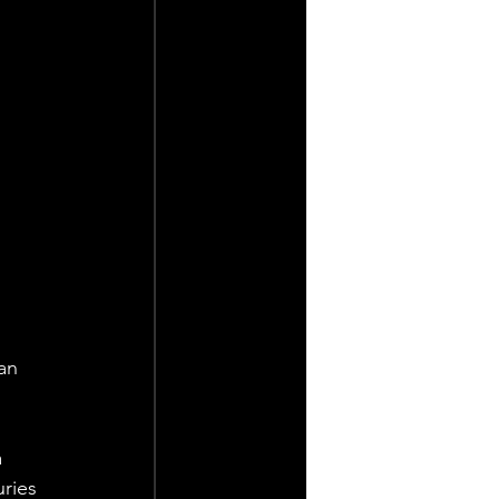
an 
 
ries 