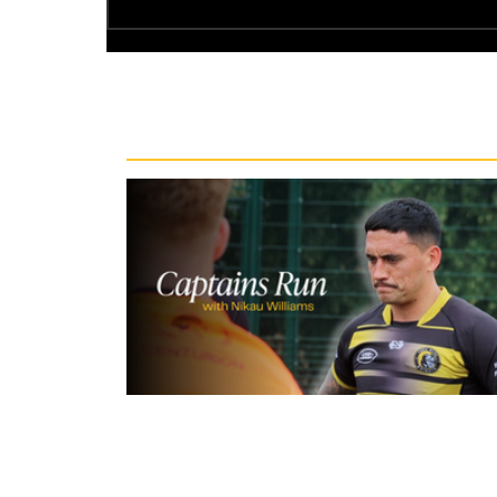
Recent News
15 hours ago
Inside Captains Run | Nikau Willia