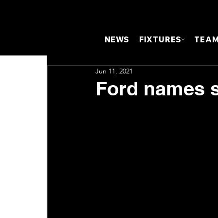
NEWS
FIXTURES
TEA
Jun 11, 2021
Ford names sq