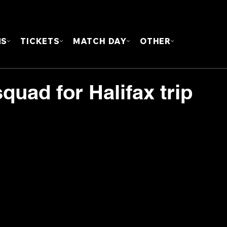
FOUN
MS
TICKETS
MATCH DAY
OTHER
uad for Halifax trip