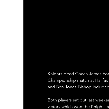
Knights Head Coach James Ford
Championship match at Halifax 
and Ben Jones-Bishop included
Both players sat out last weeke
victory which won the Knights a 