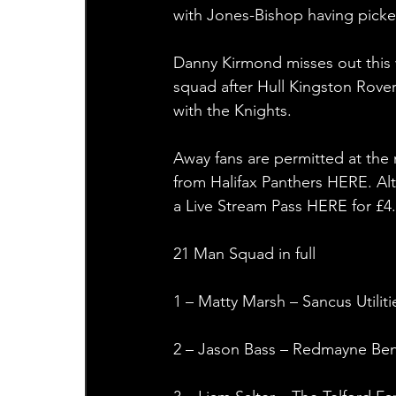
with Jones-Bishop having picke
Danny Kirmond misses out this 
squad after Hull Kingston Rovers
with the Knights.
Away fans are permitted at the
from Halifax Panthers HERE. Al
a Live Stream Pass HERE for £
21 Man Squad in full
1 – Matty Marsh – Sancus Utiliti
2 – Jason Bass – Redmayne Ben