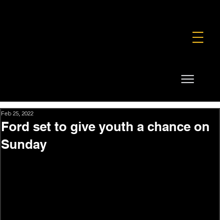
FOUNDATION
COMMERCIAL
SHOP
Feb 25, 2022
Ford set to give youth a chance on
Sunday