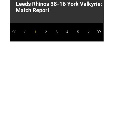
Leeds Rhinos 38-16 York Valkyrie:
H
Match Report
Y
1
2
3
4
5