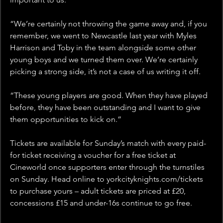
“We’re certainly not throwing the game away and, if you 
remember, we went to Newcastle last year with Myles 
Harrison and Toby in the team alongside some other 
young boys and we turned them over. We’re certainly 
picking a strong side, it’s not a case of us writing it off.
“These young players are good. When they have played 
before, they have been outstanding and I want to give 
them opportunities to kick on.”
Tickets are available for Sunday’s match with every paid-
for ticket receiving a voucher for a free ticket at 
Cineworld once supporters enter through the turnstiles 
on Sunday. Head online to yorkcityknights.com/tickets 
to purchase yours – adult tickets are priced at £20, 
concessions £15 and under-16s continue to go free.