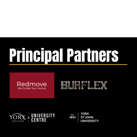
Principal Partners