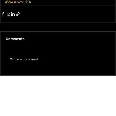
#WeAreYork
⚔️
Comments
Write a comment...