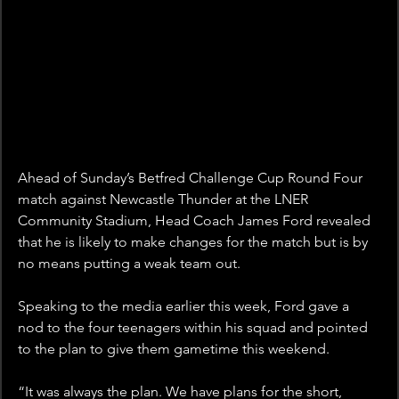
Ahead of Sunday’s Betfred Challenge Cup Round Four 
match against Newcastle Thunder at the LNER 
Community Stadium, Head Coach James Ford revealed 
that he is likely to make changes for the match but is by 
no means putting a weak team out.
Speaking to the media earlier this week, Ford gave a 
nod to the four teenagers within his squad and pointed 
to the plan to give them gametime this weekend.
“It was always the plan. We have plans for the short, 