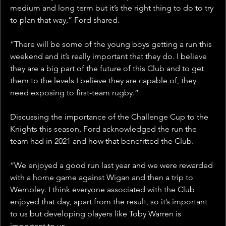
medium and long term but it’s the right thing to do to try 
to plan that way,” Ford shared.
“There will be some of the young boys getting a run this 
weekend and it’s really important that they do. I believe 
they are a big part of the future of this Club and to get 
them to the levels I believe they are capable of, they 
need exposing to first-team rugby.”
Discussing the importance of the Challenge Cup to the 
Knights this season, Ford acknowledged the run the 
team had in 2021 and how that benefitted the Club.
“We enjoyed a good run last year and we were rewarded 
with a home game against Wigan and then a trip to 
Wembley. I think everyone associated with the Club 
enjoyed that day, apart from the result, so it’s important 
to us but developing players like Toby Warren is 
important to us.