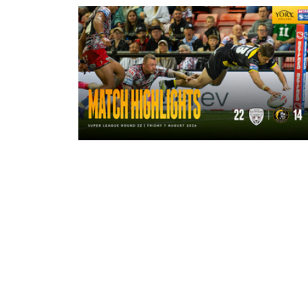
4 hours ago
Highlights | Leigh Leopards 22 - 14
York Knights