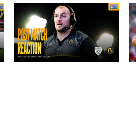
10 hours ago
"The lads are really frustrated": Mark
Applegarth reacts to tonight's loss
against Leigh Leopards