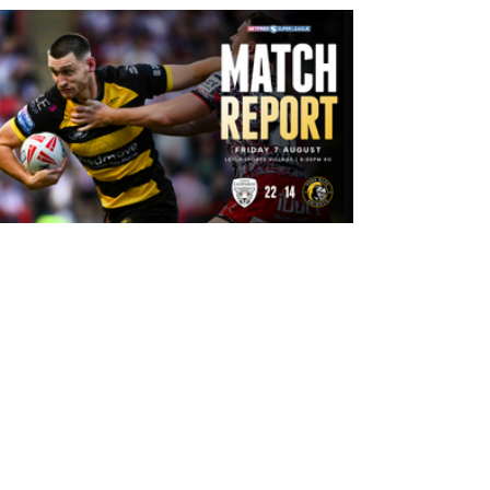
11 hours ago
Leigh Leopards 22-14 York Knights:
Match Report