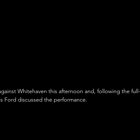
 against Whitehaven this afternoon and, following the full
s Ford discussed the performance.