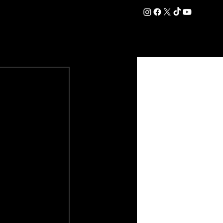
DATION
COMMERCIAL
SHOP
#OurEra | #ThisIsYork ⚔️