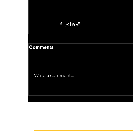
Comments
Write a comment...
Recent News