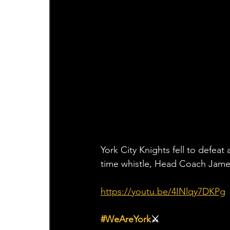
York City Knights fell to defeat
time whistle, Head Coach Jame
https://youtu.be/4INlqy7DKPg
#WeAreYork
⚔️