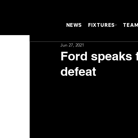
NEWS
FIXTURES
TEA
Jun 27, 2021
Ford speaks 
defeat