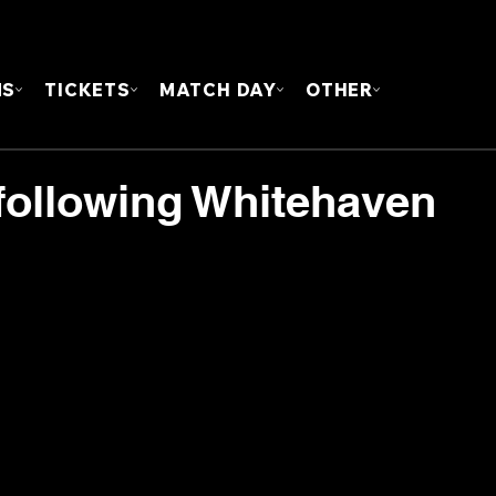
FOUN
MS
TICKETS
MATCH DAY
OTHER
following Whitehaven