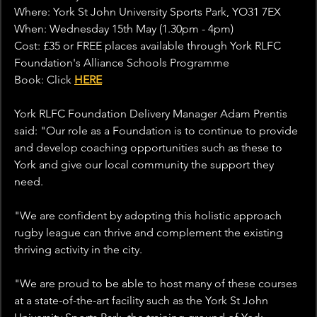
Where: York St John University Sports Park, YO31 7EX
When: Wednesday 15th May (1.30pm - 4pm)
Cost: £35 or FREE places available through York RLFC 
Foundation's Alliance Schools Programme 
Book: Click 
HERE
York RLFC Foundation Delivery Manager Adam Prentis 
said: "
Our role as a Foundation is to continue to provide 
and develop coaching opportunities such as these to 
York and give our local community the support they 
need.
"We are confident by adopting this holistic approach 
rugby league can thrive and complement the existing 
thriving activity in the city.
"We are proud to be able to host many of these courses 
at a state-of-the-art facility such as the York St John 