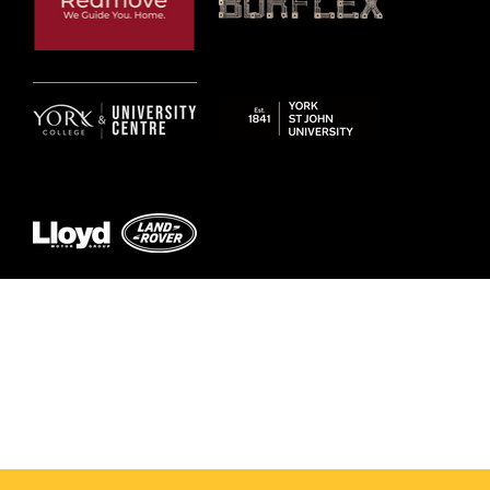
© 2026 by York RLFC