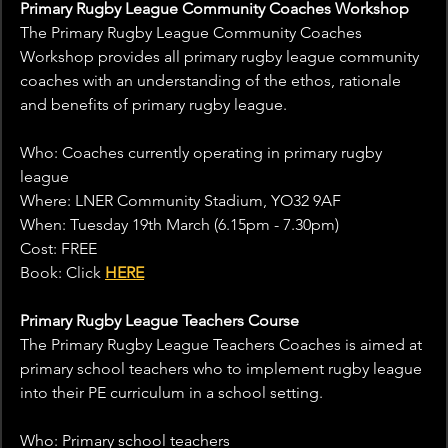
Primary Rugby League Community Coaches Workshop
The Primary Rugby League Community Coaches 
Workshop provides all primary rugby league community 
coaches with an understanding of the ethos, rationale 
and benefits of primary rugby league.
Who: Coaches currently operating in primary rugby 
league
Where: LNER Community Stadium, YO32 9AF
When: Tuesday 19th March (6.15pm - 7.30pm)
Cost: FREE
Book: Click 
HERE
Primary Rugby League Teachers Course
The Primary Rugby League Teachers Coaches is aimed at 
primary school teachers who to implement rugby league 
into their PE curriculum in a school setting.
Who: Primary school teachers