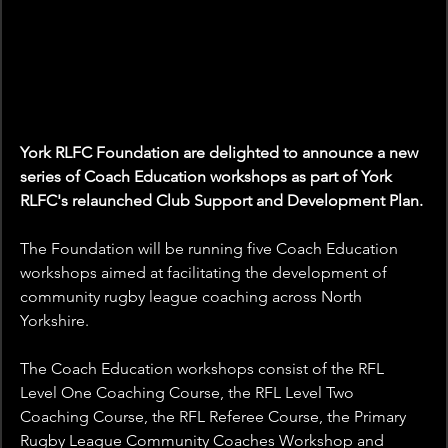
York RLFC Foundation are delighted to announce a new 
series of Coach Education workshops as part of York 
RLFC's relaunched Club Support and Development Plan.
The Foundation will be running five Coach Education 
workshops aimed at facilitating the development of 
community rugby league coaching across North 
Yorkshire.
The Coach Education workshops consist of the 
RFL 
Level One Coaching Course, the 
RFL Level Two 
Coaching Course, the RFL Referee Course, the Primary 
Rugby League Community Coaches Workshop and 