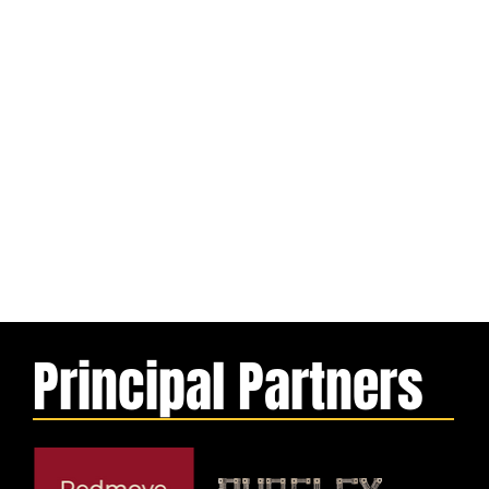
Principal Partners