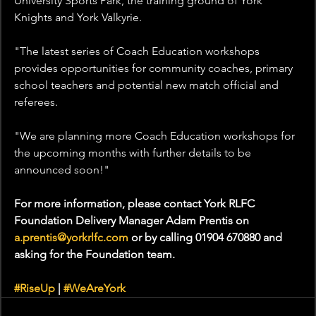
University Sports Park, the training ground of York 
Knights and York Valkyrie.
"The latest series of Coach Education workshops 
provides opportunities for community coaches, primary 
school teachers and potential new match official and 
referees.
"We are planning more Coach Education workshops for 
the upcoming months with further details to be 
announced soon!"
For more information, please contact York RLFC 
Foundation Delivery Manager Adam Prentis on 
a.prentis@yorkrlfc.com
 or by calling 01904 670880 and 
asking for the Foundation team.
#RiseUp
 | 
#WeAreYork