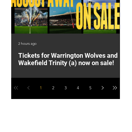
2 hours ago
8 h
Tickets for Warrington Wolves and
L
Wakefield Trinity (a) now on sale!
P
1
2
3
4
5