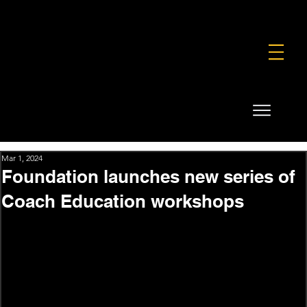
FOUNDATION
COMMERCIAL
SHOP
Mar 1, 2024
Foundation launches new series of
Coach Education workshops