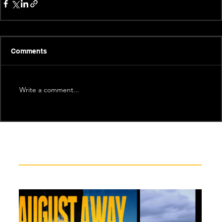
Comments
Write a comment...
Recent News