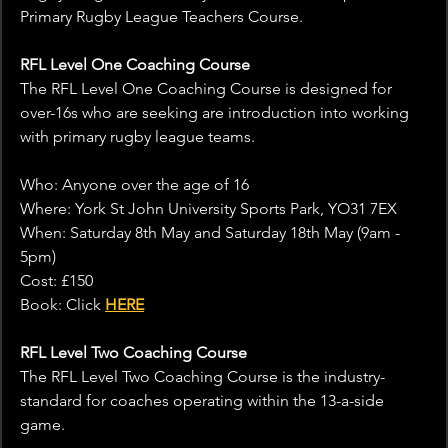
Primary Rugby League Teachers Course.
RFL Level One Coaching Course
The RFL Level One Coaching Course is designed for 
over-16s who are seeking are introduction into working 
with primary rugby league teams.
Who: Anyone over the age of 16
Where: York St John University Sports Park, YO31 7EX
When: Saturday 8th May and Saturday 18th May (9am - 
5pm)
Cost: £150
Book: Click 
HERE
RFL Level Two Coaching Course
The RFL Level Two Coaching Course is the industry-
standard for coaches operating within the 13-a-side 
game.