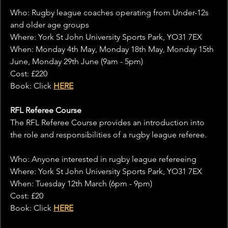
Who: Rugby league coaches operating from Under-12s 
and older age groups
Where: York St John University Sports Park, YO31 7EX
When: Monday 4th May, Monday 18th May, Monday 15th 
June, Monday 29th June (9am - 5pm)
Cost: £220
Book: Click 
HERE
RFL Referee Course
The RFL Referee Course provides an introduction into 
the role and responsibilities of a rugby league referee.
Who: Anyone interested in rugby league refereeing
Where: York St John University Sports Park, YO31 7EX
When: Tuesday 12th March (6pm - 9pm)
Cost: £20
Book: Click 
HERE