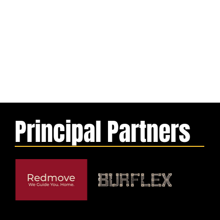
Principal Partners