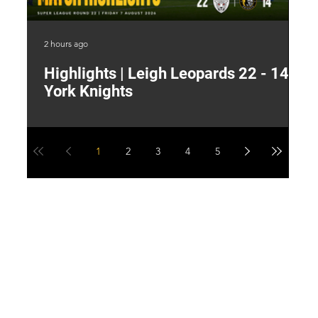
2 hours ago
8 h
Highlights | Leigh Leopards 22 - 14
"
York Knights
A
a
1
2
3
4
5