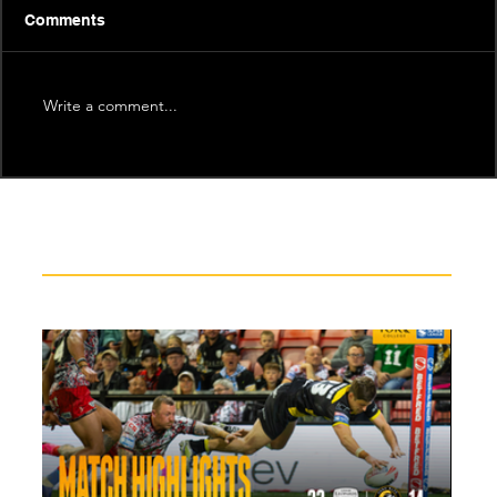
Comments
Write a comment...
Recent News