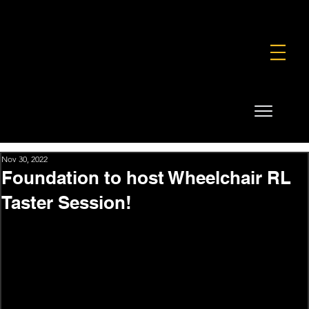
FOUNDATION
COMMERCIAL
SHOP
Nov 30, 2022
Foundation to host Wheelchair RL
Taster Session!