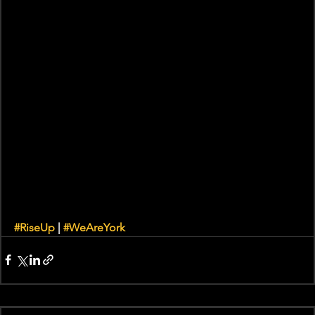
#RiseUp
 | 
#WeAreYork