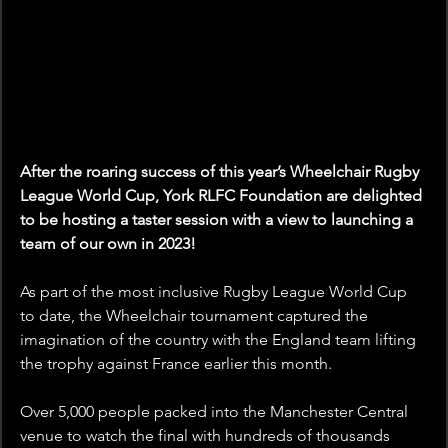
After the roaring success of this year’s Wheelchair Rugby 
League World Cup, York RLFC Foundation are delighted 
to be hosting a taster session with a view to launching a 
team of our own in 2023!
As part of the most inclusive Rugby League World Cup 
to date, the Wheelchair tournament captured the 
imagination of the country with the England team lifting 
the trophy against France earlier this month.
Over 5,000 people packed into the Manchester Central 
venue to watch the final with hundreds of thousands 