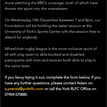
more watching the BBC’s coverage, both of which have 
thrown the sport into the mainstream.
On Wednesday 14th December between 7 and 8pm, our 
Foundation will be holding the taster session at the 
University of York’s Sports Centre with the session free to 
attend for anybody.
Wheelchair rugby league is the most inclusive sport of 
all with play open to able-bodied and disabled 
participants with men and women both able to play in 
the same team.
If you fancy trying it out, complete the form below. If you 
have any further questions, please contact Adam on 
a.prentis@yorkrlfc.com
 or call the York RLFC Office on 
01904 670880.