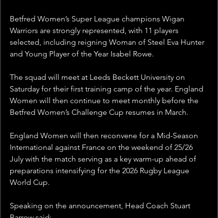
Betfred Women’s Super League champions Wigan 
Warriors are strongly represented, with 11 players 
selected, including reigning Woman of Steel Eva Hunter 
and Young Player of the Year Isabel Rowe.
The squad will meet at Leeds Beckett University on 
Saturday for their first training camp of the year. England 
Women will then continue to meet monthly before the 
Betfred Women’s Challenge Cup resumes in March.
England Women will then reconvene for a Mid-Season 
International against France on the weekend of 25/26 
July with the match serving as a key warm-up ahead of 
preparations intensifying for the 2026 Rugby League 
World Cup.
Speaking on the announcement, Head Coach Stuart 
Barrow said: