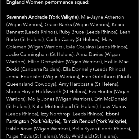
England Women performance squad:
Savannah Andrade (York Valkyrie)
, Mia-Jayne Atherton 
(Wigan Warriors), Grace Banks (Wigan Warriors), Keara 
Bennett (Leeds Rhinos), Ruby Bruce (Leeds Rhinos), Leah 
Burke (St Helens), Caitlin Casey (St Helens), Mary 
Coleman (Wigan Warriors), Evie Cousins (Leeds Rhinos), 
Jodie Cunningham (St Helens), Anna Davies (Wigan 
Warriors), Ellise Derbyshire (Wigan Warriors), Hollie-Mae 
Dodd (Canberra Raiders), Ella Donnelly (Leeds Rhinos) 
Jenna Foubister (Wigan Warriors), Fran Goldthorp (North 
Queensland Cowboys), Amy Hardcastle (St Helens), 
Shona Hoyle Holdsworth (St Helens), Eva Hunter (Wigan 
Warriors), Molly Jones (Wigan Warriors), Erin McDonald 
(St Helens), Katie Mottershead (St Helens), Lucy Murray 
(Leeds Rhinos), Izzy Northrop (Leeds Rhinos), 
Eboni 
Partington (York Valkyrie), Tamzin Renouf (York Valkyrie)
, 
Isable Rowe (Wigan Warriors), Bella Sykes (Leeds Rhinos), 
Paige Travis (St Helens), Vicky Whitfield (St Helens), 