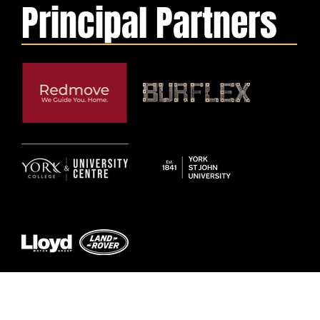
Principal Partners