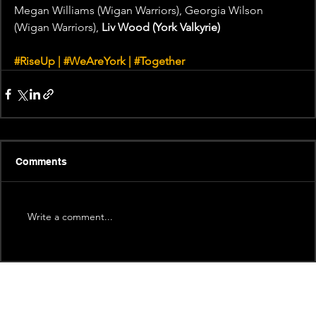
Megan Williams (Wigan Warriors), Georgia Wilson 
(Wigan Warriors), 
Liv Wood (York Valkyrie)
#RiseUp
 | 
#WeAreYork
 | 
#Together
Comments
Write a comment...
Recent News