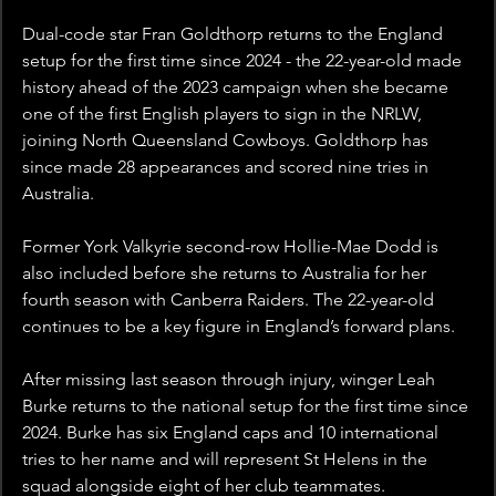
Dual-code star Fran Goldthorp returns to the England 
setup for the first time since 2024 - the 22-year-old made 
history ahead of the 2023 campaign when she became 
one of the first English players to sign in the NRLW, 
joining North Queensland Cowboys. Goldthorp has 
since made 28 appearances and scored nine tries in 
Australia.
Former York Valkyrie second-row Hollie-Mae Dodd is 
also included before she returns to Australia for her 
fourth season with Canberra Raiders. The 22-year-old 
continues to be a key figure in England’s forward plans.
After missing last season through injury, winger Leah 
Burke returns to the national setup for the first time since 
2024. Burke has six England caps and 10 international 
tries to her name and will represent St Helens in the 
squad alongside eight of her club teammates.