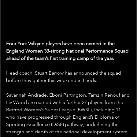
Four York Valkyrie players have been named in the 
England Women 33-strong National Performance Squad 
ahead of the team’s first training camp of the year.
Head coach, Stuart Barrow has announced the squad 
before they gather this weekend in Leeds. 
Savannah Andrade, Eboni Partington, Tamzin Renouf and 
Liv Wood are named with a further 27 players from the 
Betfred Women’s Super League (BWSL), including 11 
who have progressed through England’s Diploma of 
Sporting Excellence (DiSE) pathway, underlining the 
strength and depth of the national development system.