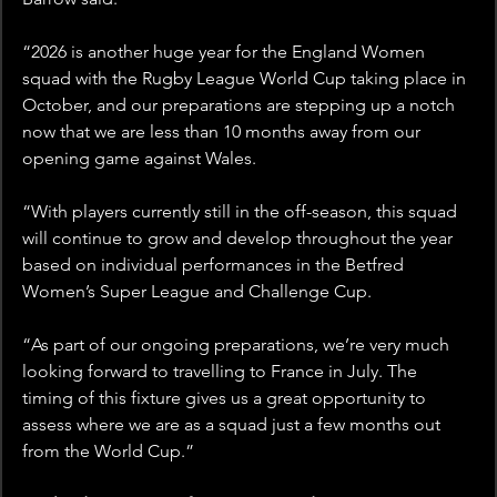
“2026 is another huge year for the England Women 
squad with the Rugby League World Cup taking place in 
October, and our preparations are stepping up a notch 
now that we are less than 10 months away from our 
opening game against Wales.
“With players currently still in the off-season, this squad 
will continue to grow and develop throughout the year 
based on individual performances in the Betfred 
Women’s Super League and Challenge Cup.
“As part of our ongoing preparations, we’re very much 
looking forward to travelling to France in July. The 
timing of this fixture gives us a great opportunity to 
assess where we are as a squad just a few months out 
from the World Cup.”