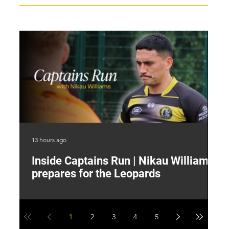
13 hours ago
17 
Inside Captains Run | Nikau Williams
T
prepares for the Leopards
W
1
2
3
4
5