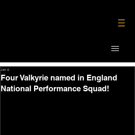
FOUNDATION
COMMERCIAL
SHOP
Jan 6
Four Valkyrie named in England
National Performance Squad!