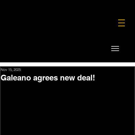
FOUNDATION
COMMERCIAL
SHOP
Nov 15, 2025
Galeano agrees new deal!