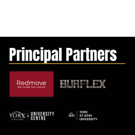
Principal Partners