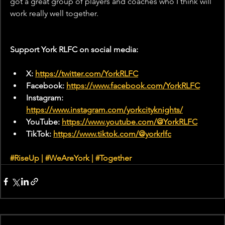
got a great group of players and coaches who I think will 
work really well together.
Support York RLFC on social media:
X: 
https://twitter.com/YorkRLFC
Facebook: 
https://www.facebook.com/YorkRLFC
Instagram: 
https://www.instagram.com/yorkcityknights/
YouTube: 
https://www.youtube.com/@YorkRLFC
TikTok: 
https://www.tiktok.com/@yorkrlfc
#RiseUp
|
#WeAreYork
 | 
#Together