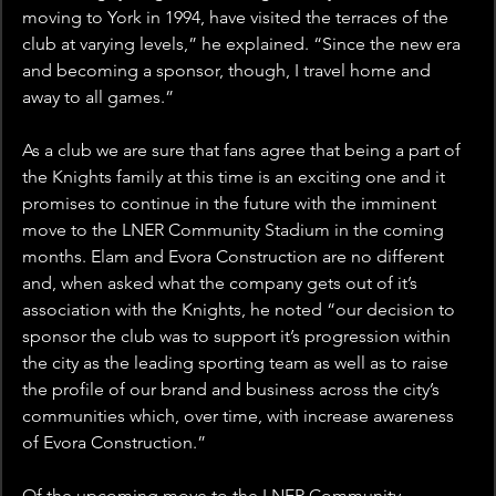
moving to York in 1994, have visited the terraces of the 
club at varying levels,” he explained. “Since the new era 
and becoming a sponsor, though, I travel home and 
away to all games.”
As a club we are sure that fans agree that being a part of 
the Knights family at this time is an exciting one and it 
promises to continue in the future with the imminent 
move to the LNER Community Stadium in the coming 
months. Elam and Evora Construction are no different 
and, when asked what the company gets out of it’s 
association with the Knights, he noted “our decision to 
sponsor the club was to support it’s progression within 
the city as the leading sporting team as well as to raise 
the profile of our brand and business across the city’s 
communities which, over time, with increase awareness 
of Evora Construction.”
Of the upcoming move to the LNER Community 