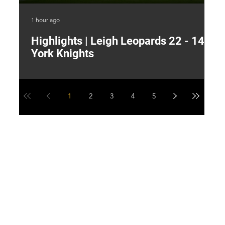
1 hour ago
7 h
Highlights | Leigh Leopards 22 - 14
"
York Knights
A
a
1
2
3
4
5