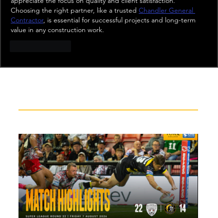
appreciate the focus on quality and client satisfaction. 
Choosing the right partner, like a trusted 
Chandler General 
Contractor
, is essential for successful projects and long-term 
value in any construction work.
Like
Reply
Recent News