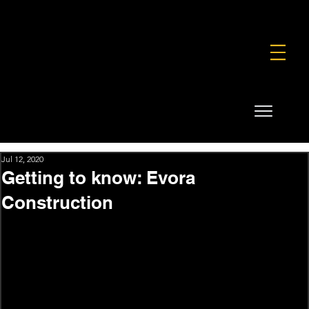
FOUNDATION
COMMERCIAL
SHOP
Jul 12, 2020
Getting to know: Evora
Construction