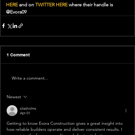
HERE
 and on 
TWITTER HERE
 where their handle is 
@Evora09
1 Comment
Write a comment...
Newest
silasholms
Apr 01
Getting to know Evora Construction gives a great insight into 
how reliable builders operate and deliver consistent results. I 