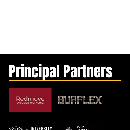
Principal Partners