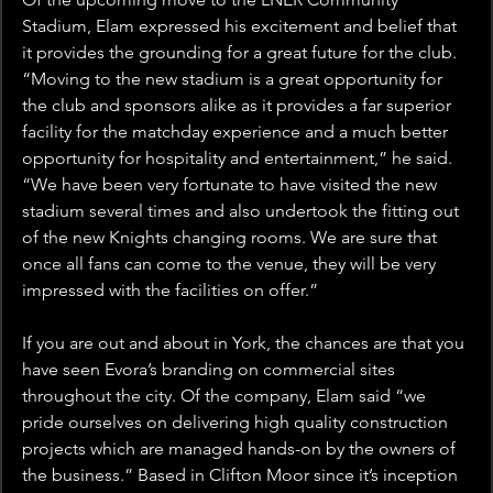
Stadium, Elam expressed his excitement and belief that 
it provides the grounding for a great future for the club. 
“Moving to the new stadium is a great opportunity for 
the club and sponsors alike as it provides a far superior 
facility for the matchday experience and a much better 
opportunity for hospitality and entertainment,” he said. 
“We have been very fortunate to have visited the new 
stadium several times and also undertook the fitting out 
of the new Knights changing rooms. We are sure that 
once all fans can come to the venue, they will be very 
impressed with the facilities on offer.”
If you are out and about in York, the chances are that you 
have seen Evora’s branding on commercial sites 
throughout the city. Of the company, Elam said “we 
pride ourselves on delivering high quality construction 
projects which are managed hands-on by the owners of 
the business.” Based in Clifton Moor since it’s inception 