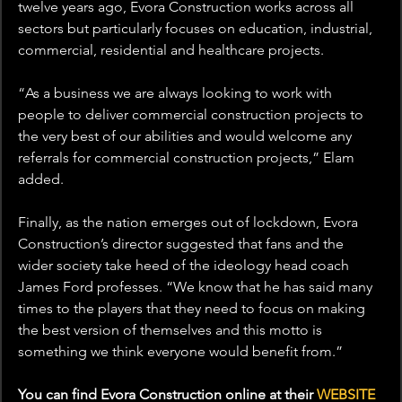
twelve years ago, Evora Construction works across all 
sectors but particularly focuses on education, industrial, 
commercial, residential and healthcare projects.
“As a business we are always looking to work with 
people to deliver commercial construction projects to 
the very best of our abilities and would welcome any 
referrals for commercial construction projects,” Elam 
added.
Finally, as the nation emerges out of lockdown, Evora 
Construction’s director suggested that fans and the 
wider society take heed of the ideology head coach 
James Ford professes. “We know that he has said many 
times to the players that they need to focus on making 
the best version of themselves and this motto is 
something we think everyone would benefit from.”
You can find Evora Construction online at their 
WEBSITE 