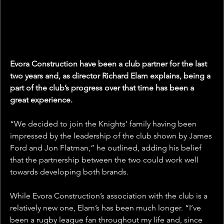
Evora Construction have been a club partner for the last 
two years and, as director Richard Elam explains, being a 
part of the club’s progress over that time has been a 
great experience.
“We decided to join the Knights’ family having been 
impressed by the leadership of the club shown by James 
Ford and Jon Flatman,” he outlined, adding his belief 
that the partnership between the two could work well 
towards developing both brands.
While Evora Construction’s association with the club is a 
relatively new one, Elam’s has been much longer. “I’ve 
been a rugby league fan throughout my life and, since 