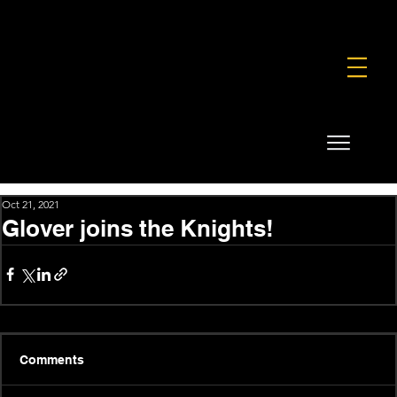
FOUNDATION
COMMERCIAL
SHOP
Oct 21, 2021
Glover joins the Knights!
Comments