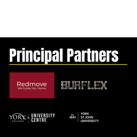
Principal Partners