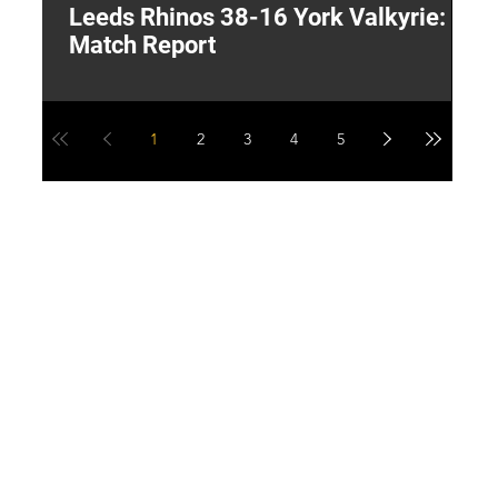
Leeds Rhinos 38-16 York Valkyrie:
H
Match Report
Y
1
2
3
4
5