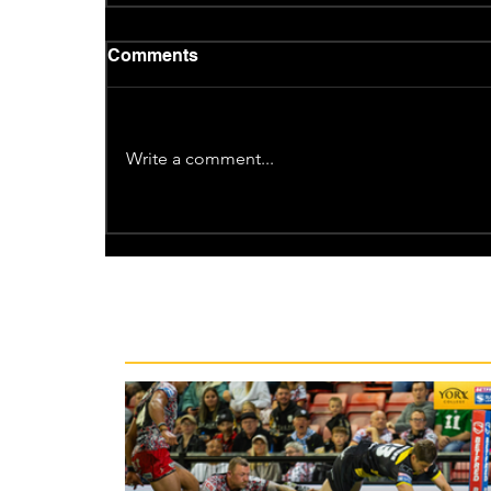
Comments
Write a comment...
Recent News