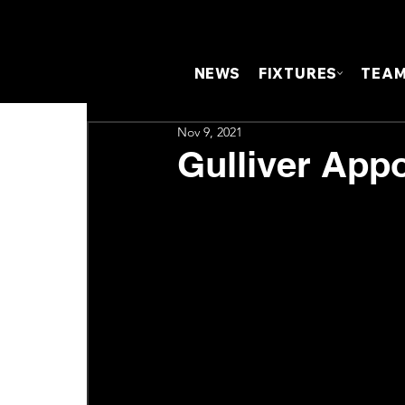
NEWS
FIXTURES
TEA
Nov 9, 2021
Gulliver Appo