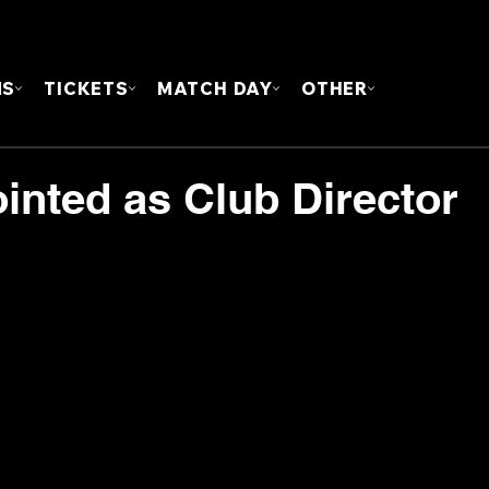
FOUN
MS
TICKETS
MATCH DAY
OTHER
inted as Club Director