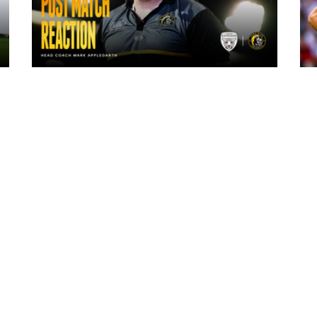
14 hours ago
"The lads are really frustrated": Mark
Applegarth reacts to tonight's loss
against Leigh Leopards