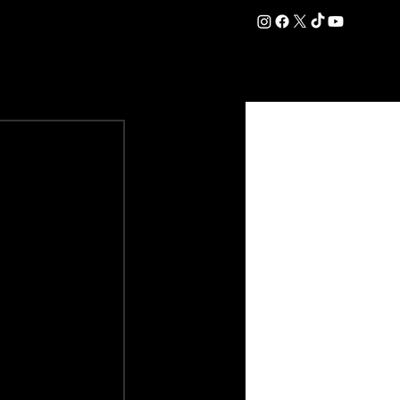
DATION
COMMERCIAL
SHOP
#OurEra | #ThisIsYork ⚔️