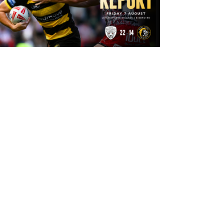
15 hours ago
Leigh Leopards 22-14 York Knights:
Match Report