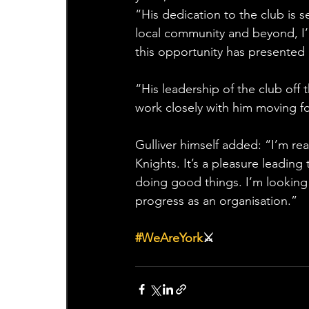
“His dedication to the club is
local community and beyond, I’
this opportunity has presented i
“His leadership of the club off 
work closely with him moving f
Gulliver himself added: “I’m re
Knights. It’s a pleasure leading 
doing good things. I’m looking
progress as an organisation.”
#WeAreYork
⚔️