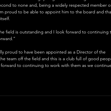
 second to none and, being a widely respected member of
m proud to be able to appoint him to the board and tha
tself.
the field is outstanding and I look forward to continuing 
orward.”
ally proud to have been appointed as a Director of the 
the team off the field and this is a club full of good peop
 forward to continuing to work with them as we continue