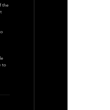
 the 
t 
to 
le 
 to 