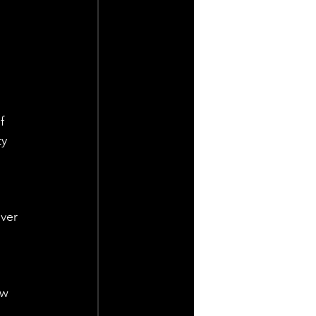
f 
y 
ver 
 
ew 