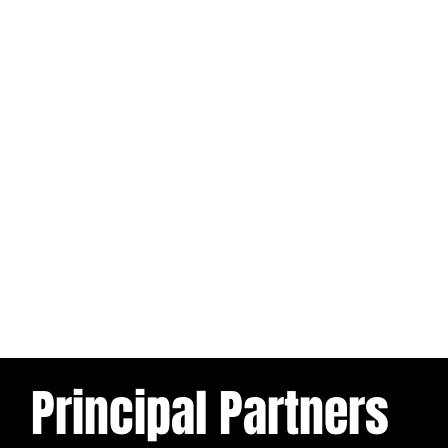
Principal Partners