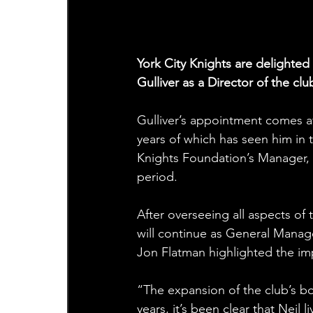
York City Knights are delighte
Gulliver as a Director of the clu
Gulliver’s appointment comes aft
years of which has seen him in 
Knights Foundation’s Manager, 
period.
After overseeing all aspects of
will continue as General Manage
Jon Flatman highlighted the im
“The expansion of the club’s bo
years, it’s been clear that Neil