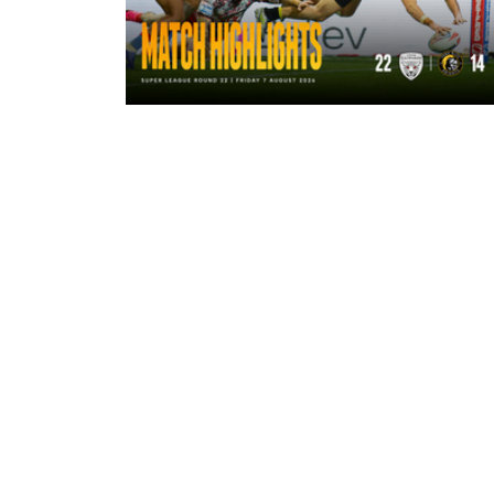
9 hours ago
Highlights | Leigh Leopards 22 - 14
York Knights