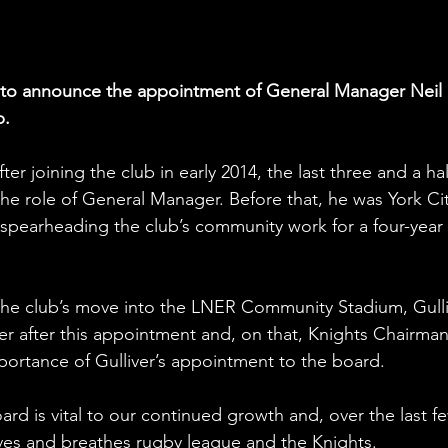
d to announce the appointment of General Manager Neil 
b.
er joining the club in early 2014, the last three and a hal
the role of General Manager. Before that, he was York Cit
spearheading the club’s community work for a four-year 
 the club’s move into the LNER Community Stadium, Gulli
r after this appointment and, on that, Knights Chairman
portance of Gulliver’s appointment to the board.
ard is vital to our continued growth and, over the last f
 lives and breathes rugby league and the Knights.