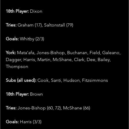
18th Player:
 Dixon
Tries: 
Graham (17), Saltonstall (79)
Goals: 
Whitby (2/3)
York:
 Mata’afa, Jones-Bishop, Buchanan, Field, Galeano, 
Dagger, Harris, Martin, McShane, Clark, Dee, Bailey, 
Thompson
Subs (all used):
 Cook, Santi, Hudson, Fitzsimmons
18th Player:
 Brown
Tries: 
Jones-Bishop (60, 72), McShane (66)
Goals:
 Harris (3/3)