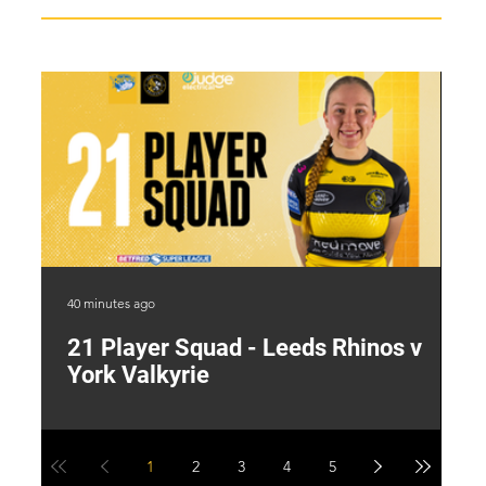
40 minutes ago
19 
21 Player Squad - Leeds Rhinos v
I
York Valkyrie
p
1
2
3
4
5