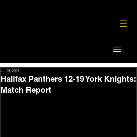
FOUNDATION
COMMERCIAL
SHOP
Jul 25, 2025
Halifax Panthers 12-19 York Knights:
Match Report