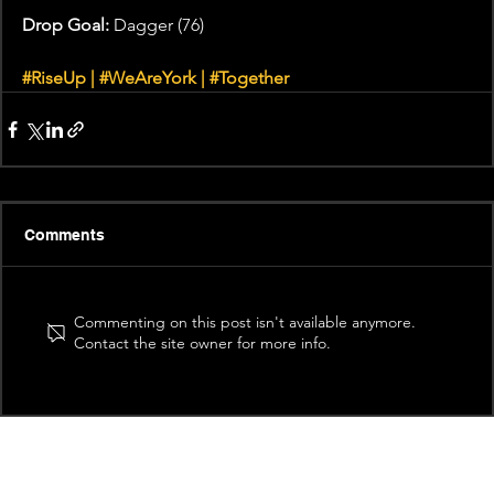
Drop Goal:
 Dagger (76)
#RiseUp
 | 
#WeAreYork
 | 
#Together
Comments
Commenting on this post isn't available anymore.
Contact the site owner for more info.
Recent News