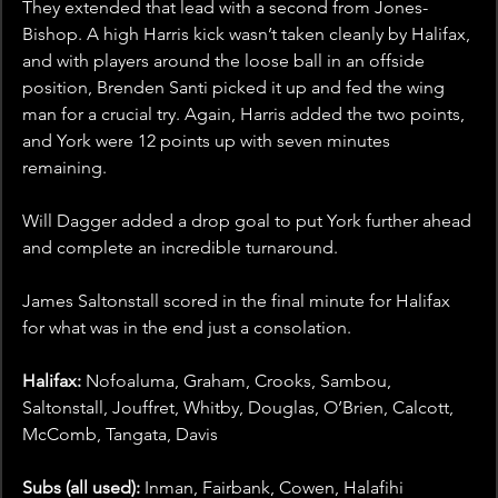
They extended that lead with a second from Jones-
Bishop. A high Harris kick wasn’t taken cleanly by Halifax, 
and with players around the loose ball in an offside 
position, Brenden Santi picked it up and fed the wing 
man for a crucial try. Again, Harris added the two points, 
and York were 12 points up with seven minutes 
remaining. 
Will Dagger added a drop goal to put York further ahead 
and complete an incredible turnaround. 
James Saltonstall scored in the final minute for Halifax 
for what was in the end just a consolation. 
Halifax: 
Nofoaluma, Graham, Crooks, Sambou, 
Saltonstall, Jouffret, Whitby, Douglas, O’Brien, Calcott, 
McComb, Tangata, Davis
Subs (all used):
 Inman, Fairbank, Cowen, Halafihi