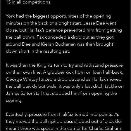
13 in all competitions.
York had the biggest opportunities of the opening 
minutes on the back of a bright start. Jesse Dee went 
close, but Halifax’s defence prevented him from getting 
the ball down. Fax conceded a drop out as they got 
around Dee and Kieran Buchanan was then brought 
down short in the resulting set.
It was then the Knights turn to try and withstand pressure 
on their own line. A grubber kick from on loan half-back, 
George Whitby forced a drop out and as Halifax moved 
the ball quickly out wide, it was only a last ditch tackle on 
James Saltonstall that stopped him from opening the 
scoring. 
Eventually, pressure from Halifax turned into points. As 
they moved the ball right, a pass slipped out of a tackle 
meant there was space in the corner for Charlie Graham 