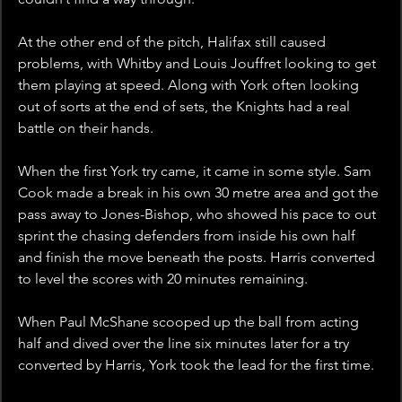
At the other end of the pitch, Halifax still caused 
problems, with Whitby and Louis Jouffret looking to get 
them playing at speed. Along with York often looking 
out of sorts at the end of sets, the Knights had a real 
battle on their hands.
When the first York try came, it came in some style. Sam 
Cook made a break in his own 30 metre area and got the 
pass away to Jones-Bishop, who showed his pace to out 
sprint the chasing defenders from inside his own half 
and finish the move beneath the posts. Harris converted 
to level the scores with 20 minutes remaining.
When Paul McShane scooped up the ball from acting 
half and dived over the line six minutes later for a try 
converted by Harris, York took the lead for the first time. 