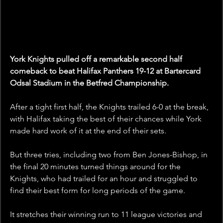
York Knights pulled off a remarkable second half 
comeback to beat Halifax Panthers 19-12 at Bartercard 
Odsal Stadium in the Betfred Championship.
After a tight first half, the Knights trailed 6-0 at the break, 
with Halifax taking the best of their chances while York 
made hard work of it at the end of their sets.
But three tries, including two from Ben Jones-Bishop, in 
the final 20 minutes turned things around for the 
Knights, who had trailed for an hour and struggled to 
find their best form for long periods of the game. 
It stretches their winning run to 11 league victories and 