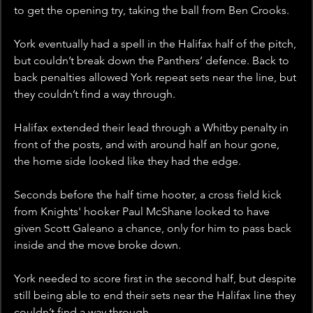
to get the opening try, taking the ball from Ben Crooks. 
York eventually had a spell in the Halifax half of the pitch, 
but couldn’t break down the Panthers’ defence. Back to 
back penalties allowed York repeat sets near the line, but 
they couldn’t find a way through.
Halifax extended their lead through a Whitby penalty in 
front of the posts, and with around half an hour gone, 
the home side looked like they had the edge. 
Seconds before the half time hooter, a cross field kick 
from Knights' hooker Paul McShane looked to have 
given Scott Galeano a chance, only for him to pass back 
inside and the move broke down. 
York needed to score first in the second half, but despite 
still being able to end their sets near the Halifax line they 
couldn’t find a way through. 