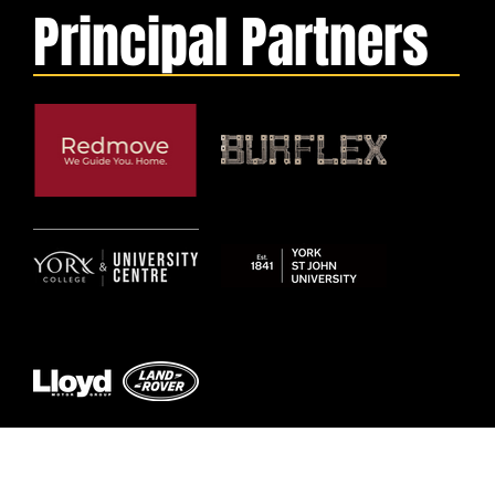
Principal Partners