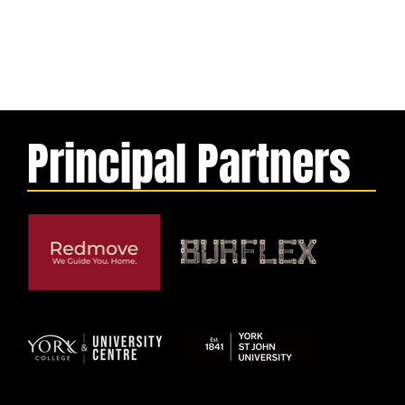
Principal Partners