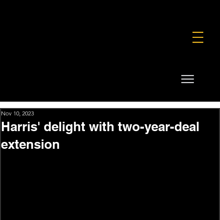
FOUNDATION
COMMERCIAL
SHOP
Nov 10, 2023
Harris' delight with two-year-deal
extension