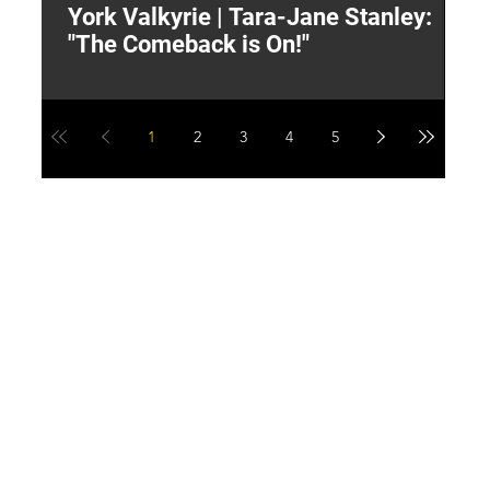
York Valkyrie | Tara-Jane Stanley:
2
"The Comeback is On!"
Y
1
2
3
4
5