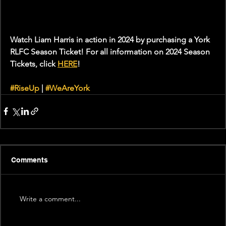
Watch Liam Harris in action in 2024 by purchasing a York 
RLFC Season Ticket! For all information on 2024 Season 
Tickets, click 
HERE
!
#RiseUp
 | 
#WeAreYork
Comments
Write a comment...