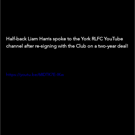
Half-back Liam Harris spoke to the York RLFC YouTube 
channel after re-signing with the Club on a two-year deal!
https://youtu.be/68DTK7E-IKw