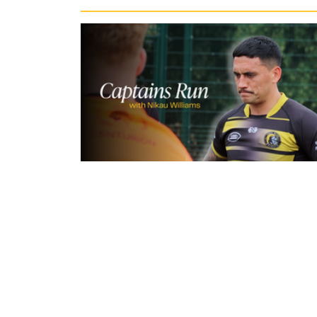
11 hours ago
Inside Captains Run | Nikau Willia
prepares for the Leopards