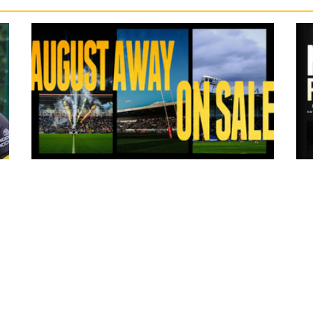
14 hours ago
ms
Tickets for Warrington Wolves and
Wakefield Trinity (a) now on sale!