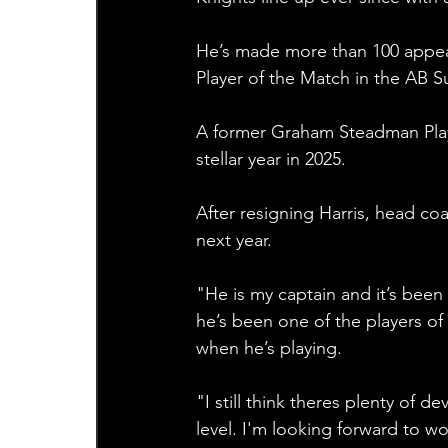
He’s made more than 100 appear
Player of the Match in the AB 
A former Graham Steadman Playe
stellar year in 2025. 
After resigning Harris, head co
next year. 
"He is my captain and it’s been 
he’s been one of the players of
when he’s playing.
"I still think theres plenty of d
level. I'm looking forward to wo