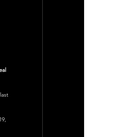
eal 
last 
19, 