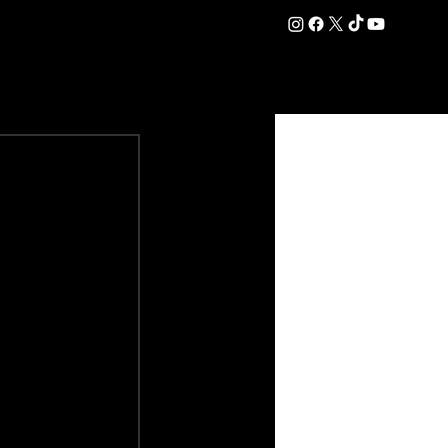
DATION
COMMERCIAL
SHOP
#OurEra | #ThisIsYork ⚔️