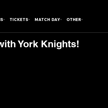
FOUN
MS
TICKETS
MATCH DAY
OTHER
with York Knights!