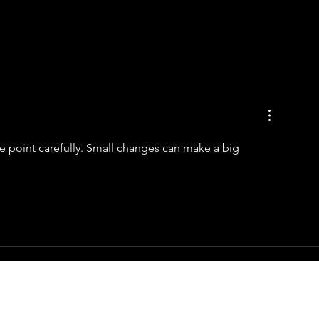
se point carefully. Small changes can make a big 