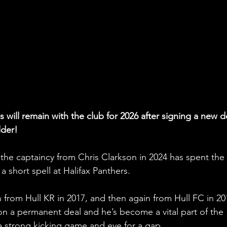
s will remain with the club for 2026 after signing a new d
lder!
the captaincy from Chris Clarkson in 2024 has spent the 
 a short spell at Halifax Panthers.
an from Hull KR in 2017, and then again from Hull FC in 20
 on a permanent deal and he’s become a vital part of the 
 a strong kicking game and eye for a gap. 