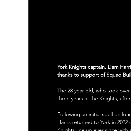
York Knights captain, Liam Harri
thanks to support of Squad Bui
The 28 year old, who took over 
three years at the Knights, after
Following an initial spell on lo
Harris returned to York in 2022
Knights line up ever since with