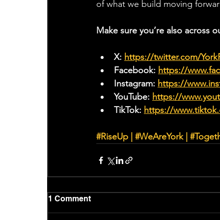
of what we build moving forwar
Make sure you’re also across o
X: 
https://twitter.com/Yor
Facebook: 
https://www.f
Instagram: 
https://www.ins
YouTube: 
https://www.yo
TikTok: 
https://www.tiktok
#RiseUp
 | 
#WeAreYork
 | 
#Toget
1 Comment