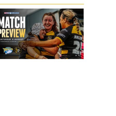
20 hours ago
Leeds Rhinos v York Valkyrie: Match
Preview