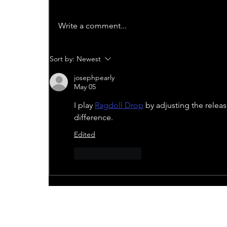
Write a comment...
Sort by:
Newest
josephpearly
May 05
I play 
Ragdoll Drop
 by adjusting the relea
difference.
Edited
Like
Reply
Recent News