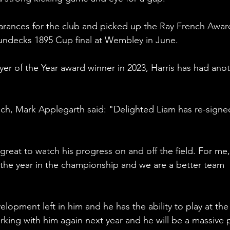
ances for the club and picked up the Ray French Award
Sundecks 1895 Cup final at Wembley in June.
r of the Year award winner in 2023, Harris has had anot
ach, Mark Applegarth said: "Delighted Liam has re-signed
great to watch his progress on and off the field. For me,
 the year in the championship and we are a better team 
evelopment left in him and he has the ability to play at the
rking with him again next year and he will be a massive p