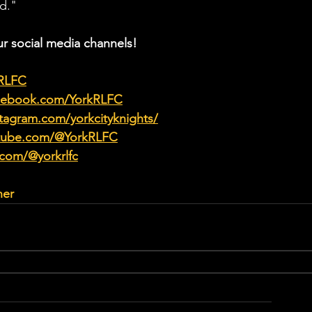
d."
ur social media channels!
kRLFC
acebook.com/YorkRLFC
tagram.com/yorkcityknights/
utube.com/@YorkRLFC
.com/@yorkrlfc
her