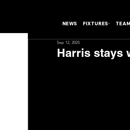
NEWS
FIXTURES
TEA
Sep 12, 2025
Harris stays 