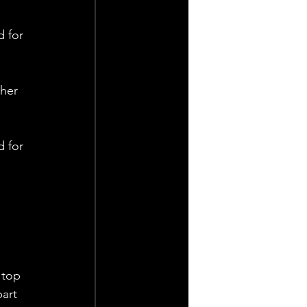
 for 
her 
 for 
 
 top 
art 