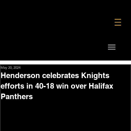
FOUNDATION
COMMERCIAL
SHOP
May 20, 2024
Henderson celebrates Knights
efforts in 40-18 win over Halifax
Panthers