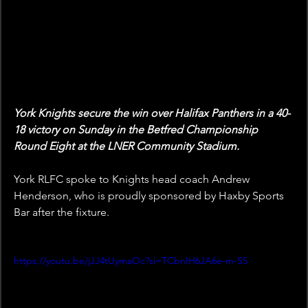
York Knights secure the win over Halifax Panthers in a 40-
18 victory on Sunday in the Betfred Championship 
Round Eight at the LNER Community Stadium.
York RLFC spoke to Knights head coach Andrew 
Henderson, who is proudly sponsored by Haxby Sports 
Bar after the fixture.
https://youtu.be/jJJ4tUymaOc?si=TCbnIH6JA6e-m-S5