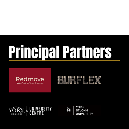
Principal Partners