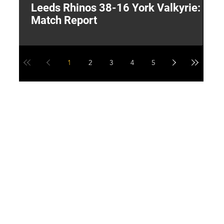
Leeds Rhinos 38-16 York Valkyrie:
H
Match Report
Y
1
2
3
4
5