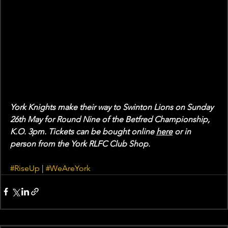
York Knights make their way to Swinton Lions on Sunday 
26th May for Round Nine of the Betfred Championship, 
K.O. 3pm. Tickets can be bought online 
here
 or in 
person from the York RLFC Club Shop. 
#RiseUp
 | 
#WeAreYork