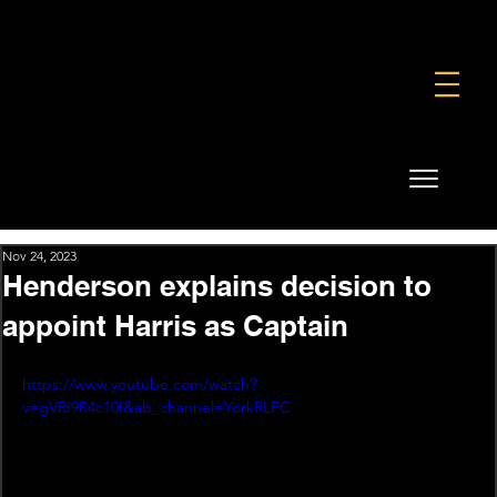
FOUNDATION
COMMERCIAL
SHOP
Nov 24, 2023
Henderson explains decision to
appoint Harris as Captain
https://www.youtube.com/watch?
v=gVRI9R4c10I&ab_channel=YorkRLFC