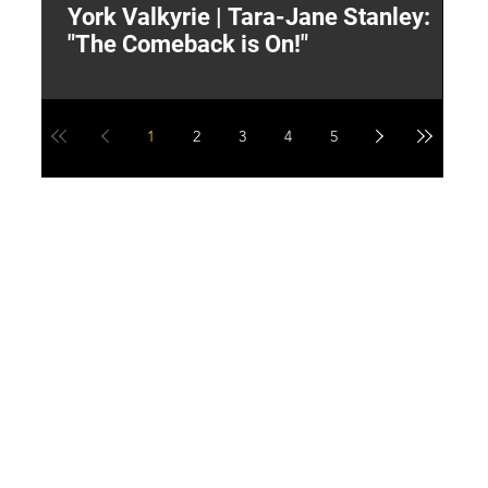
York Valkyrie | Tara-Jane Stanley:
2
"The Comeback is On!"
Y
1
2
3
4
5