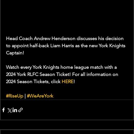
Head Coach Andrew Henderson discusses his decision 
to appoint half-back Liam Harris as the new York Knights 
Captain!
Watch every York Knights home league match with a 
2024 York RLFC Season Ticket! For all information on 
2024 Season Tickets, click 
HERE
!
#RiseUp
 | 
#WeAreYork