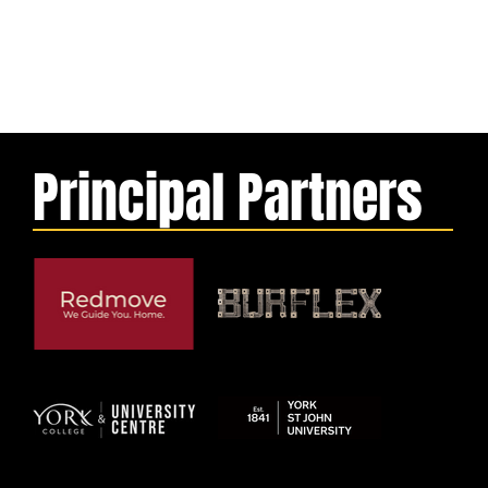
Principal Partners