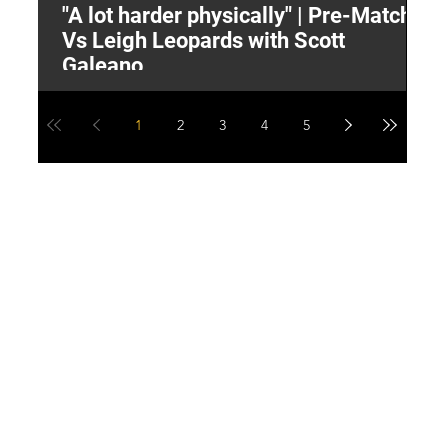
"A lot harder physically" | Pre-Match
2
Vs Leigh Leopards with Scott
Y
Galeano
1
2
3
4
5