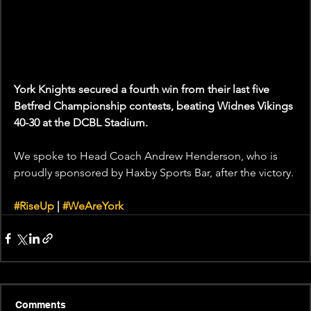
York Knights secured a fourth win from their last five 
Betfred Championship contests, beating Widnes Vikings 
40-30 at the DCBL Stadium.
We spoke to Head Coach Andrew Henderson, who is 
proudly sponsored by Haxby Sports Bar, after the victory.
#RiseUp
 | 
#WeAreYork
Comments