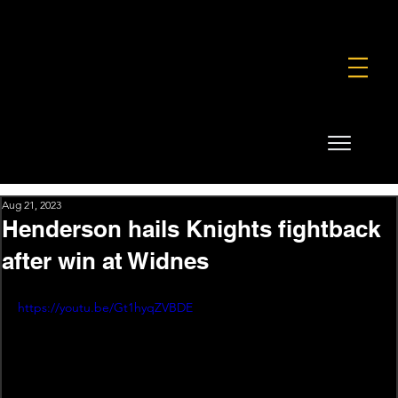
FOUNDATION
COMMERCIAL
SHOP
Aug 21, 2023
Henderson hails Knights fightback
after win at Widnes
https://youtu.be/Gt1hyqZVBDE