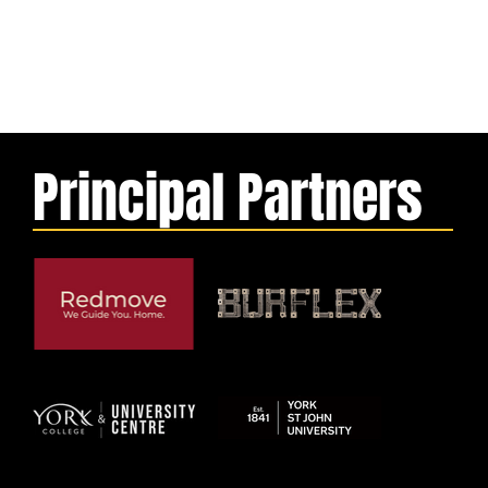
Principal Partners