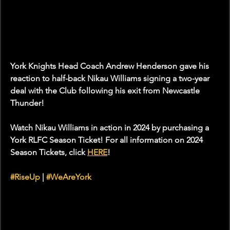
York Knights Head Coach Andrew Henderson gave his 
reaction to half-back Nikau Williams signing a two-year 
deal with the Club following his exit from Newcastle 
Thunder!
Watch Nikau Williams in action in 2024 by purchasing a 
York RLFC Season Ticket! For all information on 2024 
Season Tickets, click 
HERE
!
#RiseUp
 | 
#WeAreYork