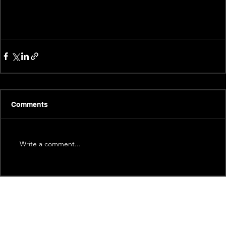
Comments
Write a comment...