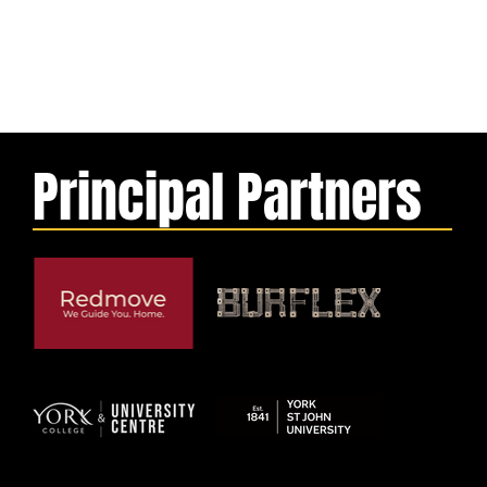
Principal Partners