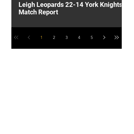
Leigh Leopards 22-14 York Knights:
T
Match Report
W
1
2
3
4
5