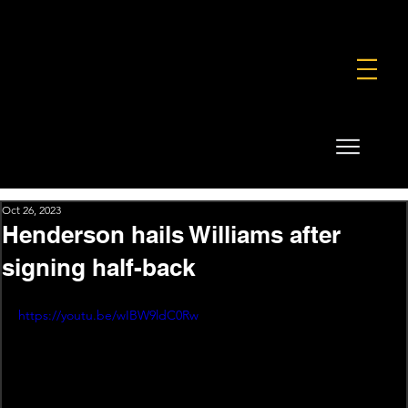
FOUNDATION
COMMERCIAL
SHOP
Oct 26, 2023
Henderson hails Williams after
signing half-back
https://youtu.be/wIBW9ldC0Rw