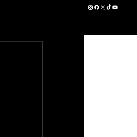
DATION
COMMERCIAL
SHOP
#OurEra | #ThisIsYork ⚔️