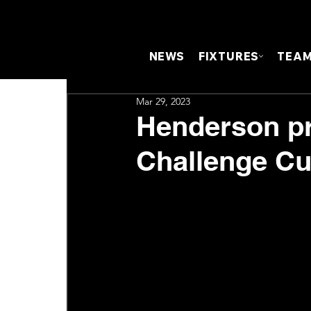
NEWS
FIXTURES
TEA
Mar 29, 2023
Henderson pr
Challenge Cup