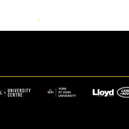
1
2
3
4
5