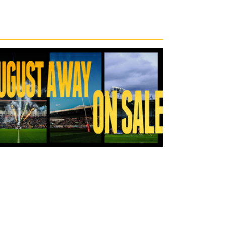
23 hours ago
Tickets for Warrington Wolves and
Wakefield Trinity (a) now on sale!