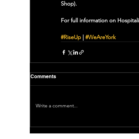
Shop). 
For full information on Hospitali
#RiseUp
 | 
#WeAreYork
Comments
Write a comment...