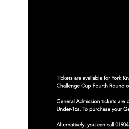
Tickets are available for York K
Challenge Cup Fourth Round o
General Admission tickets are p
Under-16s. To purchase your Gen
Alternatively, you can call 0190