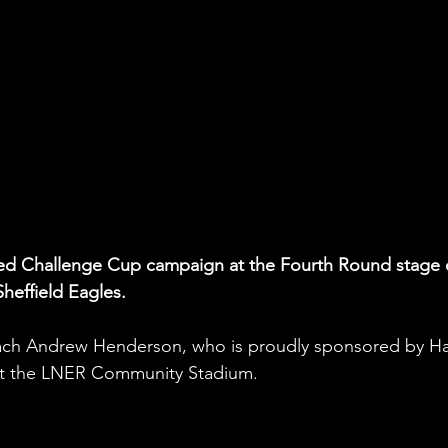
fred Challenge Cup campaign at the Fourth Round stage 
heffield Eagles. 
ch Andrew Henderson, who is proudly sponsored by H
 at the LNER Community Stadium.