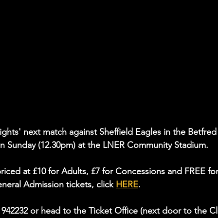
nights' next match against Sheffield Eagles in the Betfred
n Sunday (12.30pm) at the LNER Community Stadium.
riced at £10 for Adults, £7 for Concessions and FREE for
eral Admission tickets, click 
HERE
.
4 942232 or head to the Ticket Office (next door to the C