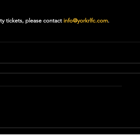
ty tickets, please contact 
info@yorkrlfc.com
.