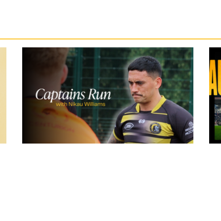
19 hours ago
York
Inside Captains Run | Nikau Williams
prepares for the Leopards