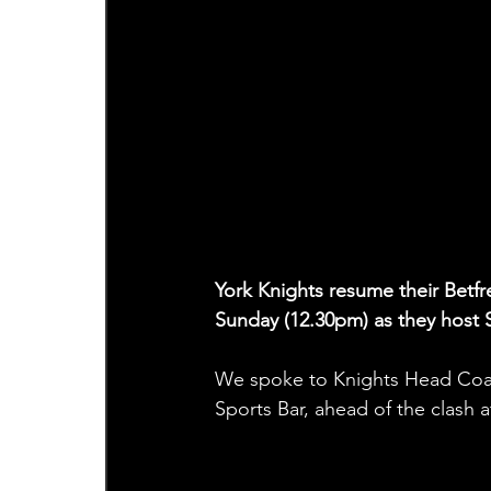
York Knights resume their Bet
Sunday (12.30pm) as they host S
We spoke to Knights Head Coa
Sports Bar, ahead of the clash