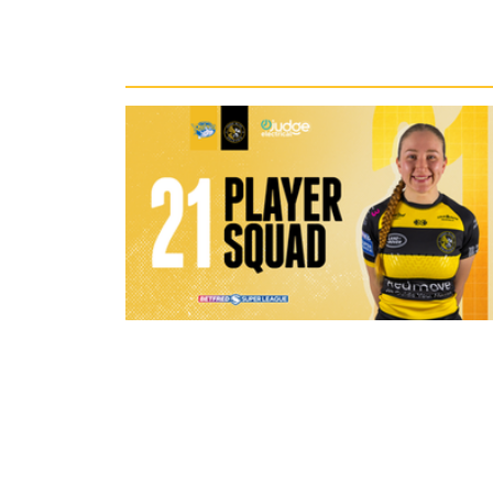
Recent News
1 hour ago
21 Player Squad - Leeds Rhinos v 
Valkyrie