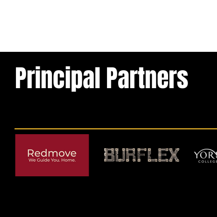
Principal Partners