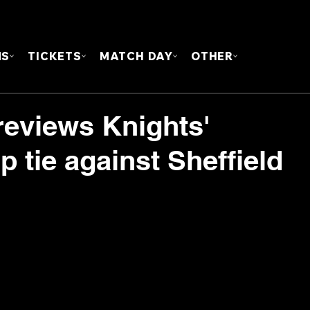
FOUN
MS
TICKETS
MATCH DAY
OTHER
eviews Knights'
 tie against Sheffield