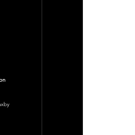
on 
axby 