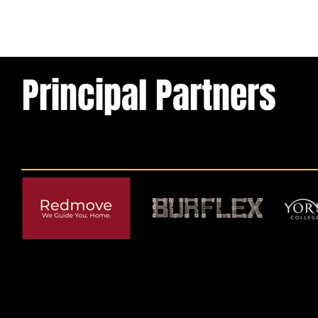
Principal Partners
© 2026 by York RLFC