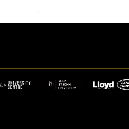
1
2
3
4
5