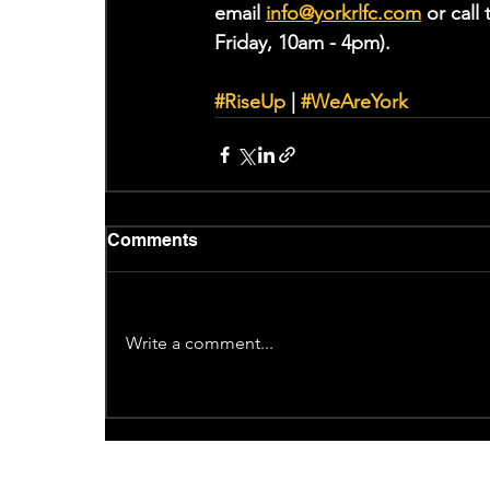
email 
info@yorkrlfc.co
m
or cal
Friday, 10am - 4pm).
#RiseUp
 | 
#WeAreYork
Comments
Write a comment...