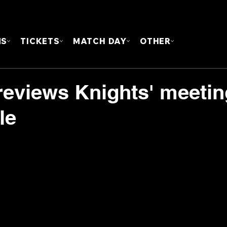
FOUN
MS
TICKETS
MATCH DAY
OTHER
eviews Knights' meetin
le