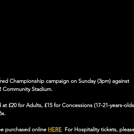
tfred Championship campaign on Sunday (3pm) against 
R Community Stadium.
ed at £20 for Adults, £15 for Concessions (17-21-years-old
6s.
be purchased online 
HERE
. 
For Hospitality tickets, pleas