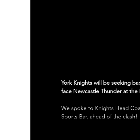
York Knights will be seeking ba
face Newcastle Thunder at th
We spoke to Knights Head Coa
Sports Bar, ahead of the clash! 