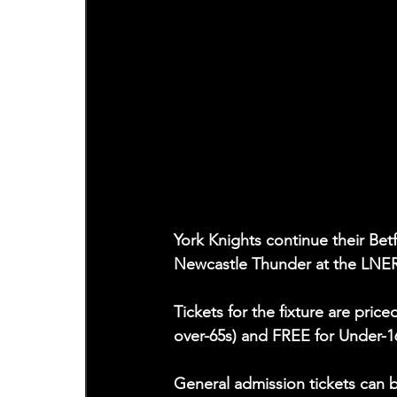
York Knights continue their Be
Newcastle Thunder at the LNE
Tickets for the fixture are pric
over-65s) and FREE for Under-1
General admission tickets can 