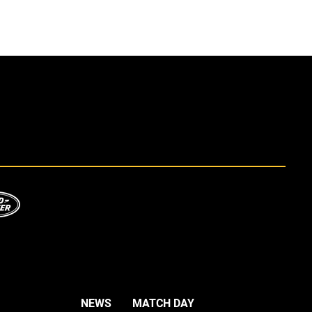
NEWS
MATCH DAY