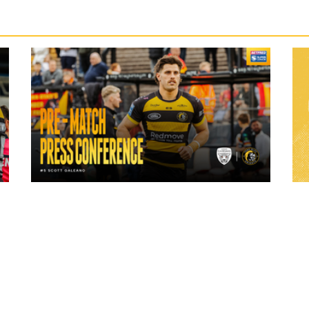
24 hours ago
ch
"A lot harder physically" | Pre-Match Vs
Leigh Leopards with Scott Galeano