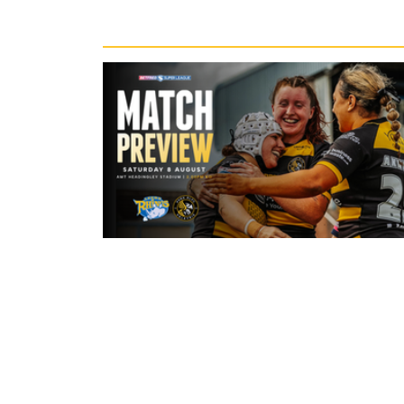
Recent News
4 hours ago
Leeds Rhinos v York Valkyrie: Mat
Preview