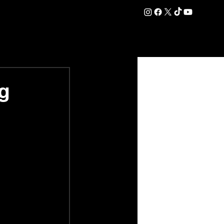
DATION
COMMERCIAL
SHOP
#OurEra | #ThisIsYork ⚔️
g