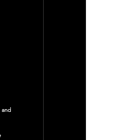
s and 
e 