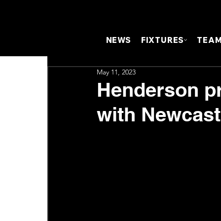
NEWS
FIXTURES
TEA
May 11, 2023
Henderson pr
with Newcast