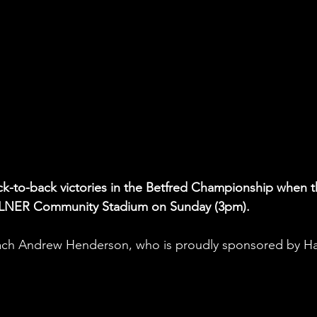
ck-to-back victories in the Betfred Championship when t
e LNER Community Stadium on Sunday (3pm). 
ch Andrew Henderson, who is proudly sponsored by H
 