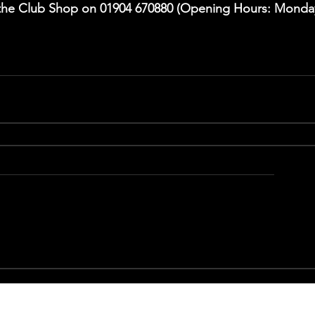
l the Club Shop on 01904 670880 (Opening Hours: Monda