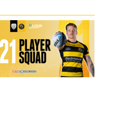
1 day ago
21 Player Squad | Leigh Leopards v
York Knights