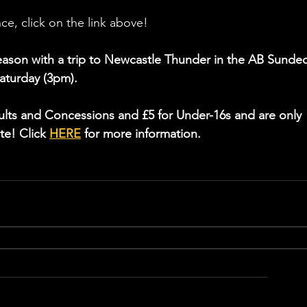
ce, click on the link above!
season with a trip to Newcastle Thunder in the AB Sundec
aturday (3pm).
dults and Concessions and £5 for Under-16s and are only 
te! Click 
HERE
 for more information.