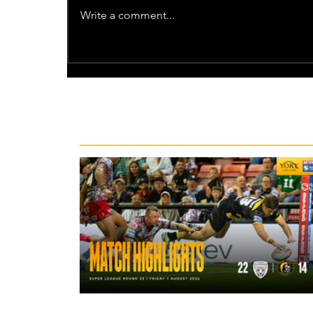
Write a comment...
Recent News