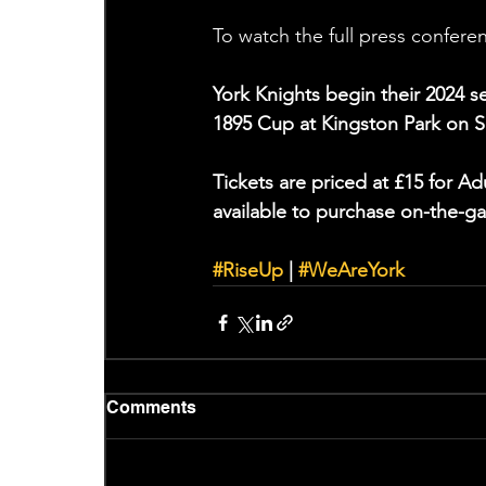
To watch the full press conferen
York Knights begin their 2024 
1895 Cup at Kingston Park on S
Tickets are priced at £15 for A
available to purchase on-the-ga
#RiseUp
 | 
#WeAreYork
Comments