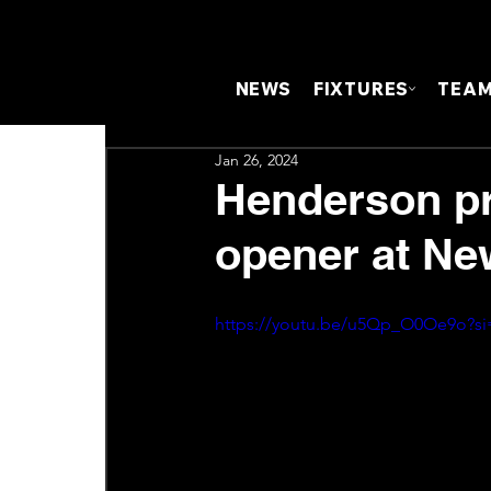
NEWS
FIXTURES
TEA
Jan 26, 2024
Henderson pr
opener at Ne
https://youtu.be/u5Qp_O0Oe9o?s