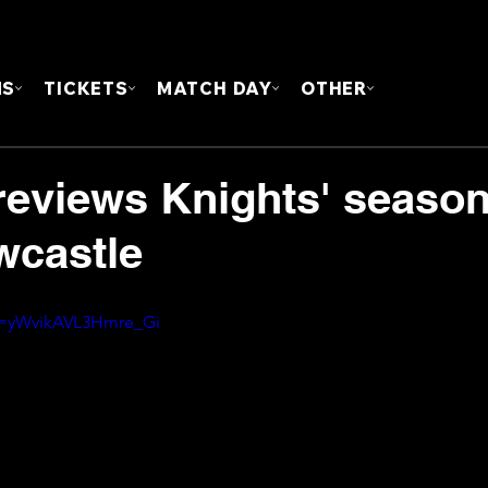
FOUN
MS
TICKETS
MATCH DAY
OTHER
eviews Knights' seaso
wcastle
i=yWvikAVL3Hmre_Gi