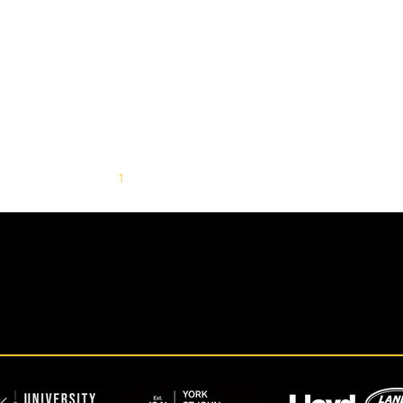
1
2
3
4
5