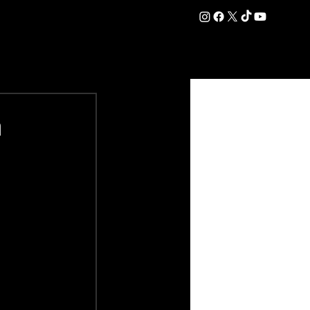
DATION
COMMERCIAL
SHOP
#OurEra | #ThisIsYork ⚔️
n