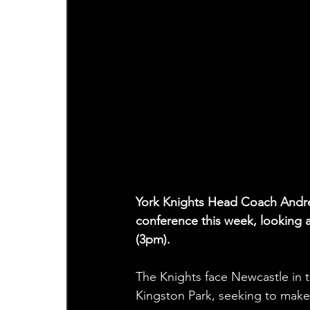
York Knights Head Coach Andre
conference this week, looking
(3pm).
The Knights face Newcastle in 
Kingston Park, seeking to make a 