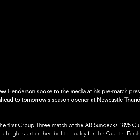
w Henderson spoke to the media at his pre-match pres
 ahead to tomorrow's season opener at Newcastle Thund
the first Group Three match of the AB Sundecks 1895 Cu
bright start in their bid to qualify for the Quarter-Final