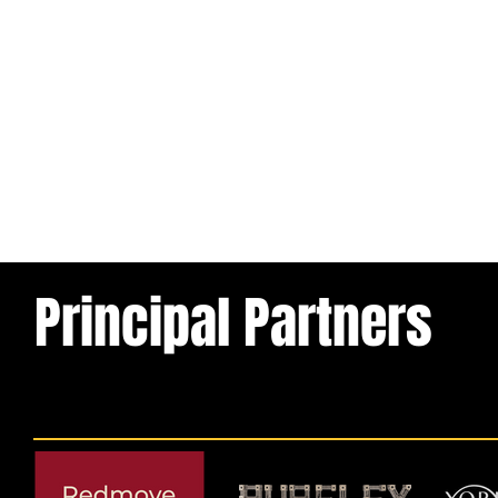
Principal Partners