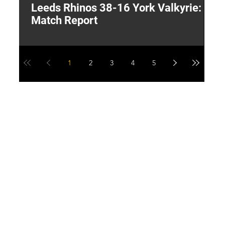
Leeds Rhinos 38-16 York Valkyrie:
H
Match Report
Y
1
2
3
4
5