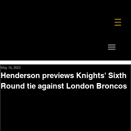
FOUNDATION
COMMERCIAL
SHOP
May 16, 2023
Henderson previews Knights' Sixth
Round tie against London Broncos