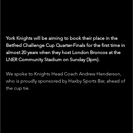
York Knights will be aiming to book their place in the 
Betfred Challenge Cup Quarter-Finals for the first time in 
almost 20 years when they host London Broncos at the 
LNER Community Stadium on Sunday (3pm).
We spoke to Knights Head Coach Andrew Henderson, 
who is proudly sponsored by Haxby Sports Bar, ahead of 
the cup tie. 