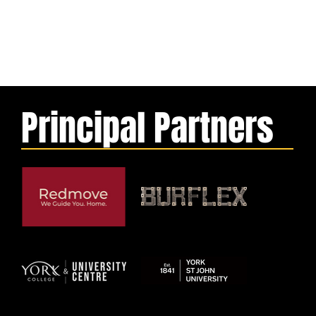
Principal Partners