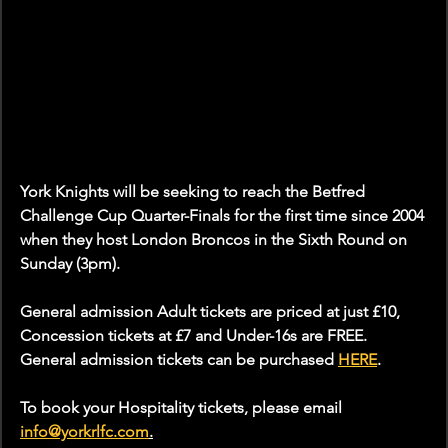
York Knights will be seeking to reach the Betfred 
Challenge Cup Quarter-Finals for the first time since 2004 
when they host London Broncos in the Sixth Round on 
Sunday (3pm).
General admission Adult tickets are priced at just £10, 
Concession tickets at £7 and Under-16s are FREE. 
General admission tickets can be purchased 
HERE
.
To book your Hospitality tickets, please email 
info@yorkrlfc.com
.