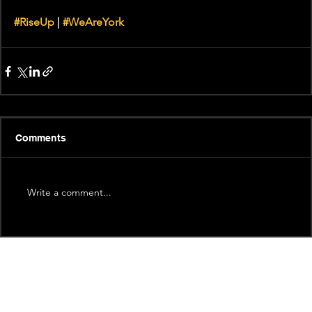
#RiseUp
 | 
#WeAreYork
Comments
Write a comment...