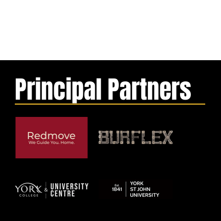
Principal Partners