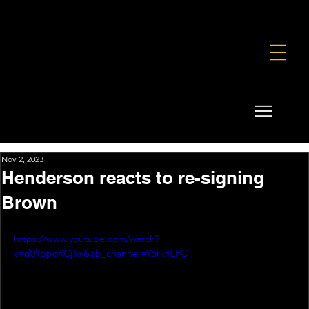
FOUNDATION
COMMERCIAL
SHOP
Nov 2, 2023
Henderson reacts to re-signing
Brown
https://www.youtube.com/watch?
v=d0YppoRCjTw&ab_channel=YorkRLFC