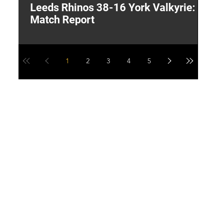
Leeds Rhinos 38-16 York Valkyrie:
H
Match Report
Y
1
2
3
4
5