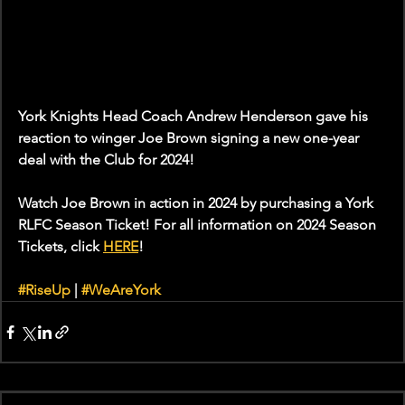
York Knights Head Coach Andrew Henderson gave his 
reaction to winger Joe Brown signing a new one-year 
deal with the Club for 2024!
Watch Joe Brown in action in 2024 by purchasing a York 
RLFC Season Ticket! For all information on 2024 Season 
Tickets, click 
HERE
!
#RiseUp
 | 
#WeAreYork