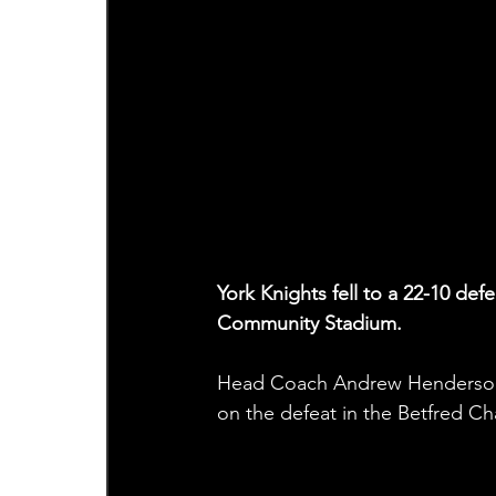
York Knights fell to a 22-10 de
Community Stadium.
Head Coach Andrew Henderson, 
on the defeat in the Betfred C