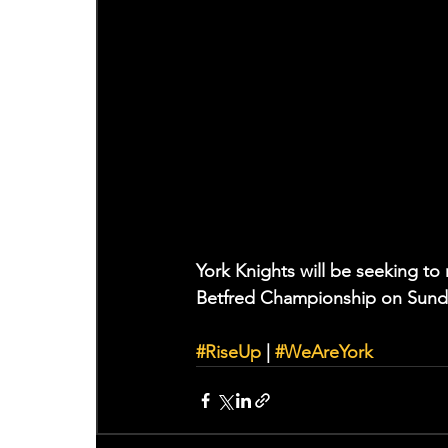
York Knights will be seeking to 
Betfred Championship on Sunday
#RiseUp
 | 
#WeAreYork