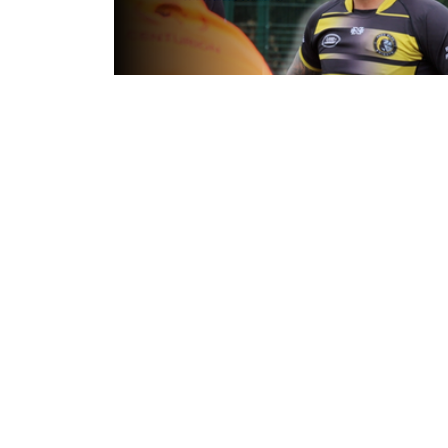
7 hours ago
Inside Captains Run | Nikau Willia
prepares for the Leopards