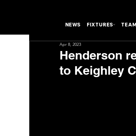
NEWS
FIXTURES
TEA
Apr 8, 2023
Henderson ref
to Keighley 