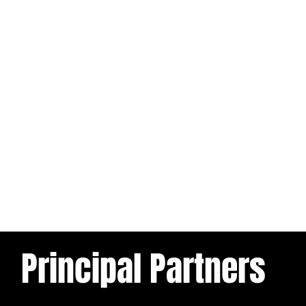
Principal Partners