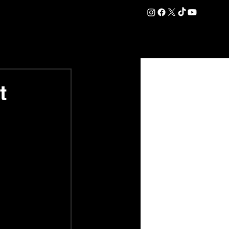
DATION
COMMERCIAL
SHOP
#OurEra | #ThisIsYork ⚔️
t