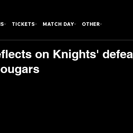
FOUN
MS
TICKETS
MATCH DAY
OTHER
lects on Knights' defea
Cougars