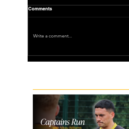
Comments
Write a comment...
Recent News