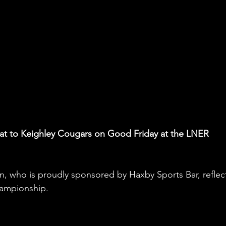
feat to Keighley Cougars on Good Friday at the LNER 
who is proudly sponsored by Haxby Sports Bar, reflec
hampionship.