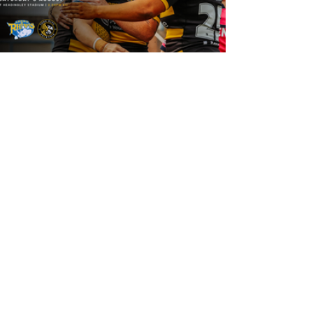
16 hours ago
Leeds Rhinos v York Valkyrie: Match
Preview