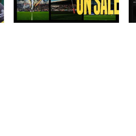
10 hours ago
ms
Tickets for Warrington Wolves and
Wakefield Trinity (a) now on sale!