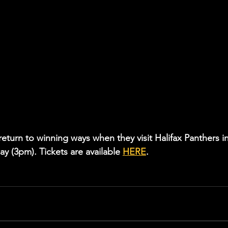
return to winning ways when they visit Halifax Panthers in
 (3pm). Tickets are available 
HERE
.