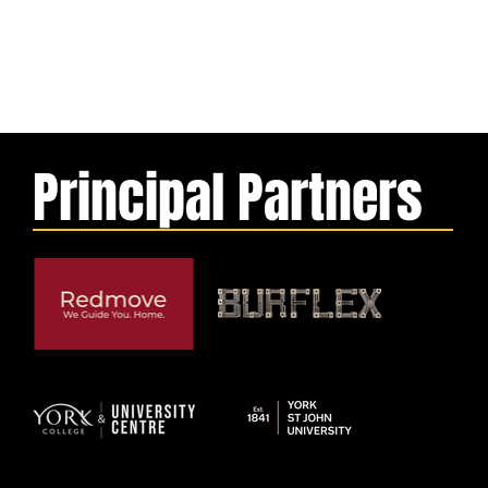
Principal Partners