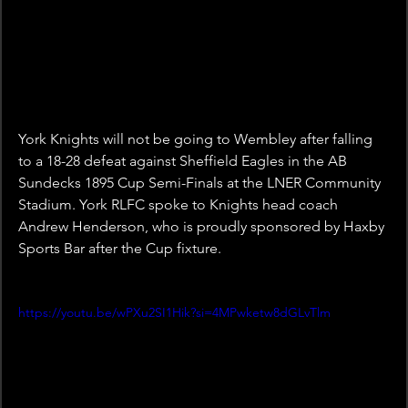
York Knights will not be going to Wembley after falling 
to a 18-28 defeat against Sheffield Eagles in the AB 
Sundecks 1895 Cup Semi-Finals at the LNER Community 
Stadium. York RLFC spoke to Knights head coach 
Andrew Henderson, who is proudly sponsored by Haxby 
Sports Bar after the Cup fixture.
https://youtu.be/wPXu2SI1Hik?si=4MPwketw8dGLvTlm