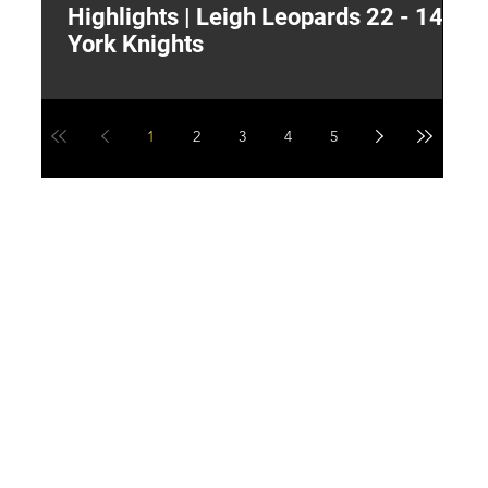
Highlights | Leigh Leopards 22 - 14
"
York Knights
A
a
1
2
3
4
5