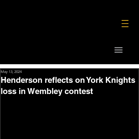
FOUNDATION
COMMERCIAL
SHOP
May 13, 2024
Henderson reflects on York Knights
loss in Wembley contest