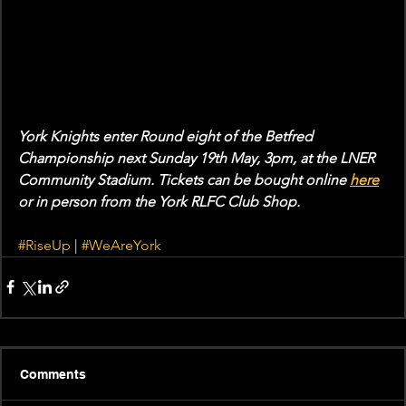
York Knights enter Round eight of the Betfred 
Championship next Sunday 19th May, 3pm, at the LNER 
Community Stadium. Tickets can be bought online 
here
or in person from the York RLFC Club Shop. 
#RiseUp
 | 
#WeAreYork
Comments