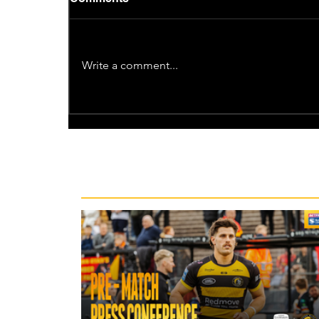
Write a comment...
Recent News