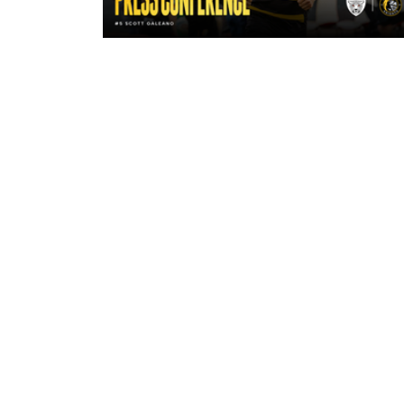
16 hours ago
"A lot harder physically" | Pre-Mat
Leigh Leopards with Scott Galean