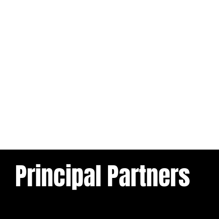
Principal Partners