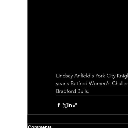
Lindsay Anfield's York City Kni
year's Betfred Women's Challen
Bradford Bulls.
Comments