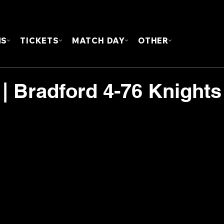
FOUN
MS
TICKETS
MATCH DAY
OTHER
 Bradford 4-76 Knights