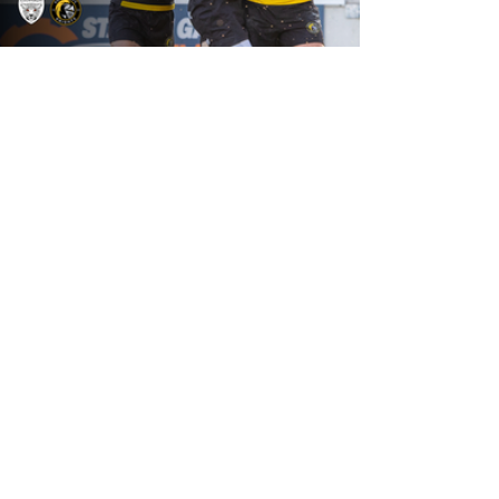
18 hours ago
Leigh Leopards v York Knights: Match
Preview