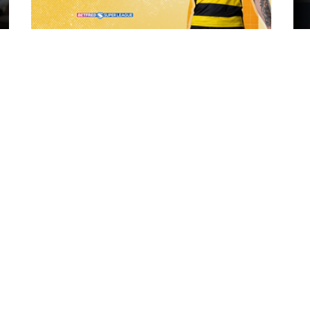
17 hours ago
ch Vs
21 Player Squad | Leigh Leopards v
o
York Knights