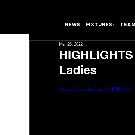
NEWS
FIXTURES
TEA
Mar 28, 2022
HIGHLIGHTS |
Ladies
https://youtu.be/NpJMMSHVc6U