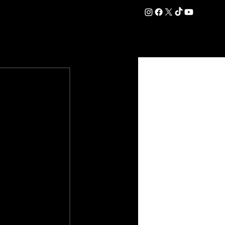
DATION
COMMERCIAL
SHOP
#OurEra | #ThisIsYork ⚔️