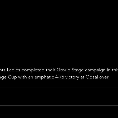
ghts Ladies completed their Group Stage campaign in thi
ge Cup with an emphatic 4-76 victory at Odsal over 