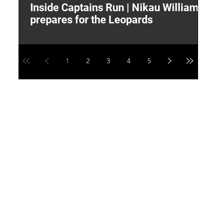
Inside Captains Run | Nikau Williams
T
prepares for the Leopards
W
1
2
3
4
5