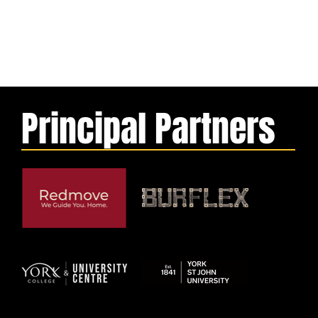
Principal Partners