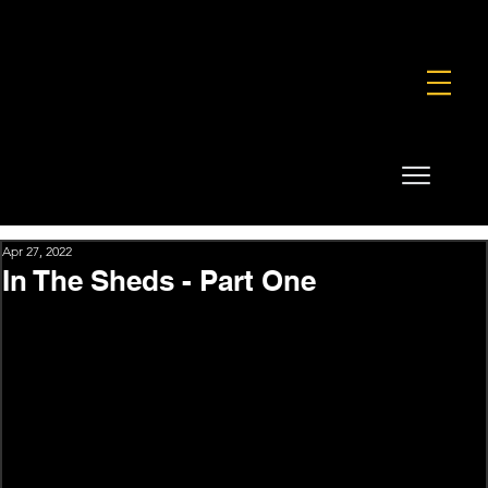
FOUNDATION
COMMERCIAL
SHOP
Apr 27, 2022
In The Sheds - Part One