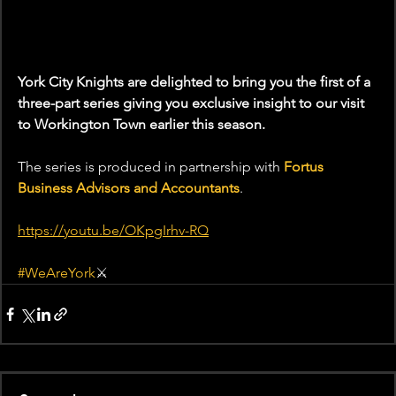
York City Knights are delighted to bring you the first of a 
three-part series giving you exclusive insight to our visit 
to Workington Town earlier this season.
The series is produced in partnership with 
Fortus 
Business Advisors and Accountants
.
https://youtu.be/OKpgIrhv-RQ
#WeAreYork
⚔️