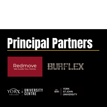
Principal Partners