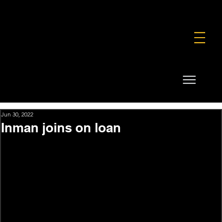
FOUNDATION
COMMERCIAL
SHOP
Jun 30, 2022
Inman joins on loan