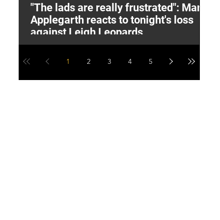
"The lads are really frustrated": Mark
L
Applegarth reacts to tonight's loss
M
against Leigh Leopards
1
2
3
4
5