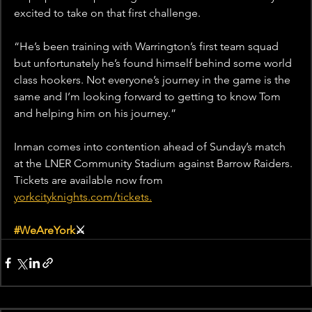
excited to take on that first challenge.
“He’s been training with Warrington’s first team squad 
but unfortunately he’s found himself behind some world 
class hookers. Not everyone’s journey in the game is the 
same and I’m looking forward to getting to know Tom 
and helping him on his journey.”
Inman comes into contention ahead of Sunday’s match 
at the LNER Community Stadium against Barrow Raiders. 
Tickets are available now from 
yorkcityknights.com/tickets.
#WeAreYork
⚔️