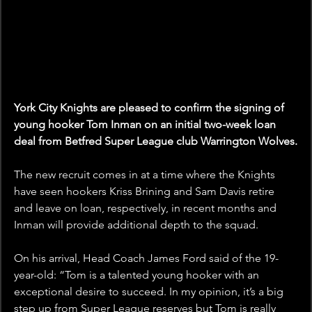
York City Knights are pleased to confirm the signing of 
young hooker Tom Inman on an initial two-week loan 
deal from Betfred Super League club Warrington Wolves.
The new recruit comes in at a time where the Knights 
have seen hookers Kriss Brining and Sam Davis retire 
and leave on loan, respectively, in recent months and 
Inman will provide additional depth to the squad.
On his arrival, Head Coach James Ford said of the 19-
year-old: “Tom is a talented young hooker with an 
exceptional desire to succeed. In my opinion, it’s a big 
step up from Super League reserves but Tom is really 