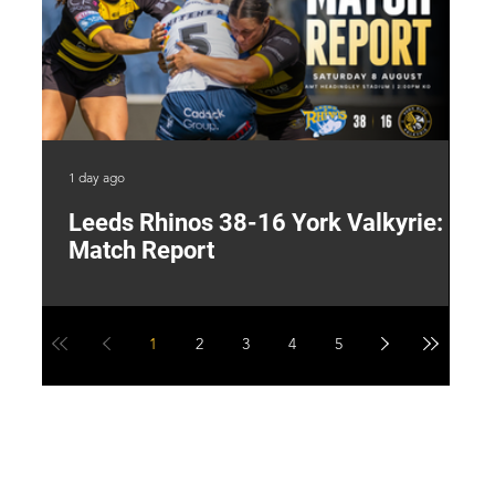
1 day ago
1 d
Leeds Rhinos 38-16 York Valkyrie:
H
Match Report
Y
1
2
3
4
5