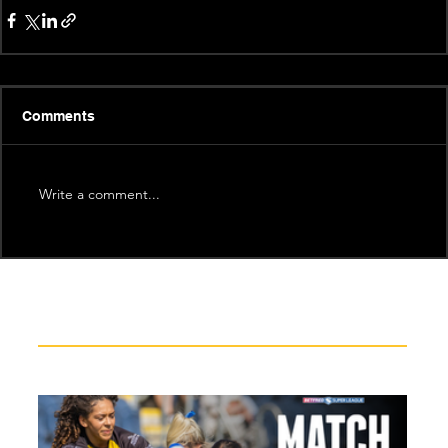
Comments
Write a comment...
Recent News