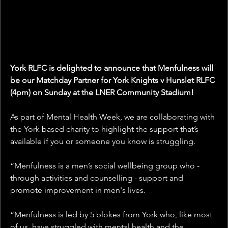
York RLFC is delighted to announce that Menfulness will 
be our Matchday Partner for York Knights v Hunslet RLFC 
(4pm) on Sunday at the LNER Community Stadium!
As part of Mental Health Week, we are collaborating with 
the York based charity to highlight the support that’s 
available if you or someone you know is struggling. 
“Menfulness is a men’s social wellbeing group who - 
through activities and counselling - support and 
promote improvement in men's lives.
“Menfulness is led by 5 blokes from York who, like most 
of us, have struggled with mental health and the 