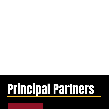
Principal Partners