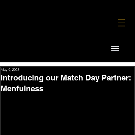
FOUNDATION
COMMERCIAL
SHOP
May 9, 2025
Introducing our Match Day Partner:
Menfulness