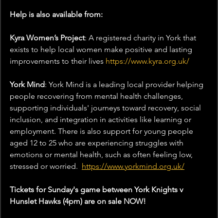
Help is also available from:
Kyra Women’s Project
: A registered charity in York that 
exists to help local women make positive and lasting 
improvements to their lives 
https://www.kyra.org.uk/
York Mind
: York Mind is a leading local provider helping 
people recovering from mental health challenges, 
supporting individuals' journeys toward recovery, social 
inclusion, and integration in activities like learning or 
employment. There is also support for young people 
aged 12 to 25 who are experiencing struggles with 
emotions or mental health, such as often feeling low, 
stressed or worried.  
https://www.yorkmind.org.uk/
Tickets for Sunday's game between York Knights v 
Hunslet Hawks (4pm) are on sale NOW!