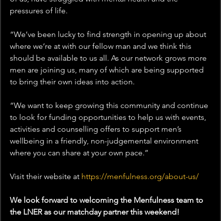
pressures of life.
“We’ve been lucky to find strength in opening up about 
where we’re at with our fellow man and we think this 
should be available to us all. As our network grows more 
men are joining us, many of which are being supported 
to bring their own ideas into action.
“We want to keep growing this community and continue 
to look for funding opportunities to help us with events, 
activities and counselling offers to support men’s 
wellbeing in a friendly, non-judgemental environment 
where you can share at your own pace.”
Visit their website at 
https://menfulness.org/about-us/
We look forward to welcoming the Menfulness team to 
the LNER as our matchday partner this weekend!