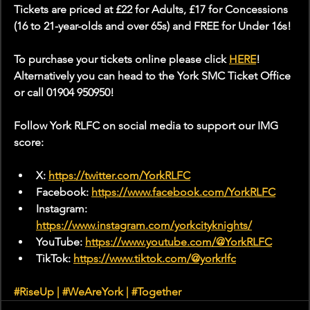
Tickets are priced at £22 for Adults, £17 for Concessions 
(16 to 21-year-olds and over 65s) and FREE for Under 16s!
To purchase your tickets online please click 
HERE
! 
Alternatively you can head to the York SMC Ticket Office 
or call 01904 950950!
Follow York RLFC on social media to support our IMG 
score:
X: 
https://twitter.com/YorkRLFC
Facebook: 
https://www.facebook.com/YorkRLFC
Instagram: 
https://www.instagram.com/yorkcityknights/
YouTube: 
https://www.youtube.com/@YorkRLFC
TikTok: 
https://www.tiktok.com/@yorkrlfc
#RiseUp
 | 
#WeAreYork
 | 
#Together