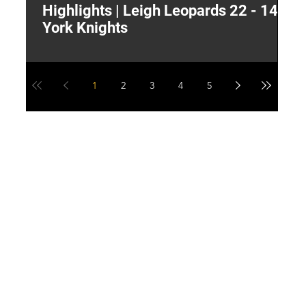
Highlights | Leigh Leopards 22 - 14
"
York Knights
A
a
1
2
3
4
5