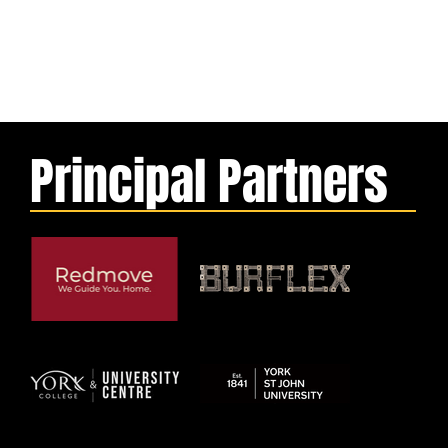
Principal Partners