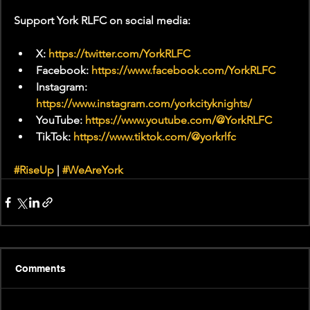
Support York RLFC on social media:
X: 
https://twitter.com/YorkRLFC
Facebook: 
https://www.facebook.com/YorkRLFC
Instagram: 
https://www.instagram.com/yorkcityknights/
YouTube: 
https://www.youtube.com/@YorkRLFC
TikTok: 
https://www.tiktok.com/@yorkrlfc
#RiseUp
 | 
#WeAreYork
Comments