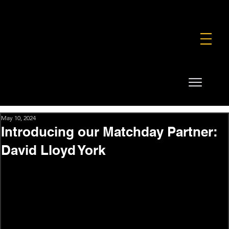
FOUNDATION
COMMERCIAL
SHOP
May 10, 2024
Introducing our Matchday Partner:
David Lloyd York