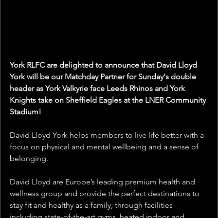
York RLFC are delighted to announce that David Lloyd 
York will be our Matchday Partner for Sunday's double 
header as York Valkyrie face Leeds Rhinos and York 
Knights take on Sheffield Eagles at the LNER Community 
Stadium! 
David Lloyd York 
helps members to live life better with a 
focus on physical and mental wellbeing and a sense of 
belonging.
David Lloyd are Europe’s leading premium health and 
wellness group and provide the perfect destinations to 
stay fit and healthy as a family, through facilities 
including state-of-the-art gyms, heated indoor and 