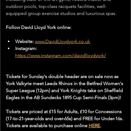
outdoor pools, top-class racquets facilities, well-
equipped group exercise studios and luxurious spas.
Follow David Lloyd York online:
Website: 
www.DavidLloydyork.co.uk
Instagram: 
https://www.instagram.com/davidlloydyork/
Tickets for Sunday's double header are on sale now as 
York Valkyrie meet Leeds Rhinos in the Betfred Women's 
Super League (12pm) and York Knights take on Sheffield 
Eagles in the AB Sundecks 1895 Cup Semi-Finals (3pm)!
Tickets are priced at £15 for Adults, £10 for Concessions 
(17-to-21-year-olds and over-65s) and FREE for Under-16s. 
Tickets are available to purchase online 
HERE
.