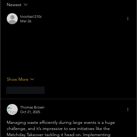
Newest
toootaa1210c
Mar 26
Mình có lần lướt đọc mấy trao đổi trên mạng 
شيخ روحاني
 thì 
thấy nhắc nên cũng tò mò mở ra xem thử cho biết. Mình 
không tìm hiểu sâu 
rauhane
 chỉ xem qua trong thời gian ngắn 
để quan sát bố cục
 s3udy
 cách sắp xếp các mục và trình bày 
nội dung tổng thể. Cảm giác là các phần được trình bày khá 
gọn, các mục rõ ràng nên đọc lướt cũng không bị rối 
Berlinintim
, với mình như vậy là đủ…
Show More
Like
Reply
Thomas Brown
Oct 21, 2025
Managing waste efficiently during large events is a huge 
challenge, and it’s impressive to see initiatives like the 
Matchday Takeover tackling it head-on. Implementing 