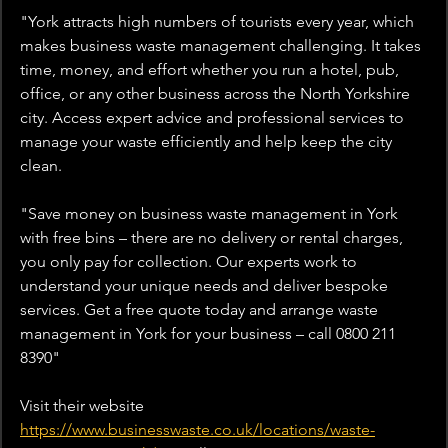
"York attracts high numbers of tourists every year, which 
makes business waste management challenging. It takes 
time, money, and effort whether you run a hotel, pub, 
office, or any other business across the North Yorkshire 
city. Access expert advice and professional services to 
manage your waste efficiently and help keep the city 
clean.
"Save money on business waste management in York 
with free bins – there are no delivery or rental charges, 
you only pay for collection. Our experts work to 
understand your unique needs and deliver bespoke 
services. Get a free quote today and arrange waste 
management in York for your business – call 0800 211 
8390"
Visit their website 
https://www.businesswaste.co.uk/locations/waste-