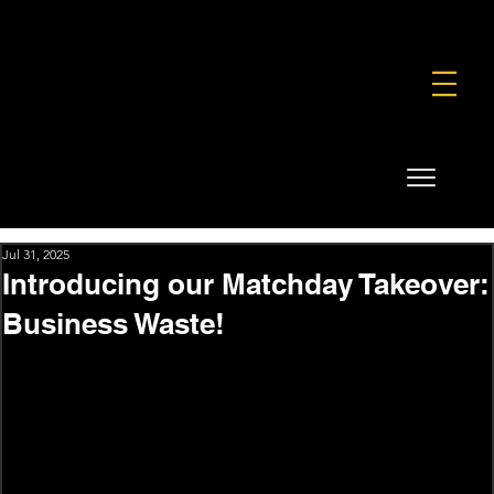
FOUNDATION
COMMERCIAL
SHOP
Jul 31, 2025
Introducing our Matchday Takeover:
Business Waste!