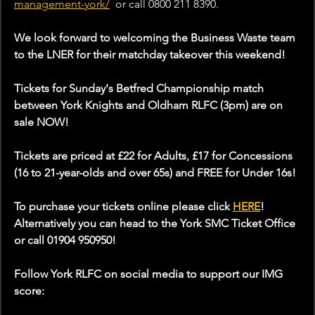
management-york/
or
 call
 0800 211 8390.
We look forward to welcoming the Business Waste team 
to the LNER for their matchday takeover this weekend!
Tickets for Sunday's Betfred Championship match 
between York Knights and Oldham RLFC (3pm) are on 
sale NOW!
Tickets are priced at £22 for Adults, £17 for Concessions 
(16 to 21-year-olds and over 65s) and FREE for Under 16s!
To purchase your tickets online please click 
HERE
! 
Alternatively you can head to the York SMC Ticket Office 
or call 01904 950950!
Follow York RLFC on social media to support our IMG 
score: