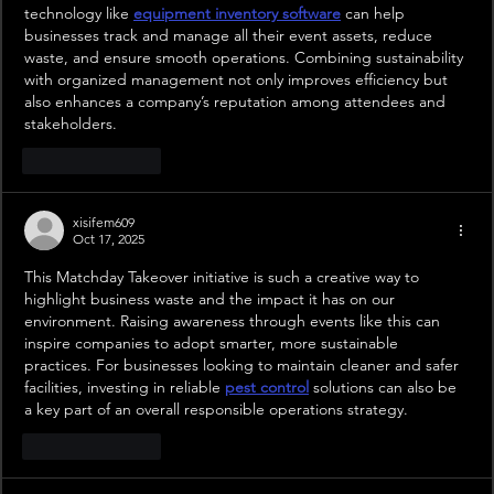
technology like 
equipment inventory software
 can help 
businesses track and manage all their event assets, reduce 
waste, and ensure smooth operations. Combining sustainability 
with organized management not only improves efficiency but 
also enhances a company’s reputation among attendees and 
stakeholders.
Like
Reply
xisifem609
Oct 17, 2025
This Matchday Takeover initiative is such a creative way to 
highlight business waste and the impact it has on our 
environment. Raising awareness through events like this can 
inspire companies to adopt smarter, more sustainable 
practices. For businesses looking to maintain cleaner and safer 
facilities, investing in reliable 
pest control
 solutions can also be 
a key part of an overall responsible operations strategy.
Like
Reply