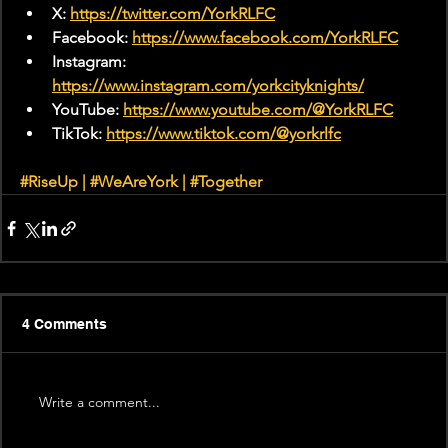
X: 
https://twitter.com/YorkRLFC
Facebook: 
https://www.facebook.com/YorkRLFC
Instagram: 
https://www.instagram.com/yorkcityknights/
YouTube: 
https://www.youtube.com/@YorkRLFC
TikTok: 
https://www.tiktok.com/@yorkrlfc
#RiseUp
 | 
#WeAreYork
 | 
#Together
4 Comments
Write a comment...