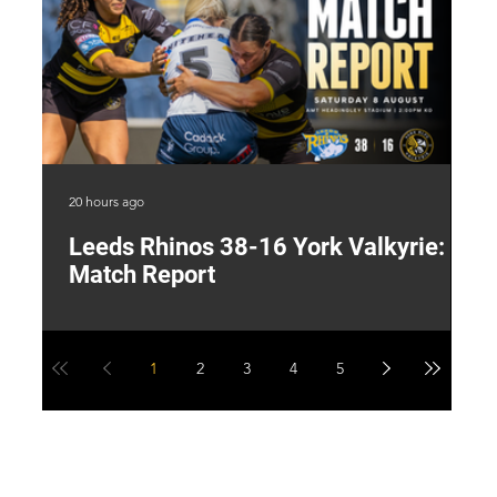
20 hours ago
1 d
Leeds Rhinos 38-16 York Valkyrie:
H
Match Report
Y
1
2
3
4
5