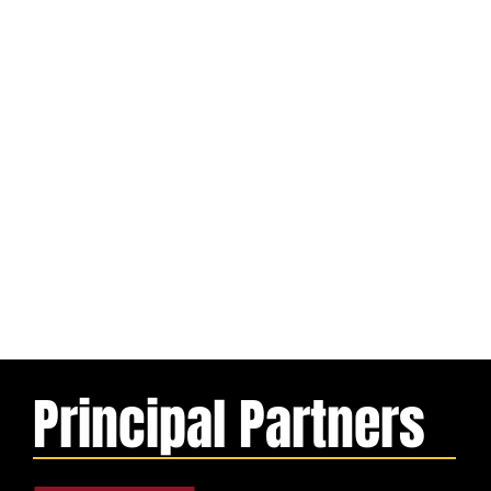
Principal Partners