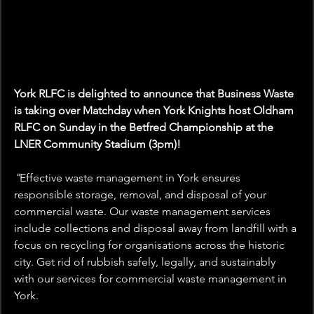
York RLFC is delighted to announce that Business Waste 
is taking over Matchday when York Knights host Oldham 
RLFC on Sunday in the Betfred Championship at the 
LNER Community Stadium (3pm)!
"
Effective waste management in York ensures 
responsible storage, removal, and disposal of your 
commercial waste. Our waste management services 
include collections and disposal away from landfill with a 
focus on recycling for organisations across the historic 
city. Get rid of rubbish safely, legally, and sustainably 
with our services for commercial waste management in 
York.