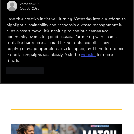
vomecox814
Oct 08, 2025
Love this creative initiative! Turning Matchday into a platform to 
highlight sustainability and responsible waste management is 
such a smart move. It’s inspiring to see businesses use 
community events for good causes. Partnering with financial 
tools like bankstore ai could further enhance efficiency - 
helping manage operations, track impact, and fund future eco-
friendly campaigns seamlessly. Visit the 
website
 for more 
details.
Like
Reply
Recent News