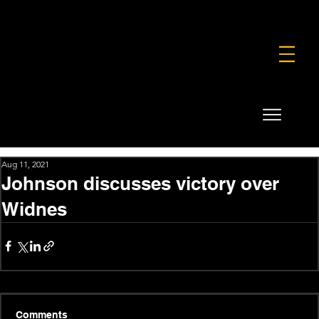
FOUNDATION
COMMERCIAL
SHOP
Aug 11, 2021
Johnson discusses victory over
Widnes
Comments