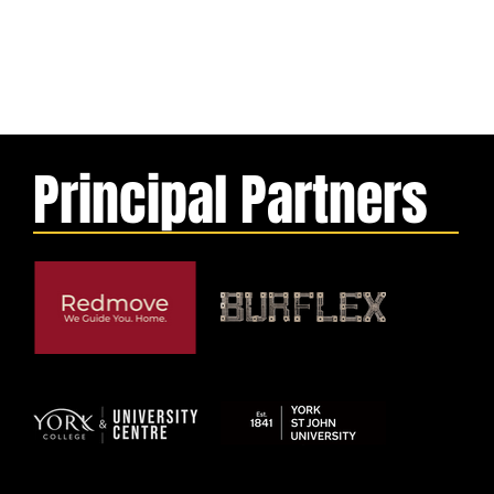
Principal Partners