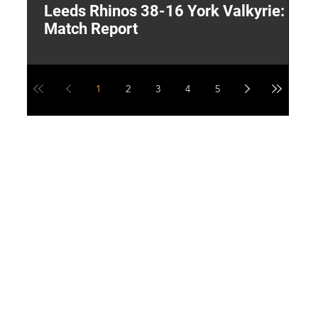
Leeds Rhinos 38-16 York Valkyrie:
H
Match Report
Y
1
2
3
4
5