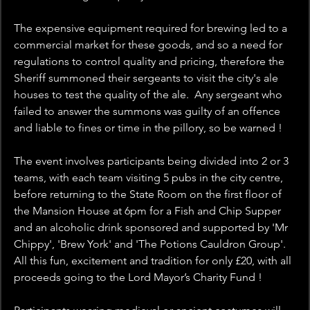
The expensive equipment required for brewing led to a 
commercial market for these goods, and so a need for 
regulations to control quality and pricing, therefore the 
Sheriff summoned their sergeants to visit the city's ale 
houses to test the quality of the ale.  Any sergeant who 
failed to answer the summons was guilty of an offence 
and liable to fines or time in the pillory, so be warned !
The event involves participants being divided into 2 or 3 
teams, with each team visiting 5 pubs in the city centre, 
before returning to the State Room on the first floor of 
the Mansion House at 6pm for a Fish and Chip Supper 
and an alcoholic drink sponsored and supported by 'Mr 
Chippy', 'Brew York' and 'The Potions Cauldron Group'. 
All this fun, excitement and tradition for only £20, with all 
proceeds going to the Lord Mayor’s Charity Fund ! 