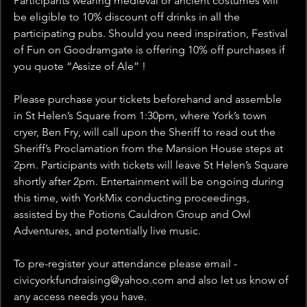
Participants wearing medieval or ancient costumes will 
be eligible to 10% discount off drinks in all the 
participating pubs. Should you need inspiration, Festival 
of Fun on Goodramgate is offering 10% off purchases if 
you quote “Assize of Ale” !
Please purchase your tickets beforehand and assemble 
in St Helen’s Square from 1:30pm, where York’s town 
cryer, Ben Fry, will call upon the Sheriff to read out the 
Sheriff’s Proclamation from the Mansion House steps at 
2pm. Participants with tickets will leave St Helen’s Square 
shortly after 2pm. Entertainment will be ongoing during 
this time, with YorkMix conducting proceedings, 
assisted by the Potions Cauldron Group and Owl 
Adventures, and potentially live music. 
To pre-register your attendance please email -  
civicyorkfundraising@yahoo.com and also let us know of 
any access needs you have. 