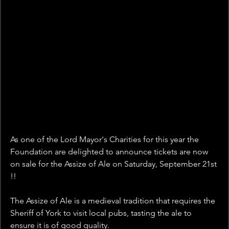
As one of the Lord Mayor's Charities for this year the 
Foundation are delighted to announce tickets are now 
on sale for the Assize of Ale on Saturday, September 21st 
!!
The Assize of Ale is a medieval tradition that requires the 
Sheriff of York to visit local pubs, tasting the ale to 
ensure it is of good quality.