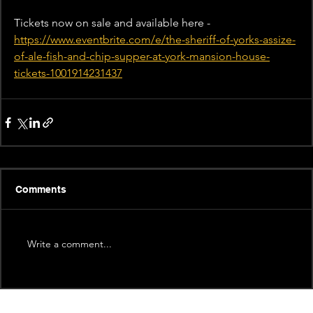
Tickets now on sale and available here - 
https://www.eventbrite.com/e/the-sheriff-of-yorks-assize-
of-ale-fish-and-chip-supper-at-york-mansion-house-
tickets-1001914231437
Comments
Write a comment...