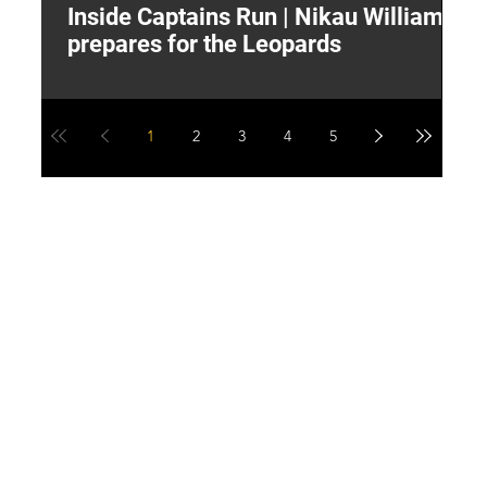
Inside Captains Run | Nikau Williams
T
prepares for the Leopards
W
1
2
3
4
5