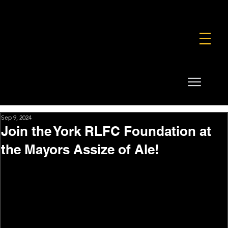
FOUNDATION
COMMERCIAL
SHOP
Sep 9, 2024
Join the York RLFC Foundation at
the Mayors Assize of Ale!