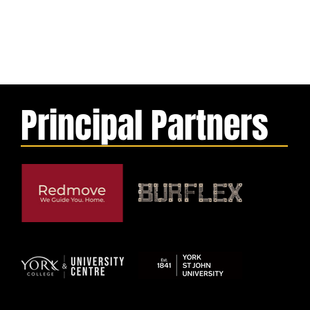
Principal Partners