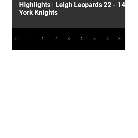
Highlights | Leigh Leopards 22 - 14
"
York Knights
A
a
1
2
3
4
5