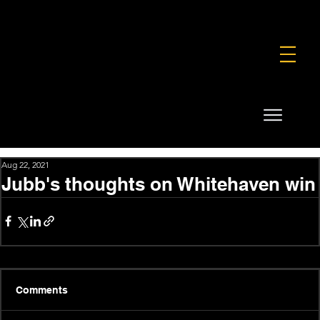
FOUNDATION
COMMERCIAL
SHOP
Aug 22, 2021
Jubb's thoughts on Whitehaven win
Comments