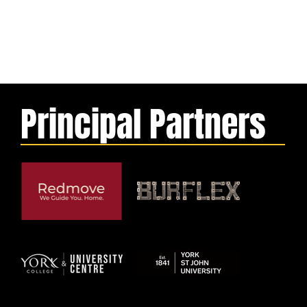
Principal Partners