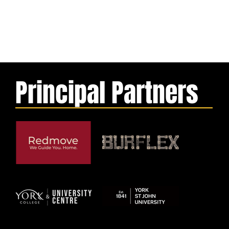
Principal Partners