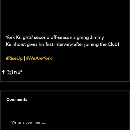
York Knights' second off-season signing Jimmy 
Keinhorst gives his first interview after joining the Club! 
#RiseUp
 | 
#WeAreYork
Comments
Write a comment...