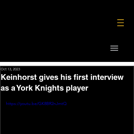
FOUNDATION
COMMERCIAL
SHOP
Oct 13, 2023
Keinhorst gives his first interview
as a York Knights player
https://youtu.be/GK8BR2nJmtQ