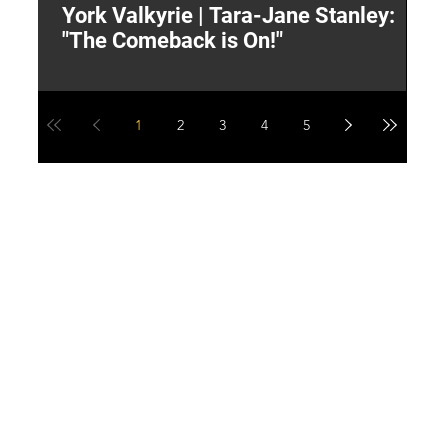
York Valkyrie | Tara-Jane Stanley:
2
"The Comeback is On!"
Y
1
2
3
4
5