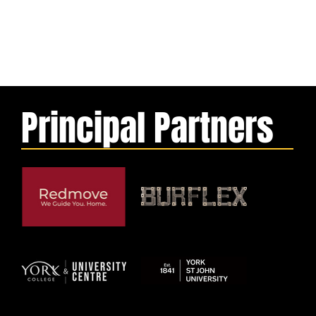
Principal Partners