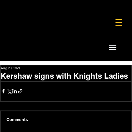
FOUNDATION
COMMERCIAL
SHOP
Aug 20, 2021
Kershaw signs with Knights Ladies
Comments