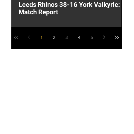
Leeds Rhinos 38-16 York Valkyrie:
H
Match Report
Y
1
2
3
4
5