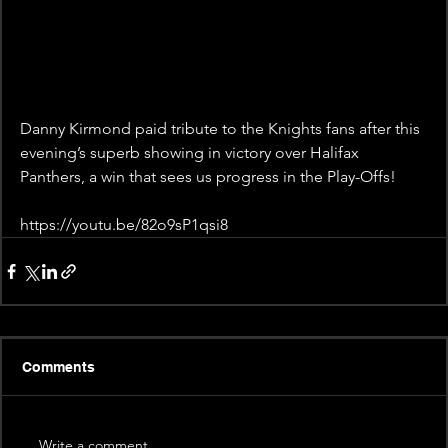
Danny Kirmond paid tribute to the Knights fans after this 
evening’s superb showing in victory over Halifax 
Panthers, a win that sees us progress in the Play-Offs!
https://youtu.be/82o9sP1qsi8
Comments
Write a comment...