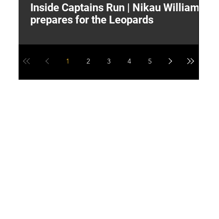
Inside Captains Run | Nikau Williams
T
prepares for the Leopards
W
1
2
3
4
5