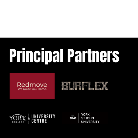
Principal Partners