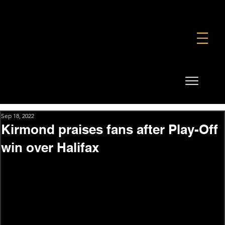
FOUNDATION
COMMERCIAL
SHOP
Sep 18, 2022
Kirmond praises fans after Play-Off
win over Halifax