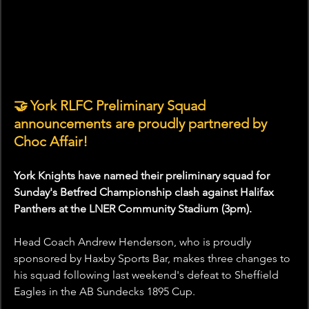
🤝
York RLFC Preliminary Squad 
announcements are proudly partnered by 
Choc Affair!
York Knights have named their preliminary squad for 
Sunday's Betfred Championship clash against Halifax 
Panthers at the LNER Community Stadium (3pm).
Head Coach Andrew Henderson, who is proudly 
sponsored by Haxby Sports Bar, makes three changes to 
his squad following last weekend's defeat to Sheffield 
Eagles in the AB Sundecks 1895 Cup.