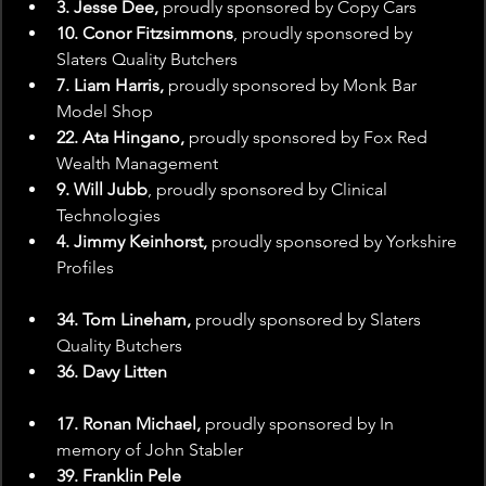
3. Jesse Dee,
 proudly sponsored by Copy Cars
10. Conor Fitzsimmons
, proudly sponsored by 
Slaters Quality Butchers
7. Liam Harris,
 proudly sponsored by Monk Bar 
Model Shop
22. Ata Hingano,
 proudly sponsored by Fox Red 
Wealth Management
9. Will Jubb
, proudly sponsored by Clinical 
Technologies
4. Jimmy Keinhorst,
 proudly sponsored by Yorkshire 
Profiles
34. Tom Lineham,
 proudly sponsored by Slaters 
Quality Butchers
36. Davy Litten
17. Ronan Michael,
 proudly sponsored by In 
memory of John Stabler
39. Franklin Pele