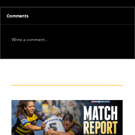
Comments
Write a comment...
Recent News