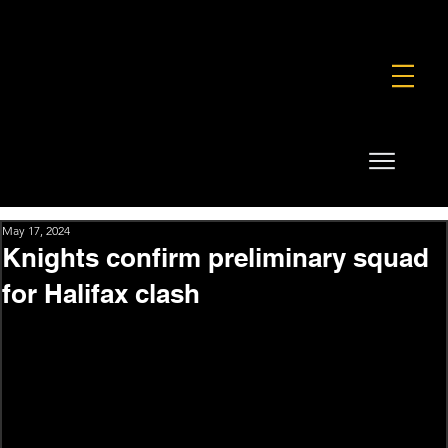
FOUNDATION
COMMERCIAL
SHOP
May 17, 2024
Knights confirm preliminary squad
for Halifax clash