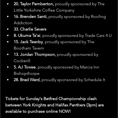
20. Taylor Pemberton,
 proudly sponsored by The 
Little Yorkshire Coffee Company
16. Brenden Santi,
 proudly sponsored by Roofing 
Addiction
33. Charlie Severs
8. Ukuma Ta'ai
, proudly sponsored by Trade Cars 4 U
15. Jack Teanby
, proudly sponsored by The 
Bootham Tavern
13. Jordan Thompson,
 proudly sponsored by 
Cockerill
5. AJ Towse
, proudly sponsored by Marcia Inn 
Bishopthorpe
28. Brad Ward, 
proudly sponsored by Schedule It
Tickets for Sunday's Betfred Championship clash 
between York Knights and Halifax Panthers (3pm) are 
available to purchase online NOW!