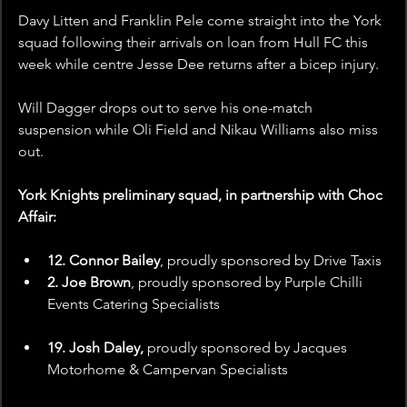
Davy Litten and Franklin Pele come straight into the York 
squad following their arrivals on loan from Hull FC this 
week while centre Jesse Dee returns after a bicep injury.
Will Dagger drops out to serve his one-match 
suspension while Oli Field and Nikau Williams also miss 
out.
York Knights preliminary squad, in partnership with Choc 
Affair:
12. Connor Bailey
, proudly sponsored by
Drive Taxis
2. Joe Brown
, proudly sponsored by Purple Chilli 
Events Catering Specialists
19. Josh Daley, 
proudly sponsored by Jacques 
Motorhome & Campervan Specialists