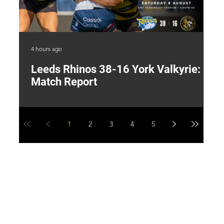
4 hours ago
15 
Leeds Rhinos 38-16 York Valkyrie:
H
Match Report
Y
1
2
3
4
5