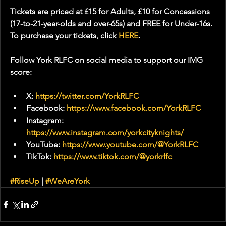
Tickets are priced at £15 for Adults, £10 for Concessions 
(17-to-21-year-olds and over-65s) and FREE for Under-16s. 
To purchase your tickets, click 
HERE
.
Follow York RLFC on social media to support our IMG 
score:
X: 
https://twitter.com/YorkRLFC
Facebook: 
https://www.facebook.com/YorkRLFC
Instagram: 
https://www.instagram.com/yorkcityknights/
YouTube: 
https://www.youtube.com/@YorkRLFC
TikTok: 
https://www.tiktok.com/@yorkrlfc
#RiseUp
 | 
#WeAreYork