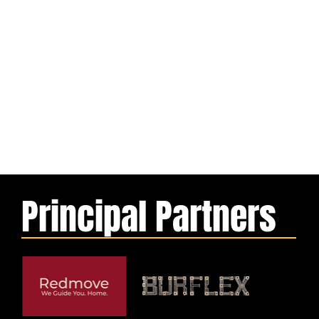
Principal Partners