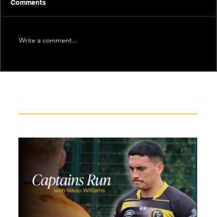
Comments
Write a comment...
Recent News