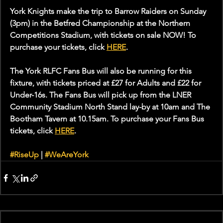
York Knights make the trip to Barrow Raiders on Sunday 
(3pm) in the Betfred Championship at the Northern 
Competitions Stadium, with tickets on sale NOW! To 
purchase your tickets, click 
HERE
.
The York RLFC Fans Bus will also be running for this 
fixture, with tickets priced at £27 for Adults and £22 for 
Under-16s. The Fans Bus will pick up from the LNER 
Community Stadium North Stand lay-by at 10am and The 
Bootham Tavern at 10.15am. To purchase your Fans Bus 
tickets, click 
HERE
.
#RiseUp
 | 
#WeAreYork