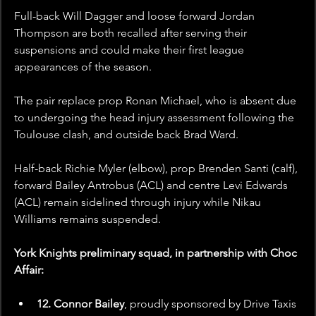
Full-back Will Dagger and loose forward Jordan 
Thompson are both recalled after serving their 
suspensions and could make their first league 
appearances of the season.
The pair replace prop Ronan Michael, who is absent due 
to undergoing the head injury assessment following the 
Toulouse clash, and outside back Brad Ward.
Half-back Richie Myler (elbow), prop Brenden Santi (calf), 
forward Bailey Antrobus (ACL) and centre Levi Edwards 
(ACL) remain sidelined through injury while Nikau 
Williams remains suspended.
York Knights preliminary squad, in partnership with Choc 
Affair:
12. Connor Bailey
, proudly sponsored by
Drive Taxis