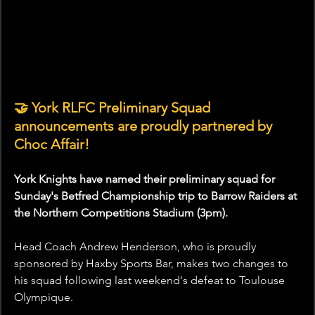
🤝 York RLFC Preliminary Squad 
announcements are proudly partnered by 
Choc Affair!
York Knights have named their preliminary squad for 
Sunday's Betfred Championship trip to Barrow Raiders at 
the Northern Competitions Stadium (3pm).
Head Coach Andrew Henderson, who is proudly 
sponsored by Haxby Sports Bar, makes two changes to 
his squad following last weekend's defeat to Toulouse 
Olympique.