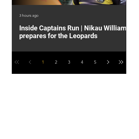
3 hours ago
7 h
Inside Captains Run | Nikau Williams
T
prepares for the Leopards
W
1
2
3
4
5