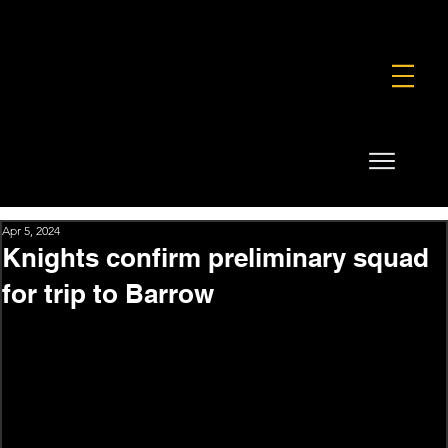
FOUNDATION
COMMERCIAL
SHOP
Apr 5, 2024
Knights confirm preliminary squad
for trip to Barrow