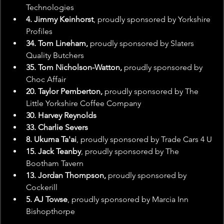
Technologies
4. Jimmy Keinhorst
, proudly sponsored by Yorkshire 
Profiles
34. Tom Lineham,
 proudly sponsored by Slaters 
Quality Butchers
35. Tom Nicholson-Watton,
 proudly sponsored by 
Choc Affair
20. Taylor Pemberton,
 proudly sponsored by The 
Little Yorkshire Coffee Company
30. Harvey Reynolds
33. Charlie Severs
8. Ukuma Ta'ai
, proudly sponsored by Trade Cars 4 U
15. Jack Teanby
, proudly sponsored by The 
Bootham Tavern
13. Jordan Thompson,
 proudly sponsored by 
Cockerill
5. AJ Towse
, proudly sponsored by Marcia Inn 
Bishopthorpe