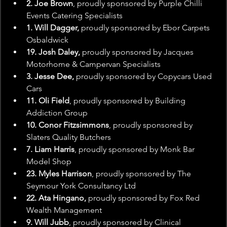
2. Joe Brown
, proudly sponsored by Purple Chilli 
Events Catering Specialists
1. Will Dagger, 
proudly sponsored by Ebor Carpets 
Osbaldwick
19. Josh Daley, 
proudly sponsored by Jacques 
Motorhome & Campervan Specialists
3. Jesse Dee,
 proudly sponsored by Copycars Used 
Cars
11. Oli Field
, proudly sponsored by Building 
Addiction Group
10. Conor Fitzsimmons
, proudly sponsored by 
Slaters Quality Butchers
7. Liam Harris
, proudly sponsored by Monk Bar 
Model Shop
23. Myles Harrison
, proudly sponsored by The 
Seymour York Consultancy Ltd
22. Ata Hingano,
 proudly sponsored by Fox Red 
Wealth Management
9. Will Jubb
, proudly sponsored by Clinical 