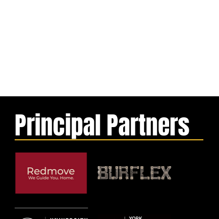
Principal Partners