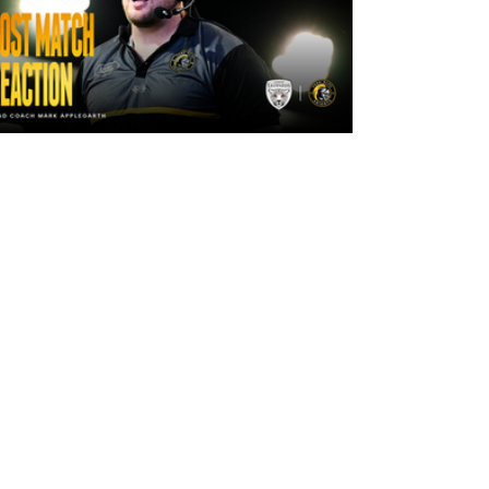
2 days ago
"The lads are really frustrated": Mark
Applegarth reacts to tonight's loss
against Leigh Leopards