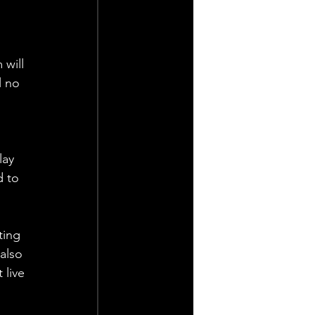
 will 
l no 
lay 
d to 
ting 
also 
live 