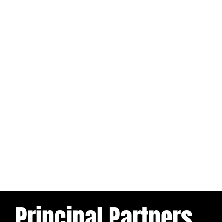
Principal Partners