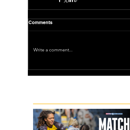
Comments
Write a comment...
Recent News