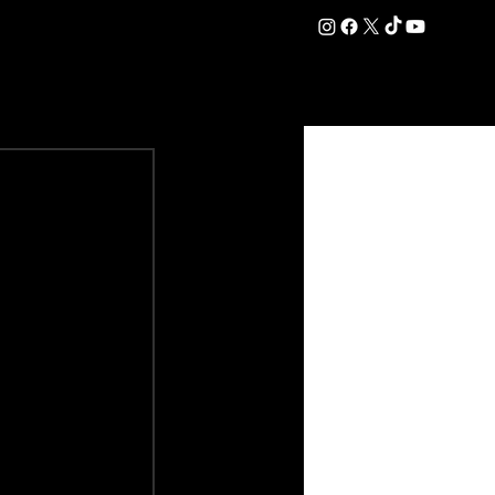
DATION
COMMERCIAL
SHOP
#OurEra | #ThisIsYork ⚔️