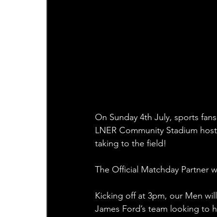
On Sunday 4th July, sports fans 
LNER Community Stadium hosts
taking to the field!
The Official Matchday Partner wi
Kicking off at 3pm, our Men wi
James Ford’s team looking to hit