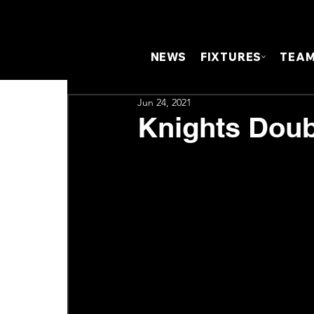
NEWS
FIXTURES
TEA
Jun 24, 2021
Knights Doub