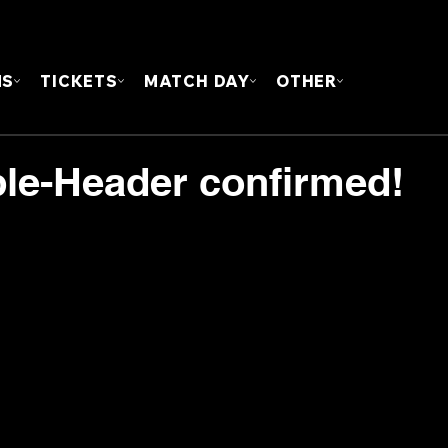
FOUN
MS
TICKETS
MATCH DAY
OTHER
le-Header confirmed!