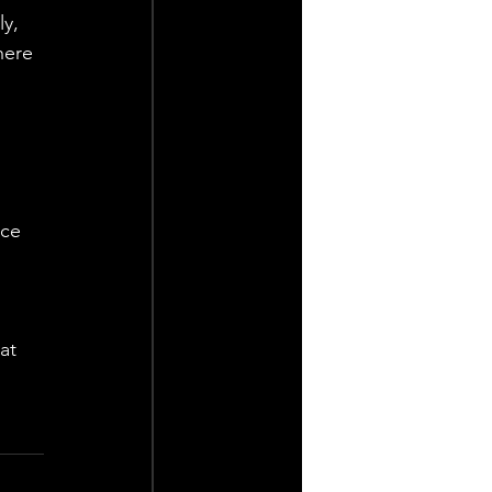
y, 
here 
ce 
at 