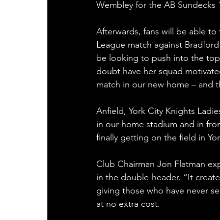
Wembley for the AB Sundecks 1
Afterwards, fans will be able t
League match against Bradford Bu
be looking to push into the top
doubt have her squad motivated 
match in our new home – and thei
Anfield, York City Knights Ladie
in our home stadium and in front 
finally getting on the field in
Club Chairman Jon Flatman expl
in the double-header. “It creat
giving those who have never se
at no extra cost.