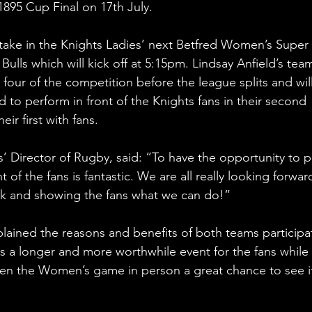
895 Cup Final on 17th July.
o take in the Knights Ladies’ next Betfred Women’s Super 
lls which will kick off at 5:15pm. Lindsay Anfield’s team
 four of the competition before the league splits and wil
to perform in front of the Knights fans in their second 
r first with fans.
s’ Director of Rugby, said: “To have the opportunity to p
of the fans is fantastic. We are all really looking forwar
 York and showing the fans what we can do!”
ained the reasons and benefits of both teams participa
es a longer and more worthwhile event for the fans while 
en the Women’s game in person a great chance to see it 