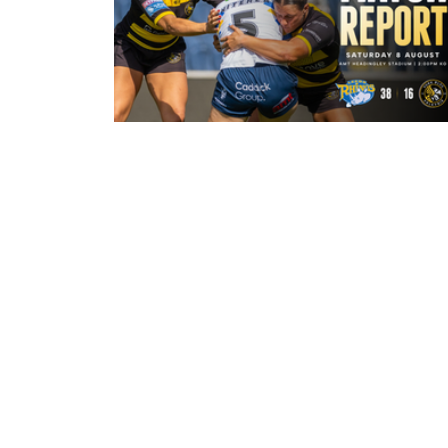
20 hours ago
Leeds Rhinos 38-16 York Valkyrie:
Match Report