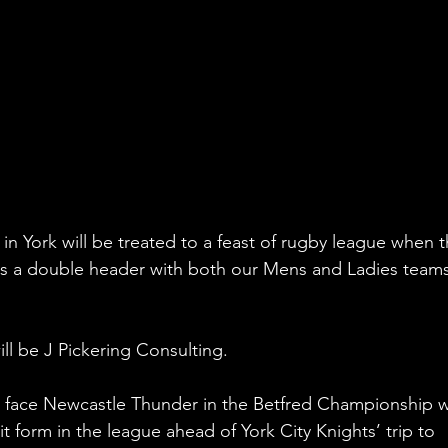
in York will be treated to a feast of rugby league when t
 a double header with both our Mens and Ladies teams
ll be J Pickering Consulting.
ll face Newcastle Thunder in the Betfred Championship w
 form in the league ahead of York City Knights’ trip to 