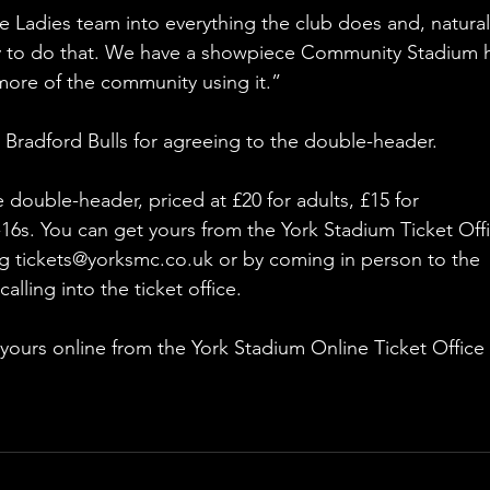
e Ladies team into everything the club does and, naturall
y to do that. We have a showpiece Community Stadium 
more of the community using it.”
 Bradford Bulls for agreeing to the double-header.
e double-header, priced at £20 for adults, £15 for 
16s. You can get yours from the York Stadium Ticket Offi
ng tickets@yorksmc.co.uk or by coming in person to the 
ling into the ticket office.
 yours online from the York Stadium Online Ticket Office 