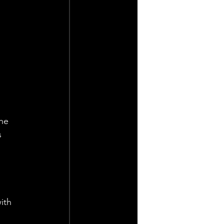
he 
 
ith 