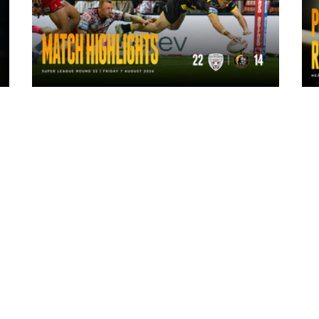
1 day ago
Highlights | Leigh Leopards 22 - 14
York Knights