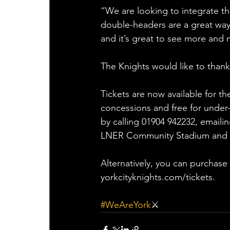
“We are looking to integrate th
double-headers are a great wa
and it’s great to see more and 
The Knights would like to thank
Tickets are now available for th
concessions and free for under-
by calling 01904 942232, emaili
LNER Community Stadium and cal
Alternatively, you can purchase
yorkcityknights.com/tickets.
#WeAreYork
⚔️