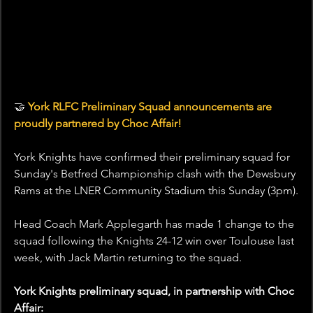
🤝
 York RLFC Preliminary Squad announcements are 
proudly partnered by Choc Affair!
York Knights have confirmed their preliminary squad for 
Sunday's Betfred Championship clash with the Dewsbury 
Rams at the LNER Community Stadium this Sunday (3pm).
Head Coach Mark Applegarth has made 1 change to the 
squad following the Knights 24-12 win over Toulouse last 
week, with Jack Martin returning to the squad.
York Knights preliminary squad, in partnership with Choc 
Affair: