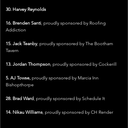
30. Harvey Reynolds
16. Brenden Santi
, proudly sponsored by Roofing 
Addiction
15. Jack Teanby
, proudly sponsored by The Bootham 
Tavern
13. Jordan Thompson
, proudly sponsored by Cockerill
5. AJ Towse,
 proudly sponsored by Marcia Inn 
Bishopthorpe
28. Brad Ward
, proudly sponsored by Schedule It
14. Nikau Williams
, proudly sponsored by CH Render