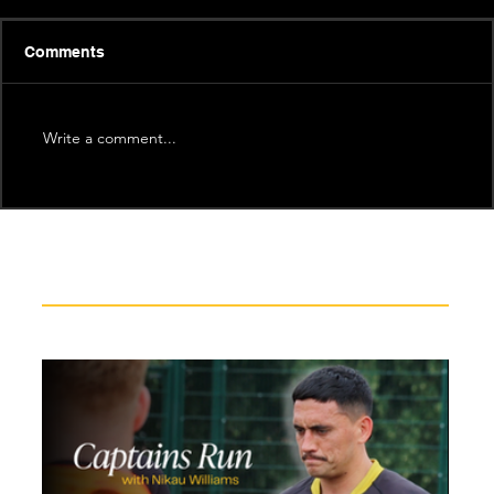
Comments
Write a comment...
Recent News