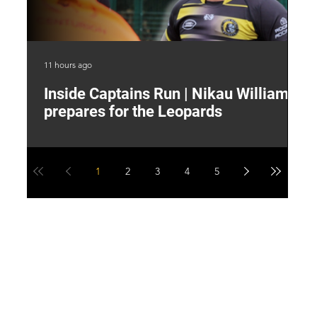
11 hours ago
15 
Inside Captains Run | Nikau Williams
T
prepares for the Leopards
W
1
2
3
4
5