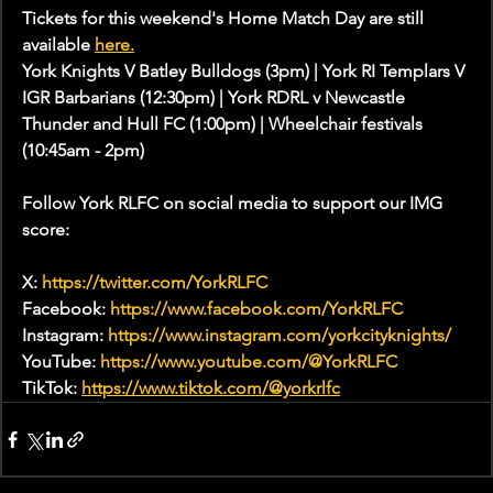
Tickets for this weekend's Home Match Day are still 
available 
here.
York Knights V Batley Bulldogs (3pm) | York RI Templars V 
IGR Barbarians (12:30pm) | York RDRL v Newcastle 
Thunder and Hull FC (1:00pm) | Wheelchair festivals 
(10:45am - 2pm)
Follow York RLFC on social media to support our IMG 
score:
X: 
https://twitter.com/YorkRLFC
Facebook: 
https://www.facebook.com/YorkRLFC
Instagram: 
https://www.instagram.com/yorkcityknights/
YouTube: 
https://www.youtube.com/@YorkRLFC
TikTok: 
https://www.tiktok.com/@yorkrlfc