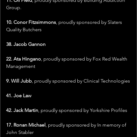
11. Oli Field
, proudly sponsored by Building Addiction 
Group.
10. Conor Fitzsimmons
, proudly sponsored by Slaters 
Quality Butchers
38. Jacob Gannon
22. Ata Hingano
, proudly sponsored by Fox Red Wealth 
Management
9. Will Jubb
, proudly sponsored by Clinical Technologies
41. Joe Law
42. Jack Martin
, proudly sponsored by Yorkshire Profiles
17. Ronan Michael
, proudly sponsored by In memory of 
John Stabler