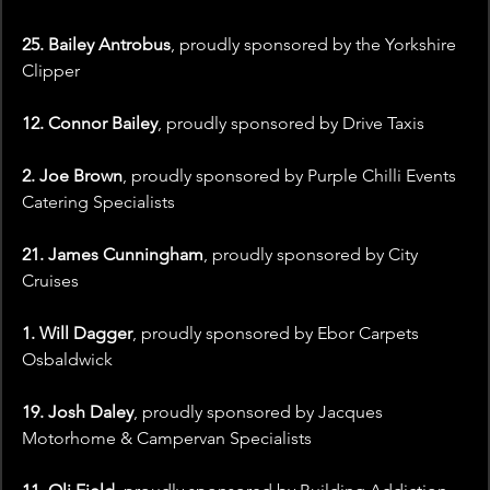
25. Bailey Antrobus
, proudly sponsored by the Yorkshire 
Clipper
12. Connor Bailey
, proudly sponsored by Drive Taxis
2. Joe Brown
, proudly sponsored by Purple Chilli Events 
Catering Specialists
21. James Cunningham
, proudly sponsored by City 
Cruises
1. Will Dagger
, proudly sponsored by Ebor Carpets 
Osbaldwick
19. Josh Daley
, proudly sponsored by Jacques 
Motorhome & Campervan Specialists