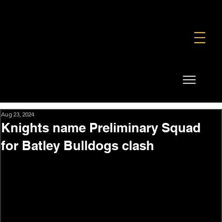
FOUNDATION
COMMERCIAL
SHOP
Aug 23, 2024
Knights name Preliminary Squad
for Batley Bulldogs clash