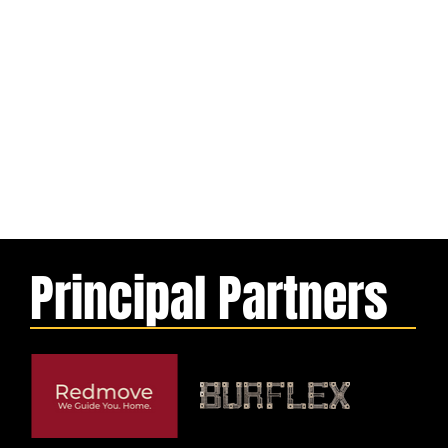
Principal Partners