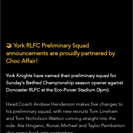
🤝 York RLFC Preliminary Squad 
announcements are proudly partnered by 
Choc Affair!
York Knights have named their preliminary squad for 
Sunday's Betfred Championship season opener against 
Doncaster RLFC at the Eco-Power Stadium (3pm).
Head Coach Andrew Henderson makes five changes to 
his preliminary squad, with new recruits Tom Lineham 
and Tom Nicholson-Watton coming straight into the 
side. Ata Hingano, Ronan Michael and Taylor Pemberton 
also come back into contention.