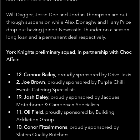
Will Dagger, Jesse Dee and Jordan Thompson are out 
through suspension while Alex Donaghy and Harry Price 
drop out having joined Newcastle Thunder on a season-
long loan and a permanent deal respectively. 
York Knights preliminary squad, in partnership with Choc 
Affair:
12. Connor Bailey
, proudly sponsored by
Drive Taxis
2. Joe Brown
, proudly sponsored by Purple Chilli 
Events Catering Specialists
19. Josh Daley, 
proudly sponsored by Jacques 
Motorhome & Campervan Specialists
11. Oli Field
, proudly sponsored by Building 
Addiction Group
10. Conor Fitzsimmons
, proudly sponsored by 
Slaters Quality Butchers