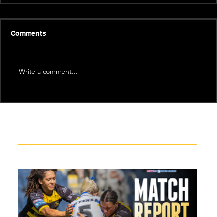
Comments
Write a comment...
Recent News