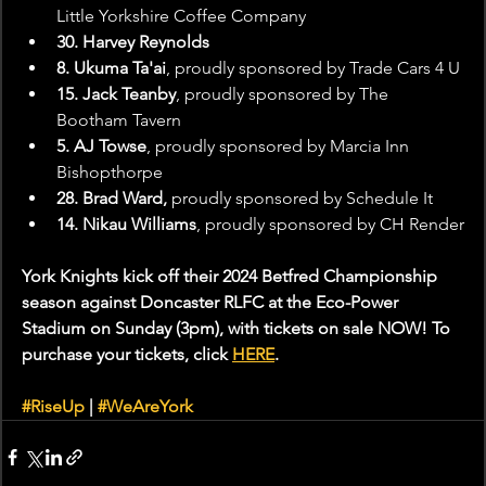
Little Yorkshire Coffee Company
30. Harvey Reynolds
8. Ukuma Ta'ai
, proudly sponsored by Trade Cars 4 U
15. Jack Teanby
, proudly sponsored by The 
Bootham Tavern
5. AJ Towse
, proudly sponsored by Marcia Inn 
Bishopthorpe
28. Brad Ward,
 proudly sponsored by Schedule It
14. Nikau Williams
, proudly sponsored by CH Render
York Knights kick off their 2024 Betfred Championship 
season against Doncaster RLFC at the Eco-Power 
Stadium on Sunday (3pm), with tickets on sale NOW! To 
purchase your tickets, click 
HERE
.
#RiseUp
 | 
#WeAreYork