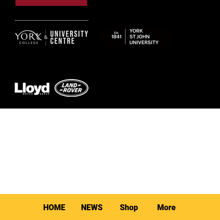
© 2026 by York RLFC
HOME
NEWS
Shop
More