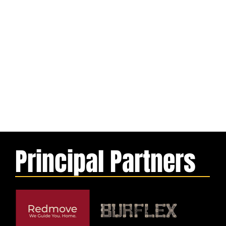
Principal Partners