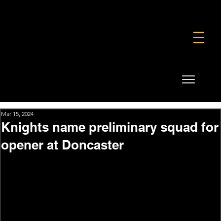
FOUNDATION
COMMERCIAL
SHOP
Mar 15, 2024
Knights name preliminary squad for
opener at Doncaster