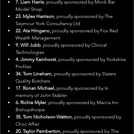
7. Liam Harris
, proudly sponsored by Monk Bar 
Model Shop
23. Myles Harrison
, proudly sponsored by The 
Seymour York Consultancy Ltd
22. Ata Hingano,
 proudly sponsored by Fox Red 
Wealth Management
9. Will Jubb
, proudly sponsored by Clinical 
Technologies
4. Jimmy Keinhorst
, proudly sponsored by Yorkshire 
Profiles
34. Tom Lineham,
 proudly sponsored by Slaters 
Quality Butchers
17. Ronan Michael,
 proudly sponsored by In 
memory of John Stabler
6. Richie Myler
, proudly sponsored by Marcia Inn 
Bishopthorpe
35. Tom Nicholson-Watton,
 proudly sponsored by 
Choc Affair
20. Taylor Pemberton,
 proudly sponsored by The 