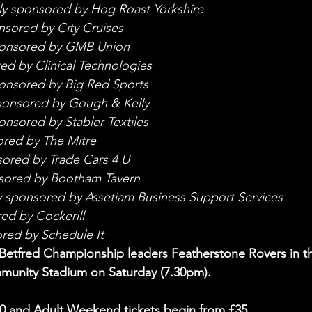
ly sponsored by Hog Roast Yorkshire
nsored by City Cruises
ponsored by GMB Union
ed by Clinical Technologies
onsored by Big Red Sports
ponsored by Gough & Kelly
onsored by Stabler Textiles
ored by The Mitre
sored by Trade Cars 4 U
sored by Bootham Tavern
y sponsored by Assetiam Business Support Services
ed by Cockerill
red by Schedule It
Betfred Championship leaders Featherstone Rovers in t
unity Stadium on Saturday (7.30pm).
20 and Adult Weekend tickets begin from £35.