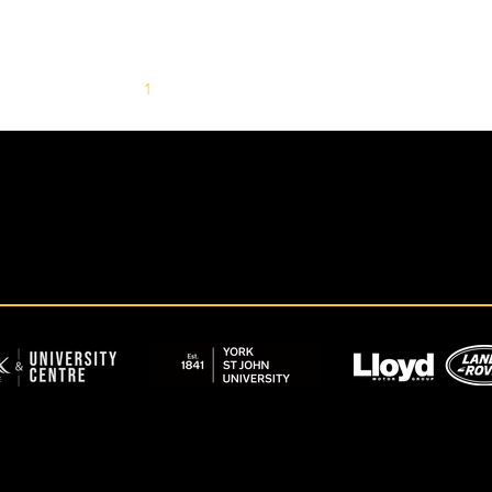
1
2
3
4
5