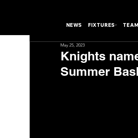
NEWS
FIXTURES
TEA
May 25, 2023
Knights name
Summer Bash 