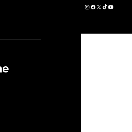
DATION
COMMERCIAL
SHOP
#OurEra | #ThisIsYork ⚔️
ne