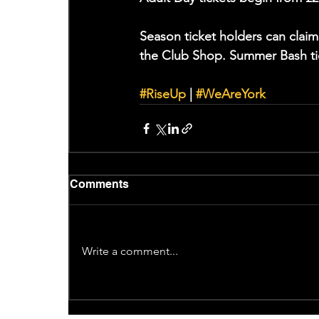
Season ticket holders can clai
the Club Shop. Summer Bash ti
#RiseUp
 | 
#WeAreYork
Comments
Write a comment...