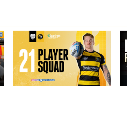
19 hours ago
ch Vs
21 Player Squad | Leigh Leopards v
o
York Knights