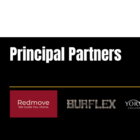
Principal Partners