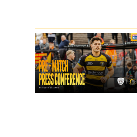
Recent News
18 hours ago
"A lot harder physically" | Pre-Mat
Leigh Leopards with Scott Galean