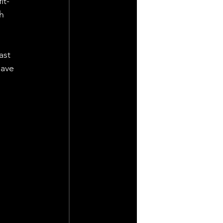
it-
h 
ast 
ave 