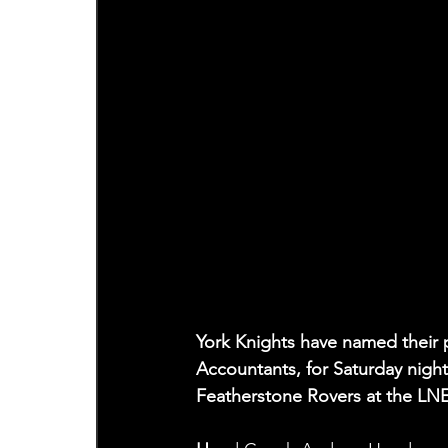
York Knights have named their p
Accountants, for Saturday nigh
Featherstone Rovers at the LN