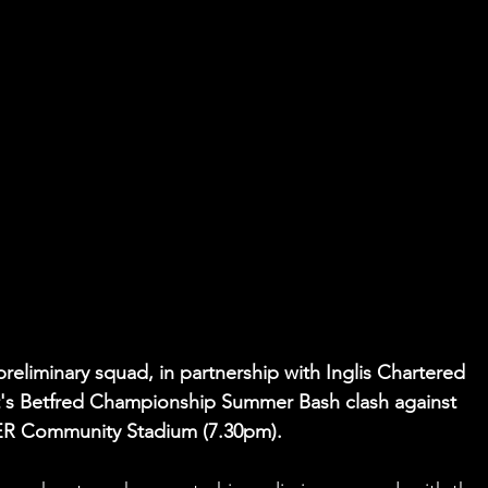
reliminary squad, in partnership with Inglis Chartered 
t's Betfred Championship Summer Bash clash against 
ER Community Stadium (7.30pm).