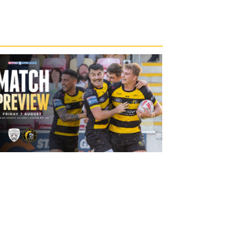
20 hours ago
Leigh Leopards v York Knights: Match
Preview