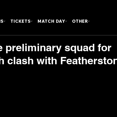
FOUN
MS
TICKETS
MATCH DAY
OTHER
 preliminary squad for
clash with Feathersto