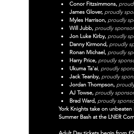
Conor Fitzsimmons,
 proud
James Glover, 
proudly spo
Myles Harrison, 
proudly s
Will Jubb, 
proudly sponsor
Jon Luke Kirby, 
proudly sp
Danny Kirmond, 
proudly s
Ronan Michael, 
proudly sp
Harry Price, 
proudly spons
Ukuma Ta'ai
, proudly spon
Jack Teanby, 
proudly spon
Jordan Thompson, 
proudl
AJ Towse, 
proudly sponsor
Brad Ward,
 proudly sponso
York Knights take on unbeaten 
Summer Bash at the LNER Comm
Adult Day tickets begin from £