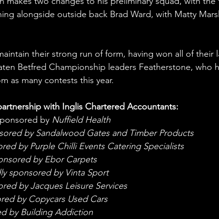
akes two changes to his preliminary squad, with the f
ing alongside outside back Brad Ward, with Matty Mars
aintain their strong run of form, having won all of their l
eaten Betfred Championship leaders Featherstone, who h
om as many contests this year. 
artnership with Inglis Chartered Accountants:
sponsored by 
Nuffield Health
nsored by Sandalwood Gates and Timber Products
ed by Purple Chilli Events Catering Specialists
onsored by Ebor Carpets
ly sponsored by Vinta Sport
red by Jacques Leisure Services
ored by Copycars Used Cars
d by Building Addiction