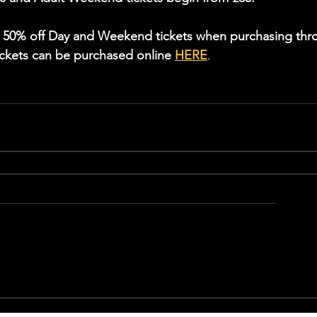
m 50% off Day and Weekend tickets when purchasing thr
ckets can be purchased online 
HERE
.