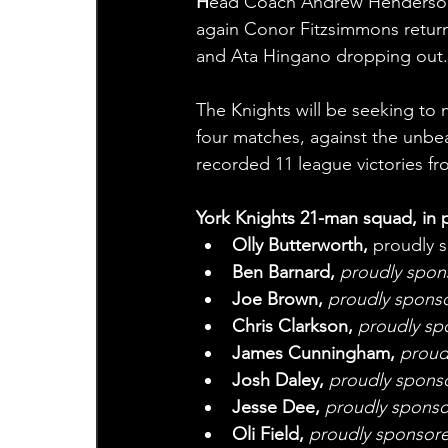
H
ead Coach Andrew Henderson m
again Conor Fitzsimmons return
and Ata Hingano dropping out.
The Knights will be seeking to m
four matches, against the unb
recorded 11 league victories fr
York Knights 21-man squad, in p
Olly Butterworth, 
proudly 
Ben Barnard,
 proudly spo
Joe Brown, 
proudly sponsor
Chris Clarkson, 
proudly sp
James Cunningham, 
proud
Josh Daley, 
proudly sponso
Jesse Dee,
 proudly spons
Oli Field, 
proudly sponsore