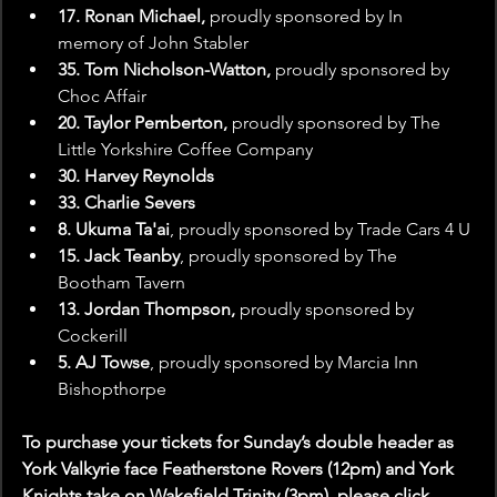
17. Ronan Michael,
 proudly sponsored by In 
memory of John Stabler
35. Tom Nicholson-Watton,
 proudly sponsored by 
Choc Affair
20. Taylor Pemberton,
 proudly sponsored by The 
Little Yorkshire Coffee Company
30. Harvey Reynolds
33. Charlie Severs
8. Ukuma Ta'ai
, proudly sponsored by Trade Cars 4 U
15. Jack Teanby
, proudly sponsored by The 
Bootham Tavern
13. Jordan Thompson,
 proudly sponsored by 
Cockerill
5. AJ Towse
, proudly sponsored by Marcia Inn 
Bishopthorpe
To purchase your tickets for Sunday’s double header as 
York Valkyrie face Featherstone Rovers (12pm) and York 
Knights take on Wakefield Trinity (3pm), please click 