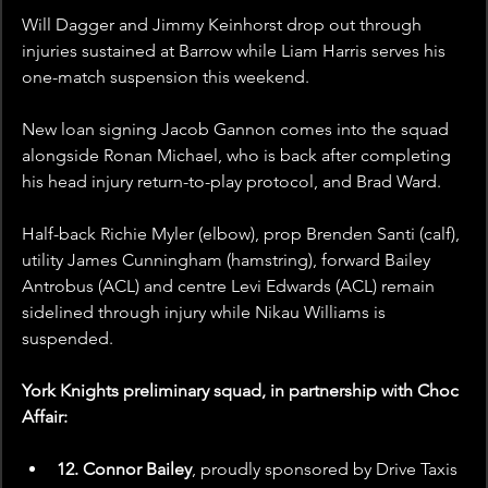
Will Dagger and Jimmy Keinhorst drop out through 
injuries sustained at Barrow while Liam Harris serves his 
one-match suspension this weekend.
New loan signing Jacob Gannon comes into the squad 
alongside Ronan Michael, who is back after completing 
his head injury return-to-play protocol, and Brad Ward.
Half-back Richie Myler (elbow), prop Brenden Santi (calf), 
utility James Cunningham (hamstring), forward Bailey 
Antrobus (ACL) and centre Levi Edwards (ACL) remain 
sidelined through injury while Nikau Williams is 
suspended.
York Knights preliminary squad, in partnership with Choc 
Affair:
12. Connor Bailey
, proudly sponsored by
Drive Taxis