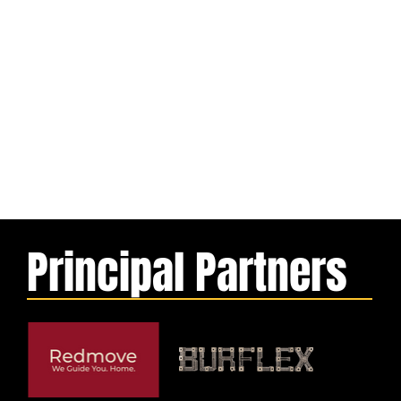
Principal Partners