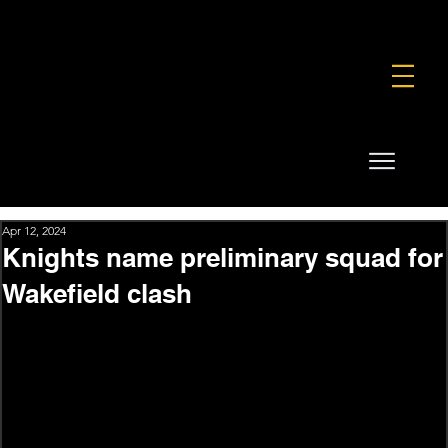
FOUNDATION
COMMERCIAL
SHOP
Apr 12, 2024
Knights name preliminary squad for
Wakefield clash