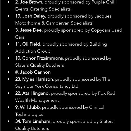
2. Joe Brown
, proudly sponsored by Purple Chilli 
Events Catering Specialists
19. Josh Daley, 
proudly sponsored by Jacques 
Motorhome & Campervan Specialists
3. Jesse Dee,
 proudly sponsored by Copycars Used 
Cars
11. Oli Field
, proudly sponsored by Building 
Addiction Group
10. Conor Fitzsimmons
, proudly sponsored by 
Slaters Quality Butchers
#. Jacob Gannon
23. Myles Harrison
, proudly sponsored by The 
Seymour York Consultancy Ltd
22. Ata Hingano,
 proudly sponsored by Fox Red 
Wealth Management
9. Will Jubb
, proudly sponsored by Clinical 
Technologies
34. Tom Lineham,
 proudly sponsored by Slaters 
Quality Butchers