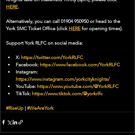
HERE
.
Alternatively, you can call 01904 950950 or head to the 
York SMC Ticket Office (click 
HERE
 for opening times).
Support York RLFC on social media:
X: 
https://twitter.com/YorkRLFC
Facebook: 
https://www.facebook.com/YorkRLFC
Instagram: 
https://www.instagram.com/yorkcityknights/
YouTube: 
https://www.youtube.com/@YorkRLFC
TikTok: 
https://www.tiktok.com/@yorkrlfc
#RiseUp
 | 
#WeAreYork