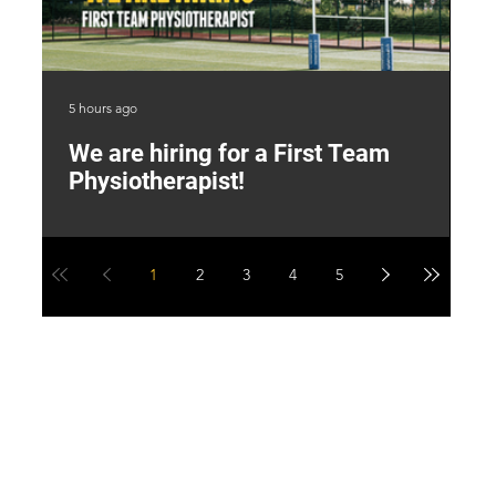
5 hours ago
2 d
We are hiring for a First Team
L
Physiotherapist!
M
1
2
3
4
5