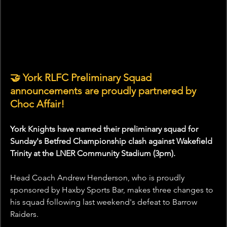
🤝 York RLFC Preliminary Squad 
announcements are proudly partnered by 
Choc Affair!
York Knights have named their preliminary squad for 
Sunday's Betfred Championship clash against Wakefield 
Trinity at the LNER Community Stadium (3pm).
Head Coach Andrew Henderson, who is proudly 
sponsored by Haxby Sports Bar, makes three changes to 
his squad following last weekend's defeat to Barrow 
Raiders.