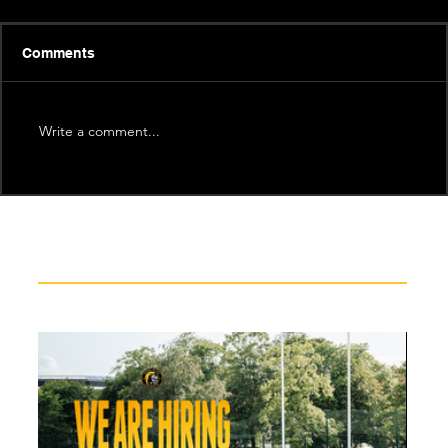
Comments
Write a comment...
Recent News