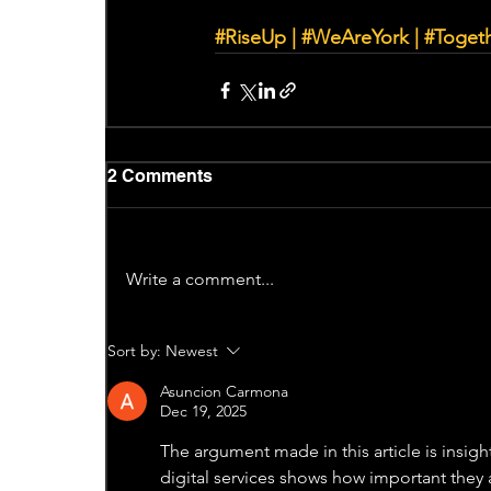
#RiseUp
|
#WeAreYork
 | 
#Toget
2 Comments
Write a comment...
Sort by:
Newest
Asuncion Carmona
Dec 19, 2025
The argument made in this article is insigh
digital services shows how important they