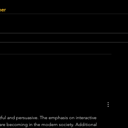
her
tful and persuasive. The emphasis on interactive 
 are becoming in the modern society. Additional 