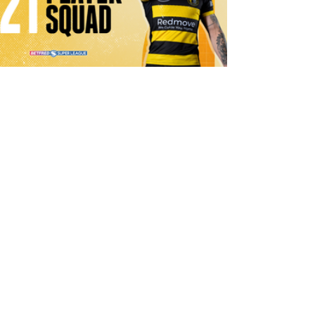
1 day ago
21 Player Squad | Leigh Leopards v
York Knights