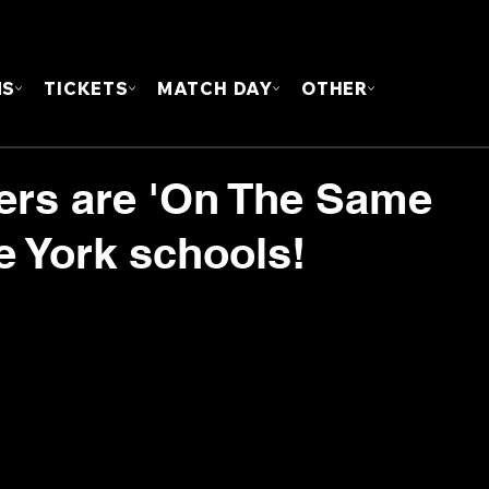
FOUN
MS
TICKETS
MATCH DAY
OTHER
yers are 'On The Same
e York schools!