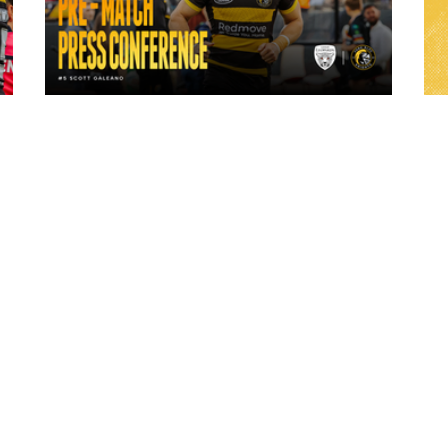
23 hours ago
ch
"A lot harder physically" | Pre-Match Vs
Leigh Leopards with Scott Galeano