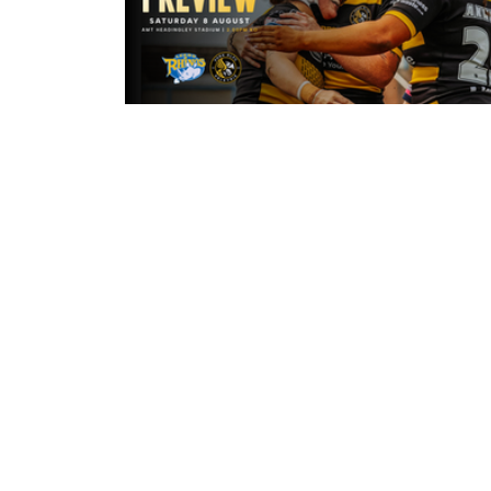
3 hours ago
Leeds Rhinos v York Valkyrie: Mat
Preview