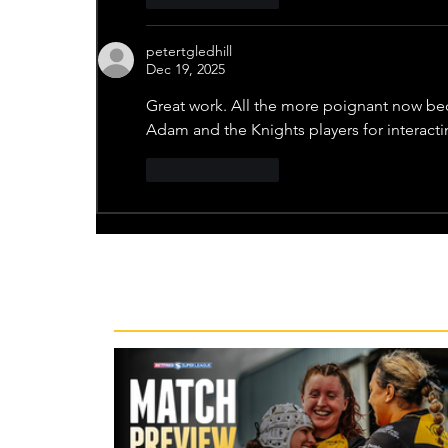
petertgledhill
Dec 19, 2025
Great work. All the more poignant now bec
Adam and the Knights players for interacti
Like
Reply
Recent News