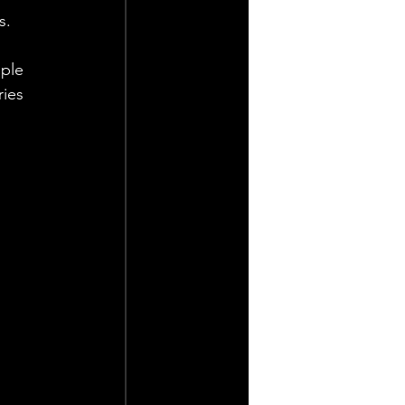
s. 
ple 
ies 