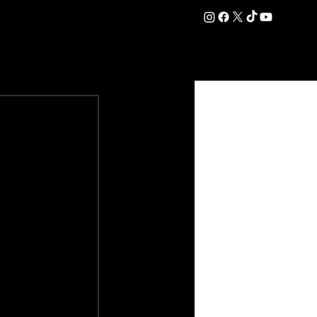
DATION
COMMERCIAL
SHOP
#OurEra | #ThisIsYork ⚔️