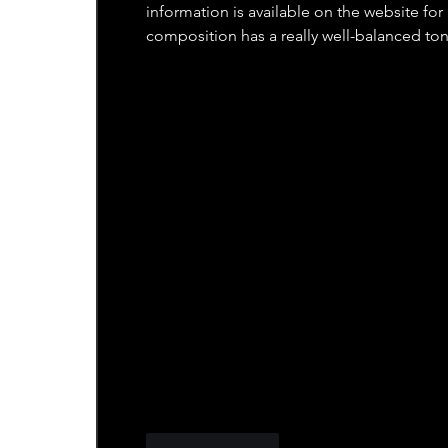
information is available on the website fo
composition has a really well-balanced ton
Like
Reply