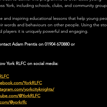
oss York, including schools, clubs, and community group
 and inspiring educational lessons that help young peo
ir words and behaviours on other people. Using the stor
 players it is uniquely powerful and engaging.
ontact Adam Prentis on 01904 670880 or 
low York RLFC on social media:
kRLFC
acebook.com/YorkRLFC
tagram.com/yorkcityknights/
utube.com/@YorkRLFC
.com/@yorkrlfc