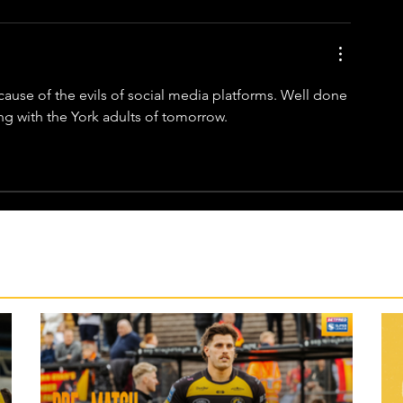
ause of the evils of social media platforms. Well done 
ng with the York adults of tomorrow. 