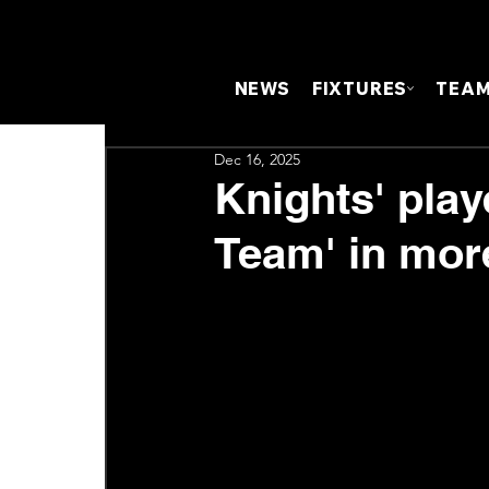
NEWS
FIXTURES
TEA
Dec 16, 2025
Knights' pla
Team' in mor