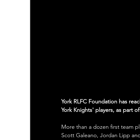
York RLFC Foundation has reache
York Knights' players, as part
More than a dozen first team pla
Scott Galeano, Jordan Lipp and