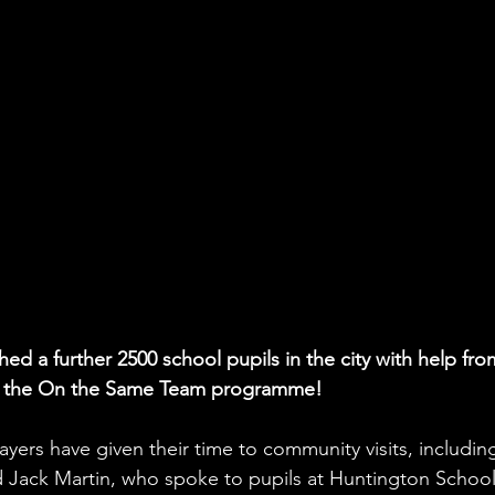
d a further 2500 school pupils in the city with help fro
 of the On the Same Team programme!
yers have given their time to community visits, includin
 Jack Martin, who spoke to pupils at Huntington School