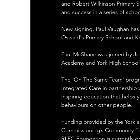
and Robert Wilkinson Primary Sc
and success in a series of schoo
New signing, Paul Vaughan has a
Oswald's Primary School and Kn
Paul McShane was joined by Jo
Academy and York High School
The 'On The Same Team' progra
Integrated Care in partnership 
inspiring education that helps
behaviours on other people.
Funding provided by the York an
Commissioning’s Community Fund
RLFC Foundation is currently on