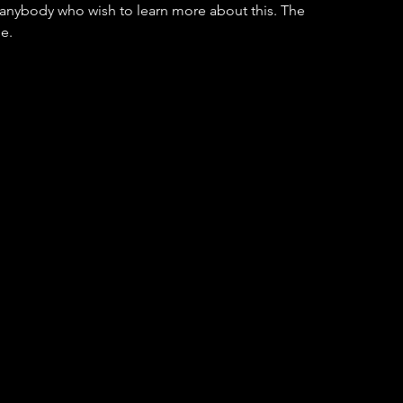
r anybody who wish to learn more about this. The 
e.