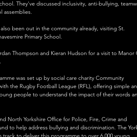
hool. They've discussed inclusivity, anti-bullying, teamw
l assemblies. 
lso been out in the community already, visiting St. 
avesmire Primary School. 
rdan Thompson and Kieran Hudson for a visit to Manor 
.
mme was set up by social care charity Community 
with the Rugby Football League (RFL), offering simple an
 young people to understand the impact of their words a
d North Yorkshire Office for Police, Fire, Crime and 
 to help address bullying and discrimination. The Yor
 track to deliver this programme to over 6,000 young 