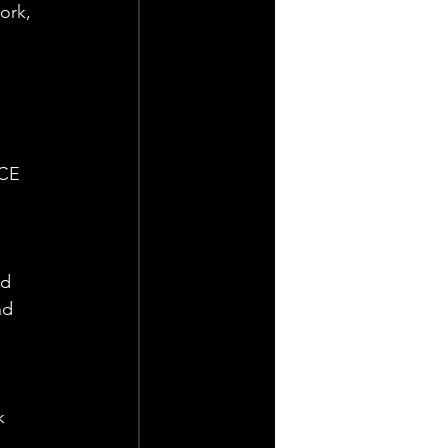
ork, 
CE 
d 
nd 
k 