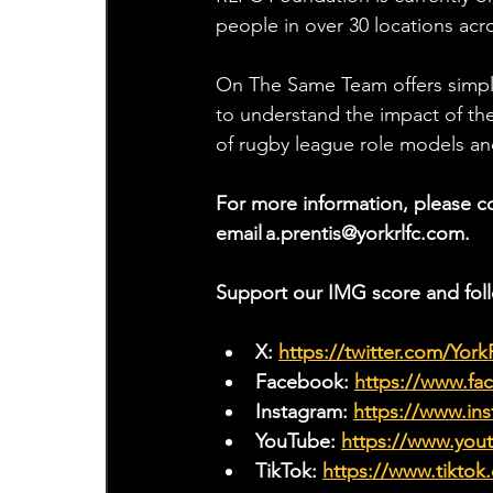
people in over 30 locations acr
On The Same Team offers simple
to understand the impact of the
of rugby league role models and
For more information, please c
email 
a.prentis@yorkrlfc.com
.
Support our IMG score and fol
X: 
https://twitter.com/Yor
Facebook: 
https://www.f
Instagram: 
https://www.ins
YouTube: 
https://www.yo
TikTok: 
https://www.tiktok