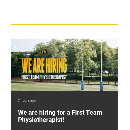
Recent News
7 hours ago
2 d
We are hiring for a First Team
L
Physiotherapist!
M