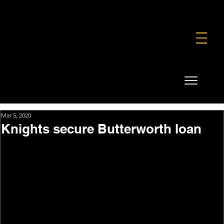
FOUNDATION
COMMERCIAL
SHOP
Mar 5, 2020
Knights secure Butterworth loan