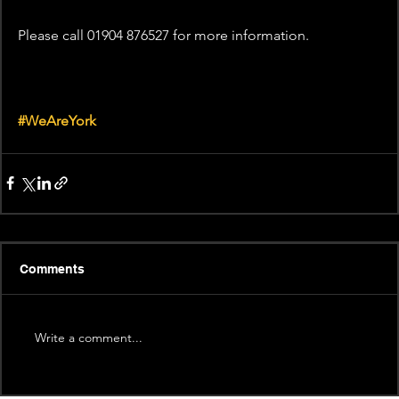
Please call 01904 876527 for more information.
#WeAreYork
Comments
Write a comment...