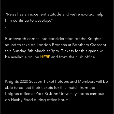
"Reiss has an excellent attitude and we’re excited help 
him continue to develop."
.
Butterworth comes into consideration for the Knights 
squad to take on London Broncos at Bootham Crescent 
this Sunday, 8th March at 3pm. Tickets for this game will 
be available online 
HERE
 and from the club office.
Knights 2020 Season Ticket holders and Members will be 
able to collect their tickets for this match from the 
Knights office at York St John University sports campus 
on Haxby Road during office hours.