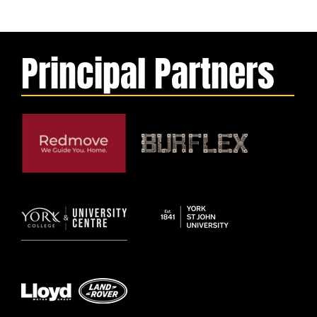
Principal Partners