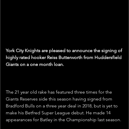
York City Knights are pleased to announce the signing of 
highly rated hooker Reiss Butterworth from Huddersfield 
Giants on a one month loan.
The 21 year old rake has featured three times for the 
Giants Reserves side this season having signed from 
Bradford Bulls on a three year deal in 2018, but is yet to 
make his Betfred Super League debut. He made 14 
appearances for Batley in the Championship last season.