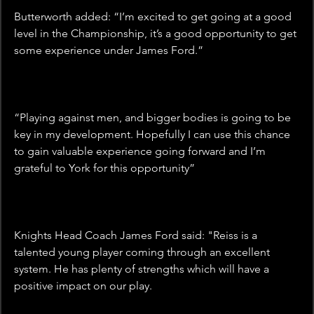
Butterworth added: “I’m excited to get going at a good 
level in the Championship, it’s a good opportunity to get 
some experience under James Ford.”
“Playing against men, and bigger bodies is going to be 
key in my development. Hopefully I can use this chance 
to gain valuable experience going forward and I’m 
grateful to York for this opportunity”
Knights Head Coach James Ford said: "Reiss is a 
talented young player coming through an excellent 
system. He has plenty of strengths which will have a 
positive impact on our play.