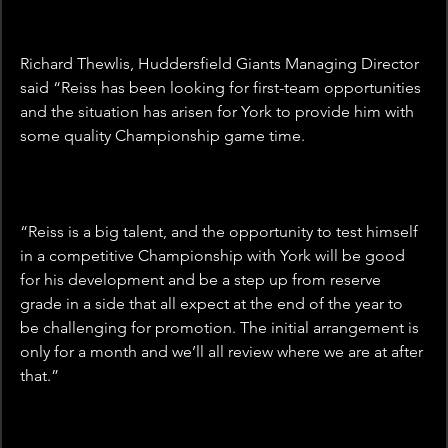
Richard Thewlis, Huddersfield Giants Managing Director 
said “Reiss has been looking for first-team opportunities 
and the situation has arisen for York to provide him with 
some quality Championship game time.
“Reiss is a big talent, and the opportunity to test himself 
in a competitive Championship with York will be good 
for his development and be a step up from reserve 
grade in a side that all expect at the end of the year to 
be challenging for promotion. The initial arrangement is 
only for a month and we’ll all review where we are at after 
that.”