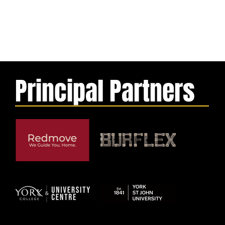
Principal Partners