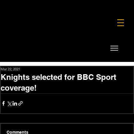
FOUNDATION
COMMERCIAL
SHOP
Mar 22, 2021
Knights selected for BBC Sport
coverage!
Comments