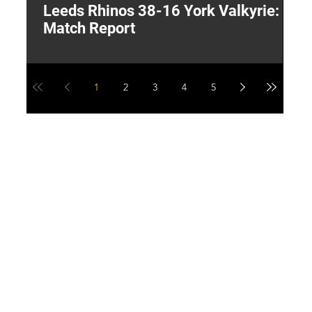
Leeds Rhinos 38-16 York Valkyrie:
H
Match Report
Y
1
2
3
4
5