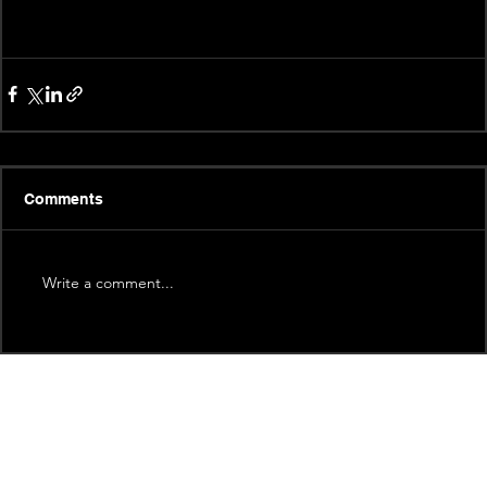
Comments
Write a comment...