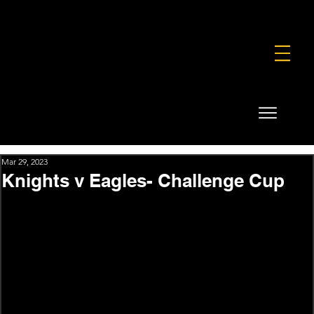
FOUNDATION
COMMERCIAL
SHOP
Mar 29, 2023
Knights v Eagles- Challenge Cup