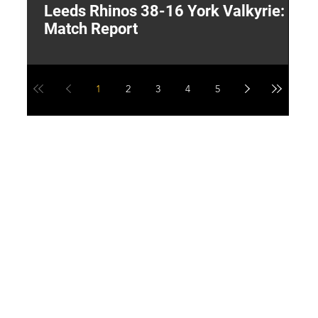
Leeds Rhinos 38-16 York Valkyrie:
H
Match Report
Y
1
2
3
4
5