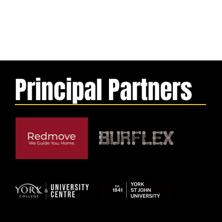
Principal Partners