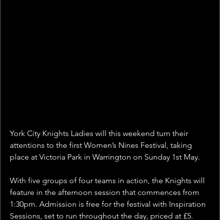
York City Knights Ladies will this weekend turn their 
attentions to the first Women’s Nines Festival, taking 
place at Victoria Park in Warrington on Sunday 1st May.
With five groups of four teams in action, the Knights will 
feature in the afternoon session that commences from 
1:30pm. Admission is free for the festival with Inspiration 
Sessions, set to run throughout the day, priced at £5.