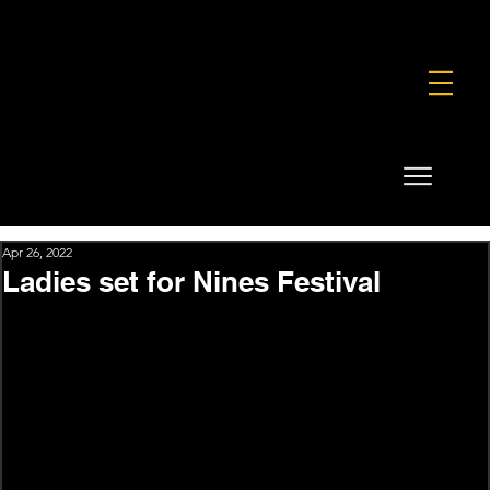
FOUNDATION
COMMERCIAL
SHOP
Apr 26, 2022
Ladies set for Nines Festival