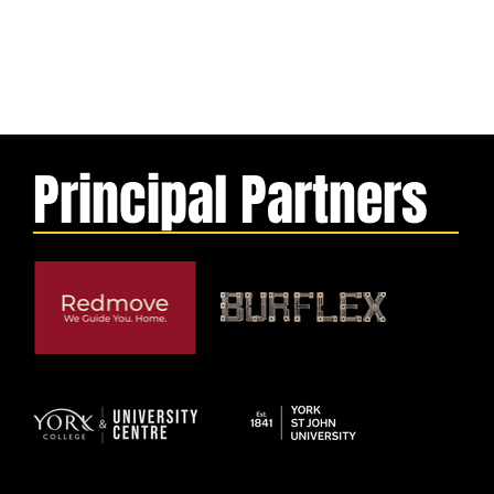
Principal Partners