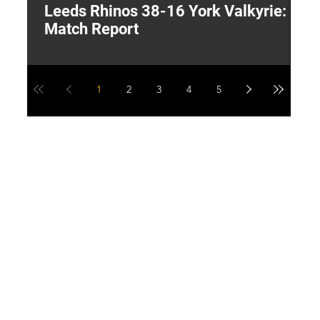
Leeds Rhinos 38-16 York Valkyrie:
H
Match Report
Y
1
2
3
4
5