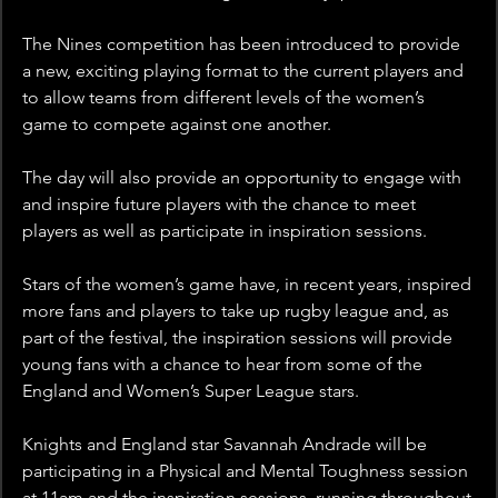
The Nines competition has been introduced to provide 
a new, exciting playing format to the current players and 
to allow teams from different levels of the women’s 
game to compete against one another.
The day will also provide an opportunity to engage with 
and inspire future players with the chance to meet 
players as well as participate in inspiration sessions.
Stars of the women’s game have, in recent years, inspired 
more fans and players to take up rugby league and, as 
part of the festival, the inspiration sessions will provide 
young fans with a chance to hear from some of the 
England and Women’s Super League stars.
Knights and England star Savannah Andrade will be 
participating in a Physical and Mental Toughness session 
at 11am and the inspiration sessions, running throughout 