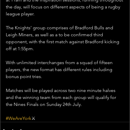
the day, will focus on different aspects of being a rugby 
league player.
The Knights’ group comprises of Bradford Bulls and 
Leigh Miners, as well as a to be confirmed third 
opponent, with the first match against Bradford kicking 
off at 1:55pm.
With unlimited interchanges from a squad of fifteen 
players, the new format has different rules including 
bonus point tries.
Matches will be played across two nine minute halves 
and the winning team from each group will qualify for 
the Nines Finals on Sunday 24th July.
#WeAreYork
⚔️