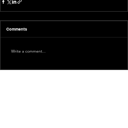
Comments
Write a comment...